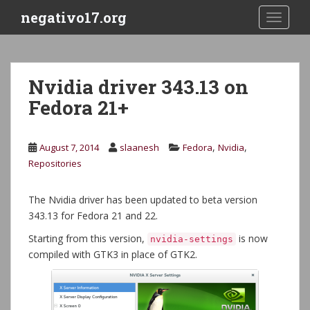
S
negativo17.org
TOGGLE
k
i
p
t
Nvidia driver 343.13 on
o
Fedora 21+
m
a
i
,
,
August 7, 2014
slaanesh
Fedora
Nvidia
n
Repositories
c
o
n
The Nvidia driver has been updated to beta version
t
343.13 for Fedora 21 and 22.
e
Starting from this version,
is now
nvidia-settings
n
compiled with GTK3 in place of GTK2.
t