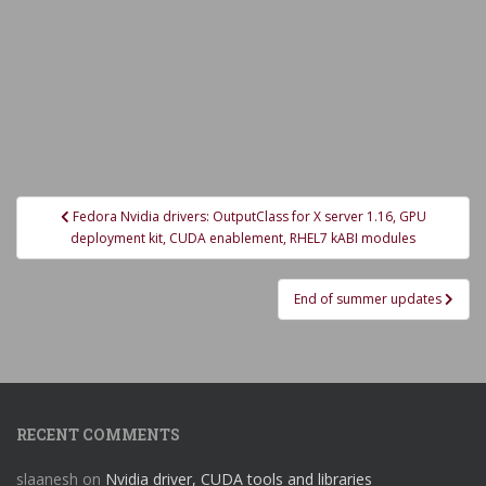
Post
Fedora Nvidia drivers: OutputClass for X server 1.16, GPU
navigation
deployment kit, CUDA enablement, RHEL7 kABI modules
End of summer updates
RECENT COMMENTS
slaanesh
on
Nvidia driver, CUDA tools and libraries