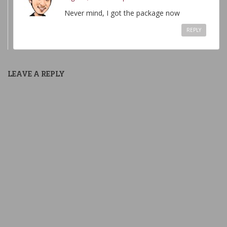
Never mind, I got the package now
REPLY
LEAVE A REPLY