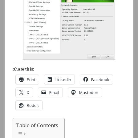
Share this:
Print
LinkedIn
Facebook
X
Email
Mastodon
Reddit
Table of Contents