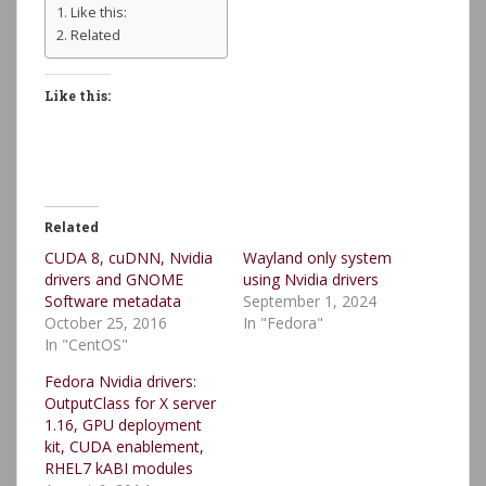
Like this:
Related
Like this:
Related
CUDA 8, cuDNN, Nvidia
Wayland only system
drivers and GNOME
using Nvidia drivers
Software metadata
September 1, 2024
October 25, 2016
In "Fedora"
In "CentOS"
Fedora Nvidia drivers:
OutputClass for X server
1.16, GPU deployment
kit, CUDA enablement,
RHEL7 kABI modules