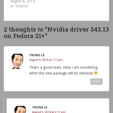
August 6, 2014
In "Fedora"
2 thoughts to “Nvidia driver 343.13
on Fedora 21+”
TRUNG LE
August 9, 2014 at 1:17 pm
That’s a good news. Now I am wondering
when the new package will be released
REPLY
TRUNG LE
August 9, 2014 at 2:11 pm