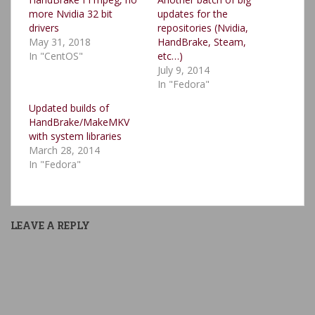
more Nvidia 32 bit
updates for the
drivers
repositories (Nvidia,
May 31, 2018
HandBrake, Steam,
In "CentOS"
etc…)
July 9, 2014
In "Fedora"
Updated builds of
HandBrake/MakeMKV
with system libraries
March 28, 2014
In "Fedora"
LEAVE A REPLY