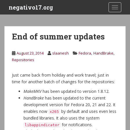
S
negativo17.org
TOGGLE
k
i
p
t
End of summer updates
o
m
a
,
,
August 23, 2014
slaanesh
Fedora
HandBrake
i
Repositories
n
c
Just came back from holiday and work travel; just in
o
time for another batch of changes for the repositories:
n
t
MakeMKV
has been updated to version 1.8.12.
e
HandBrake
has been updated to the current
n
development version for Fedora 20, 21 and 22. It
t
enables now
by default and uses even less
x265
bundled libraries. It also uses the system
for notifications.
libappindicator