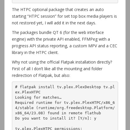
The HTPC optional package that creates an auto
starting “HTPC session” for set top box media players is
not restored yet, I will add it in the next days.
The packages bundle QT 6 (for the web interface
engine) with the private API enabled, FFMPeg with a
progress API status reporting, a custom MPV and a CEC
library in the HTPC client.
Why not using the official Flatpak installation directly?
First of all I don’t like all the mounting and folder
redirection of Flatpak, but also:
# flatpak install tv.plex.PlexDesktop tv.pl
ex.PlexHTPC
Looking for matches…
Required runtime for tv.plex.PlexHTPC/x86_6
4/stable (runtime/org.freedesktop.Platform/
x86_64/23.08) found in remote flathub
Do you want to install it? [Y/n]: y
tv.plex.PlexHTPC permissions: