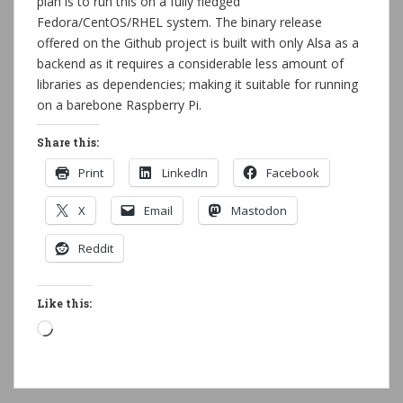
plan is to run this on a fully fledged
Fedora/CentOS/RHEL system. The binary release
offered on the Github project is built with only Alsa as a
backend as it requires a considerable less amount of
libraries as dependencies; making it suitable for running
on a barebone Raspberry Pi.
Share this:
Print
LinkedIn
Facebook
X
Email
Mastodon
Reddit
Like this:
Loading…