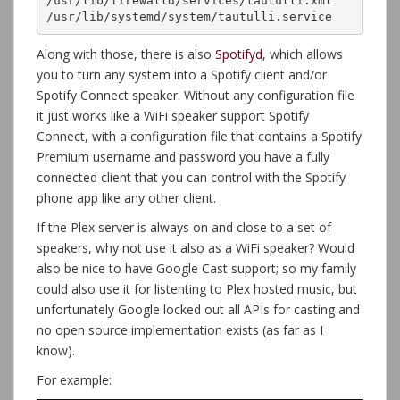
/usr/lib/firewalld/services/tautulli.xml

/usr/lib/systemd/system/tautulli.service
Along with those, there is also
Spotifyd
, which allows
you to turn any system into a Spotify client and/or
Spotify Connect speaker. Without any configuration file
it just works like a WiFi speaker support Spotify
Connect, with a configuration file that contains a Spotify
Premium username and password you have a fully
connected client that you can control with the Spotify
phone app like any other client.
If the Plex server is always on and close to a set of
speakers, why not use it also as a WiFi speaker? Would
also be nice to have Google Cast support; so my family
could also use it for listenting to Plex hosted music, but
unfortunately Google locked out all APIs for casting and
no open source implementation exists (as far as I
know).
For example: