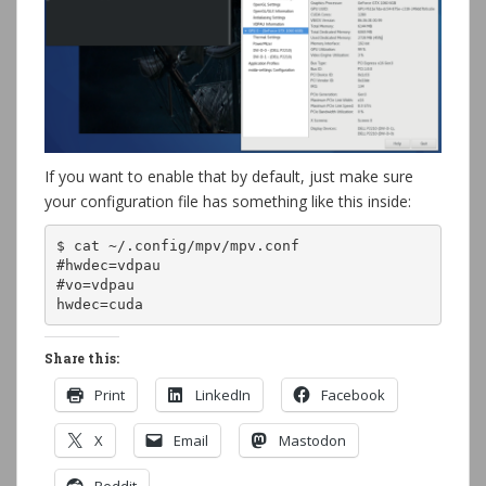
If you want to enable that by default, just make sure
your configuration file has something like this inside:
$ cat ~/.config/mpv/mpv.conf 

#hwdec=vdpau

#vo=vdpau

hwdec=cuda
Share this:
Print
LinkedIn
Facebook
X
Email
Mastodon