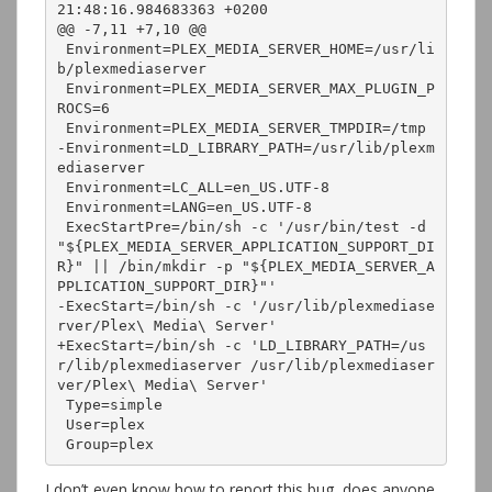
21:48:16.984683363 +0200

@@ -7,11 +7,10 @@

 Environment=PLEX_MEDIA_SERVER_HOME=/usr/li
b/plexmediaserver

 Environment=PLEX_MEDIA_SERVER_MAX_PLUGIN_P
ROCS=6

 Environment=PLEX_MEDIA_SERVER_TMPDIR=/tmp

-Environment=LD_LIBRARY_PATH=/usr/lib/plexm
ediaserver

 Environment=LC_ALL=en_US.UTF-8

 Environment=LANG=en_US.UTF-8

 ExecStartPre=/bin/sh -c '/usr/bin/test -d 
"${PLEX_MEDIA_SERVER_APPLICATION_SUPPORT_DI
R}" || /bin/mkdir -p "${PLEX_MEDIA_SERVER_A
PPLICATION_SUPPORT_DIR}"'

-ExecStart=/bin/sh -c '/usr/lib/plexmediase
rver/Plex\ Media\ Server'

+ExecStart=/bin/sh -c 'LD_LIBRARY_PATH=/us
r/lib/plexmediaserver /usr/lib/plexmediaser
ver/Plex\ Media\ Server'

 Type=simple

 User=plex

 Group=plex
I don’t even know how to report this bug, does anyone