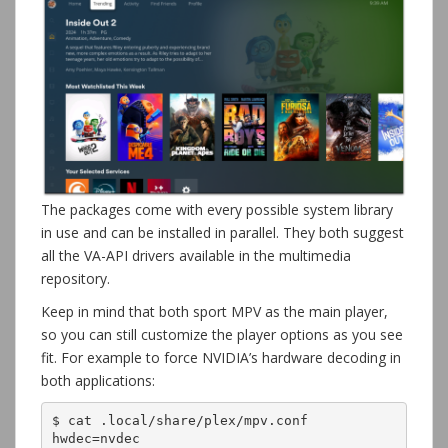
The packages come with every possible system library
in use and can be installed in parallel. They both suggest
all the VA-API drivers available in the multimedia
repository.
Keep in mind that both sport MPV as the main player,
so you can still customize the player options as you see
fit. For example to force NVIDIA’s hardware decoding in
both applications:
$ cat .local/share/plex/mpv.conf
hwdec=nvdec