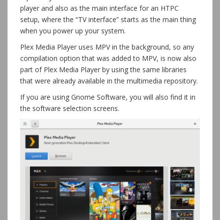
player and also as the main interface for an HTPC
setup, where the “TV interface” starts as the main thing
when you power up your system.
Plex Media Player uses MPV in the background, so any
compilation option that was added to MPV, is now also
part of Plex Media Player by using the same libraries
that were already available in the multimedia repository.
If you are using Gnome Software, you will also find it in
the software selection screens.