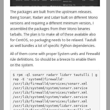
The packages are built from the upstream releases.
Being Sonarr, Radarr and Lidarr built on different Mono
versions and requiring a different minimum version, I
assembled the packages from their Mono binaries
tarballs. The plan is to make all of these available also
for CentOS, so packaging needs to be relaxed. Tautulli
as well bundles a lot of specific Python dependencies.
All of them come with proper System units and Firewalld
rule definitions. So should be a breeze to enable them
on the system.
$ rpm -ql sonarr radarr lidarr tautulli | g
rep -E 'systemd|firewalld'

/usr/lib/firewalld/services/sonarr.xml

/usr/lib/systemd/system/sonarr.service

/usr/lib/firewalld/services/radarr.xml

/usr/lib/systemd/system/radarr.service

/usr/lib/firewalld/services/lidarr.xml

/usr/lib/systemd/system/lidarr.service
