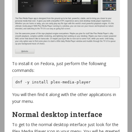
To install it on Fedora, just perform the following
commands:
dnf -y install plex-media-player
You will then find it along with the other applications in
your menu.
Normal desktop interface
To get to the normal desktop interface just look for the
Plex Media Player icon in your menu. You will be greeted