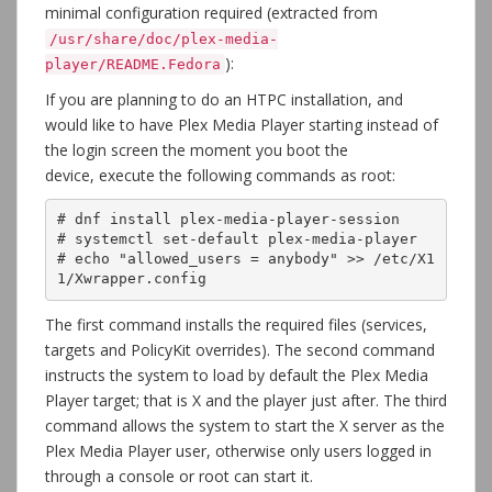
minimal configuration required (extracted from
/usr/share/doc/plex-media-
):
player/README.Fedora
If you are planning to do an HTPC installation, and
would like to have Plex Media Player starting instead of
the login screen the moment you boot the
device, execute the following commands as root:
# dnf install plex-media-player-session

# systemctl set-default plex-media-player

# echo "allowed_users = anybody" >> /etc/X1
1/Xwrapper.config
The first command installs the required files (services,
targets and PolicyKit overrides). The second command
instructs the system to load by default the Plex Media
Player target; that is X and the player just after. The third
command allows the system to start the X server as the
Plex Media Player user, otherwise only users logged in
through a console or root can start it.