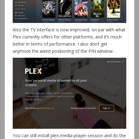
Also the TV interface is now improved, on par with what
Plex currently offers for other platforms, and it’s much
better in terms of performance. I also don’t get
anymore the weird positioning of the PIN window.
You can still install plex-media-player-session and do the