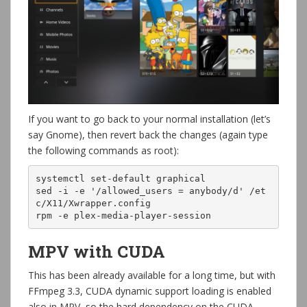
If you want to go back to your normal installation (let’s
say Gnome), then revert back the changes (again type
the following commands as root):
systemctl set-default graphical

sed -i -e '/allowed_users = anybody/d' /et
c/X11/Xwrapper.config

rpm -e plex-media-player-session
MPV with CUDA
This has been already available for a long time, but with
FFmpeg 3.3, CUDA dynamic support loading is enabled
also in MPV, so the hard dependency on the CUDA