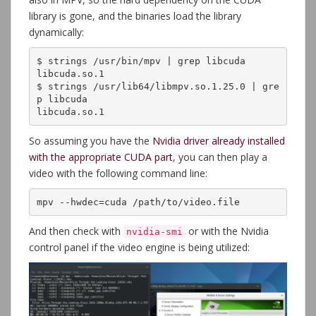
library is gone, and the binaries load the library
dynamically:
$ strings /usr/bin/mpv | grep libcuda

libcuda.so.1

$ strings /usr/lib64/libmpv.so.1.25.0 | gre
p libcuda

libcuda.so.1
So assuming you have the
Nvidia driver already installed
with the appropriate CUDA part
, you can then play a
video with the following command line:
mpv --hwdec=cuda /path/to/video.file
And then check with
or with the Nvidia
nvidia-smi
control panel if the video engine is being utilized: