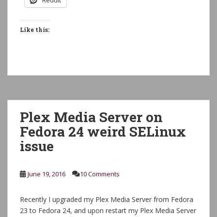
Reddit
Like this:
Plex Media Server on
Fedora 24 weird SELinux
issue
June 19, 2016
10 Comments
Recently I upgraded my Plex Media Server from Fedora
23 to Fedora 24, and upon restart my Plex Media Server