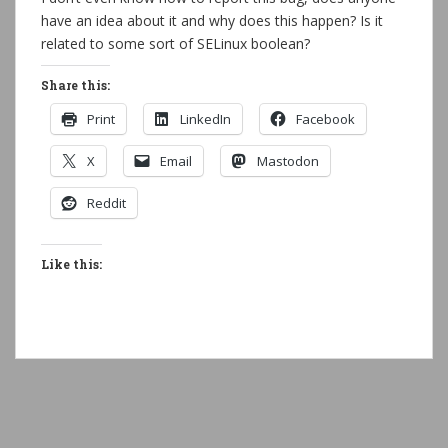
have an idea about it and why does this happen? Is it
related to some sort of SELinux boolean?
Share this:
Print
LinkedIn
Facebook
X
Email
Mastodon
Reddit
Like this: