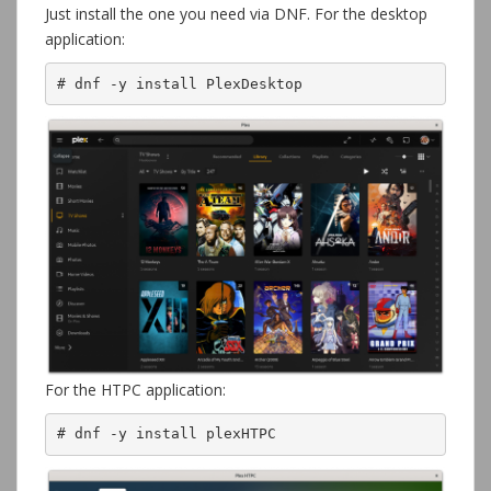
Just install the one you need via DNF. For the desktop
application:
# dnf -y install PlexDesktop
For the HTPC application:
# dnf -y install plexHTPC