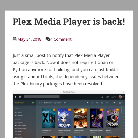
Plex Media Player is back!
May 31, 2018
1 Comment
Just a small post to notify that Plex Media Player
package is back. Now it does not require Conan or
Python anymore for building, and you can just build it
using standard tools, the dependency issues between
the Plex binary packages have been resolved.