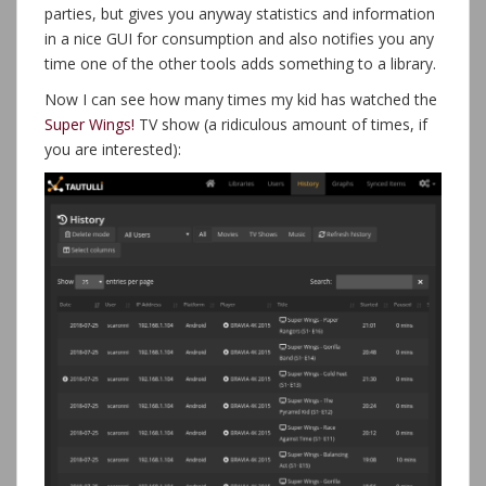
parties, but gives you anyway statistics and information
in a nice GUI for consumption and also notifies you any
time one of the other tools adds something to a library.
Now I can see how many times my kid has watched the
Super Wings!
TV show (a ridiculous amount of times, if
you are interested):