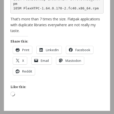
pm
105M PlexHTPC-1.64.0.170-2.fc40.x86_64.rpm
That’s more than 7 times the size. Flatpak applications
with duplicate libraries everywhere are not really my
taste.
Share this:
Print
LinkedIn
Facebook
X
Email
Mastodon
Reddit
Like this:
Loading…