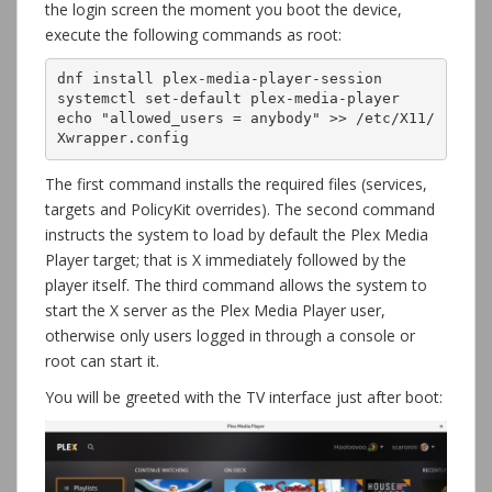
the login screen the moment you boot the device,
execute the following commands as root:
dnf install plex-media-player-session

systemctl set-default plex-media-player

echo "allowed_users = anybody" >> /etc/X11/
Xwrapper.config
The first command installs the required files (services,
targets and PolicyKit overrides). The second command
instructs the system to load by default the Plex Media
Player target; that is X immediately followed by the
player itself. The third command allows the system to
start the X server as the Plex Media Player user,
otherwise only users logged in through a console or
root can start it.
You will be greeted with the TV interface just after boot: