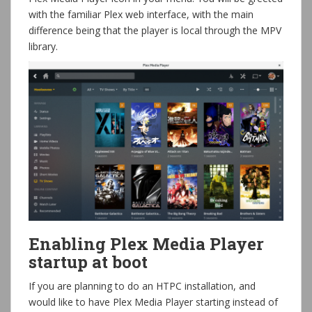
with the familiar Plex web interface, with the main
difference being that the player is local through the MPV
library.
Enabling Plex Media Player
startup at boot
If you are planning to do an HTPC installation, and
would like to have Plex Media Player starting instead of