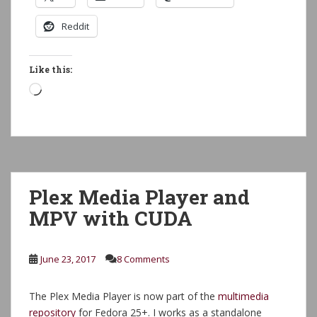
Reddit
Like this:
Loading…
Plex Media Player and
MPV with CUDA
June 23, 2017
8 Comments
The Plex Media Player is now part of the
multimedia
repository
for Fedora 25+. I works as a standalone