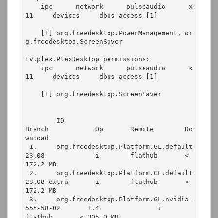
    ipc      network      pulseaudio      x
11     devices     dbus access [1]
    [1] org.freedesktop.PowerManagement, or
g.freedesktop.ScreenSaver
tv.plex.PlexDesktop permissions:
    ipc      network      pulseaudio      x
11     devices     dbus access [1]
    [1] org.freedesktop.ScreenSaver
        ID                                                 
Branch            Op       Remote        Do
wnload
 1.     org.freedesktop.Platform.GL.default                
23.08             i        flathub       < 
172.2 MB
 2.     org.freedesktop.Platform.GL.default                
23.08-extra       i        flathub       < 
172.2 MB
 3.     org.freedesktop.Platform.GL.nvidia-
555-58-02       1.4               i        
flathub       < 305.0 MB