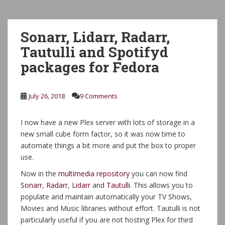
Sonarr, Lidarr, Radarr,
Tautulli and Spotifyd
packages for Fedora
July 26, 2018
9 Comments
I now have a new Plex server with lots of storage in a
new small cube form factor, so it was now time to
automate things a bit more and put the box to proper
use.
Now in the
multimedia repository
you can now find
Sonarr
,
Radarr
,
Lidarr
and
Tautulli
. This allows you to
populate and maintain automatically your TV Shows,
Movies and Music libraries without effort. Tautulli is not
particularly useful if you are not hosting Plex for third