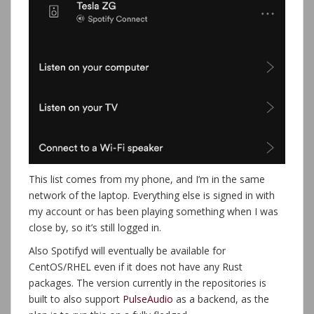
This list comes from my phone, and I’m in the same
network of the laptop. Everything else is signed in with
my account or has been playing something when I was
close by, so it’s still logged in.
Also Spotifyd will eventually be available for
CentOS/RHEL even if it does not have any Rust
packages. The version currently in the repositories is
built to also support
PulseAudio
as a backend, as the