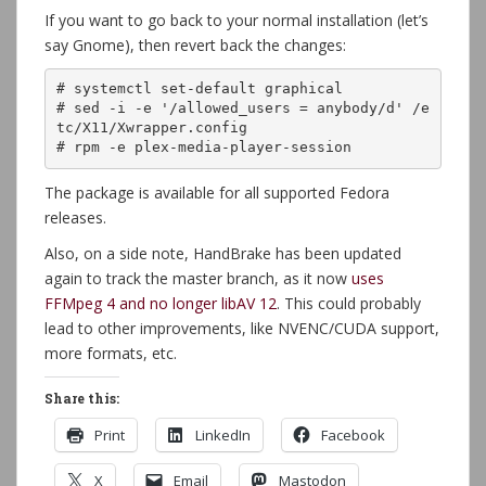
If you want to go back to your normal installation (let’s
say Gnome), then revert back the changes:
# systemctl set-default graphical

# sed -i -e '/allowed_users = anybody/d' /e
tc/X11/Xwrapper.config

# rpm -e plex-media-player-session
The package is available for all supported Fedora
releases.
Also, on a side note, HandBrake has been updated
again to track the master branch, as it now
uses
FFMpeg 4 and no longer libAV 12
. This could probably
lead to other improvements, like NVENC/CUDA support,
more formats, etc.
Share this:
Print
LinkedIn
Facebook
X
Email
Mastodon