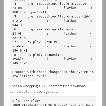
 4.     org.freedesktop.Platform.Locale                    
23.08             i        flathub       < 
360.2 MB (partial)
 5.     org.freedesktop.Platform.openh264                  
2.2.0             i        flathub       < 
944.3 kB
 6.     org.freedesktop.Platform                           
23.08             i        flathub       < 
227.5 MB
 7.     tv.plex.PlexHTPC                                   
stable            i        flathub       < 
150.9 MB
 8.     tv.plex.PlexDesktop                                
stable            i        flathub       < 
149.2 MB
Proceed with these changes to the system in
stallation? [Y/n]:
That’s a whopping
1.5 GiB
compressed download
compared to the package footprint:
$ ls -1hs Plex*
106M PlexDesktop-1.96.0.177-3.fc40.x86_64.r