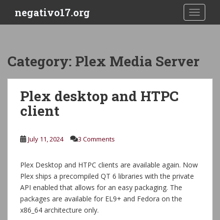
S
negativo17.org
TOGGLE
k
i
p
t
Category:
Plex Media Server
o
m
a
Plex desktop and HTPC
i
client
n
c
o
July 11, 2024
3 Comments
n
t
e
Plex Desktop and HTPC clients are available again. Now
n
Plex ships a precompiled QT 6 libraries with the private
t
API enabled that allows for an easy packaging. The
packages are available for EL9+ and Fedora on the
x86_64 architecture only.