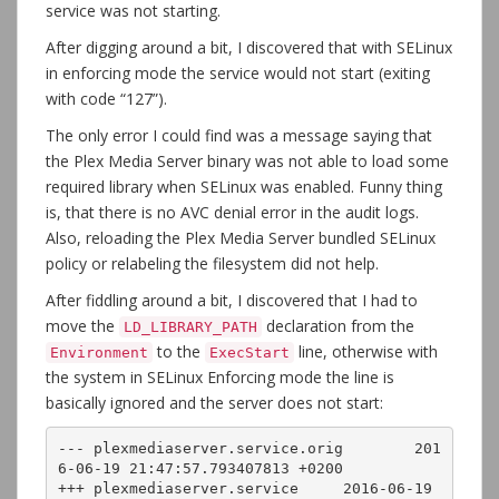
service was not starting.
After digging around a bit, I discovered that with SELinux
in enforcing mode the service would not start (exiting
with code “127”).
The only error I could find was a message saying that
the Plex Media Server binary was not able to load some
required library when SELinux was enabled. Funny thing
is, that there is no AVC denial error in the audit logs.
Also, reloading the Plex Media Server bundled SELinux
policy or relabeling the filesystem did not help.
After fiddling around a bit, I discovered that I had to
move the
declaration from the
LD_LIBRARY_PATH
to the
line, otherwise with
Environment
ExecStart
the system in SELinux Enforcing mode the line is
basically ignored and the server does not start:
--- plexmediaserver.service.orig	201
6-06-19 21:47:57.793407813 +0200

+++ plexmediaserver.service	2016-06-19 