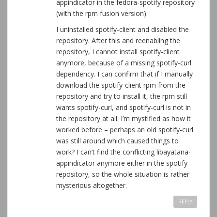
appindicator in the fedora-spotify repository
(with the rpm fusion version).
I uninstalled spotify-client and disabled the
repository. After this and reenabling the
repository, I cannot install spotify-client
anymore, because of a missing spotify-curl
dependency. I can confirm that if I manually
download the spotify-client rpm from the
repository and try to install it, the rpm still
wants spotify-curl, and spotify-curl is not in
the repository at all. I’m mystified as how it
worked before – perhaps an old spotify-curl
was still around which caused things to
work? I can’t find the conflicting libayatana-
appindicator anymore either in the spotify
repository, so the whole situation is rather
mysterious altogether.
REPLY