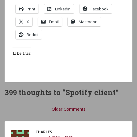
Print
LinkedIn
Facebook
X
Email
Mastodon
Reddit
Like this:
399 thoughts to “Spotify client”
Comment
Older Comments
navigation
CHARLES