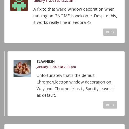
January 8, 2026 at 12:22 am
A fix to that weird window decoration when
running on GNOME is welcome. Despite this,
it works really fine in Fedora 43.
REPLY
SLAANESH
January 9, 2026 at 2:41 pm
Unfortunately that’s the default
Chrome/Electron window decoration on
Wayland. Chrome skins it, Spotify leaves it
as default.
REPLY