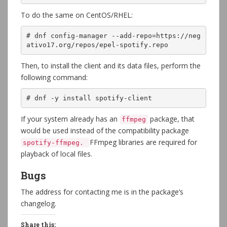
To do the same on CentOS/RHEL:
# dnf config-manager --add-repo=https://neg
ativo17.org/repos/epel-spotify.repo
Then, to install the client and its data files, perform the
following command:
# dnf -y install spotify-client
If your system already has an
package, that
ffmpeg
would be used instead of the compatibility package
FFmpeg libraries are required for
spotify-ffmpeg.
playback of local files.
Bugs
The address for contacting me is in the package’s
changelog.
Share this: