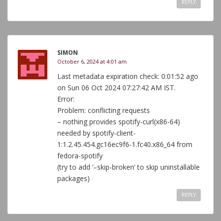
REPLY
SIMON
October 6, 2024 at 4:01 am
Last metadata expiration check: 0:01:52 ago
on Sun 06 Oct 2024 07:27:42 AM IST.
Error:
Problem: conflicting requests
– nothing provides spotify-curl(x86-64)
needed by spotify-client-
1:1.2.45.454.gc16ec9f6-1.fc40.x86_64 from
fedora-spotify
(try to add ‘–skip-broken’ to skip uninstallable
packages)
REPLY