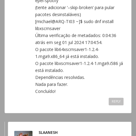
epel-spotify
(tente adicionar ‘–skip-broken’ para pular
pacotes desinstaláveis)
[michael@ARQ-TI03 ~]$ sudo dnf install
libxscrnsaver
Última verificação de metadados: 0:04:36
atrás em seg 01 jul 2024 17:04:54.
O pacote lib64xscrnsaver1-1.2.4-
1.mga9.x86_64 já está instalado.
O pacote libxscrnsaver1-1.2.4-1.mga9.i586 já
está instalado.
Dependências resolvidas.
Nada para fazer.
Concluído!
REPLY
SLAANESH