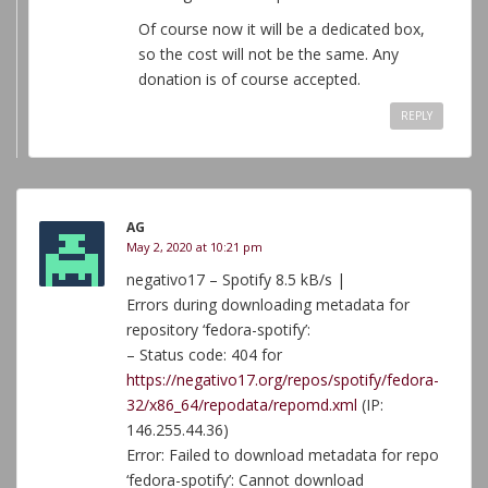
Of course now it will be a dedicated box,
so the cost will not be the same. Any
donation is of course accepted.
REPLY
AG
May 2, 2020 at 10:21 pm
negativo17 – Spotify 8.5 kB/s |
Errors during downloading metadata for
repository ‘fedora-spotify’:
– Status code: 404 for
https://negativo17.org/repos/spotify/fedora-
32/x86_64/repodata/repomd.xml
(IP:
146.255.44.36)
Error: Failed to download metadata for repo
‘fedora-spotify’: Cannot download