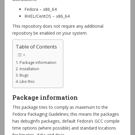
Fedora – x86_64
RHEL/CentOS – x86_64
This repository does not require any additional
repository be enabled on your system.
Table of Contents
Package information
Installation
Bugs
Like this:
Package information
This package tries to comply as maximum to the
Fedora Packaging Guidelines; this means the packages
has debuginfo packages, default Fedora’s GCC compile
time options (where possible) and standard locations
for binaries, data and docs.