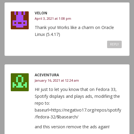
VELON
April 3, 2021 at 1:08 pm
Thank you! Works like a charm on Oracle
Linux (5.4.17)
REPLY
ACEVENTURA
January 16, 2021 at 12:24 am
Hi! just to let you know that on Fedora 33,
Spotify displays and plays ads, modifiing the
repo to:
baseurl=https://negativo17.org/repos/spotify
/fedora-32/$basearch/
and this version remove the ads again!