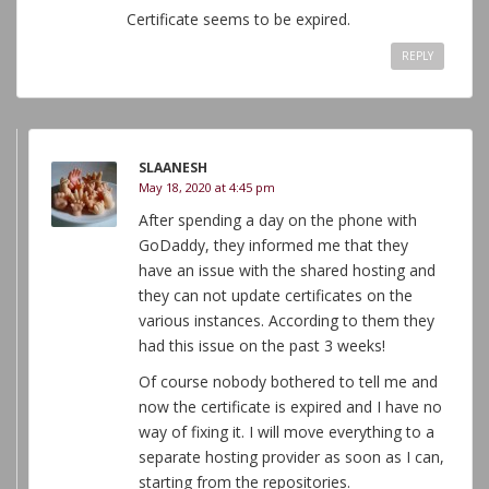
Certificate seems to be expired.
REPLY
SLAANESH
May 18, 2020 at 4:45 pm
After spending a day on the phone with
GoDaddy, they informed me that they
have an issue with the shared hosting and
they can not update certificates on the
various instances. According to them they
had this issue on the past 3 weeks!
Of course nobody bothered to tell me and
now the certificate is expired and I have no
way of fixing it. I will move everything to a
separate hosting provider as soon as I can,
starting from the repositories.