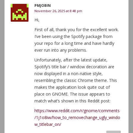
PMJOBIN
November 26, 2025 at 8:48 pm
Hi,
First of all, thank you for the excellent work.
I’ve been using the Spotify package from
your repo for a long time and have hardly
ever run into any problems.
Unfortunately, after the latest update,
Spotify’s title bar / window decoration are
now displayed in a non-native style,
resembling the classic Chrome theme. This
makes the application look quite out of
place on GNOME. The issue appears to
match what’s shown in this Reddit post:
https://www.reddit.com/r/gnome/comments
/1j1o8iw/how_to_removechange_ugly_windo
w_titlebar_on/