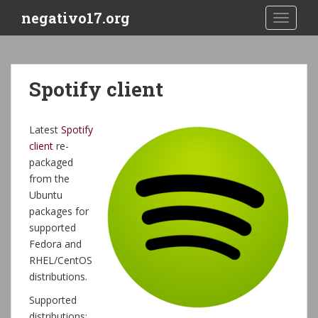
S
negativo17.org
TOGGLE
k
i
p
t
Spotify client
o
m
a
Latest
Spotify
i
client
re-
n
packaged
c
from the
o
Ubuntu
n
packages for
t
supported
e
Fedora and
n
RHEL/CentOS
t
distributions.
Supported
distributions: