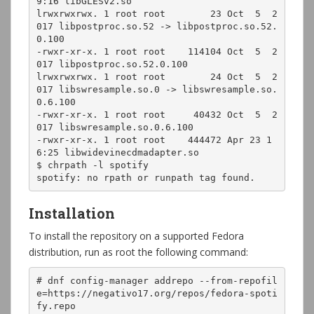
9:16 libGLESv2.so

lrwxrwxrwx. 1 root root        23 Oct  5  2
017 libpostproc.so.52 -> libpostproc.so.52.
0.100

-rwxr-xr-x. 1 root root    114104 Oct  5  2
017 libpostproc.so.52.0.100

lrwxrwxrwx. 1 root root        24 Oct  5  2
017 libswresample.so.0 -> libswresample.so.
0.6.100

-rwxr-xr-x. 1 root root     40432 Oct  5  2
017 libswresample.so.0.6.100

-rwxr-xr-x. 1 root root    444472 Apr 23 1
6:25 libwidevinecdmadapter.so

$ chrpath -l spotify

spotify: no rpath or runpath tag found.
Installation
To install the repository on a supported Fedora
distribution, run as root the following command:
# dnf config-manager addrepo --from-repofil
e=https://negativo17.org/repos/fedora-spoti
fy.repo