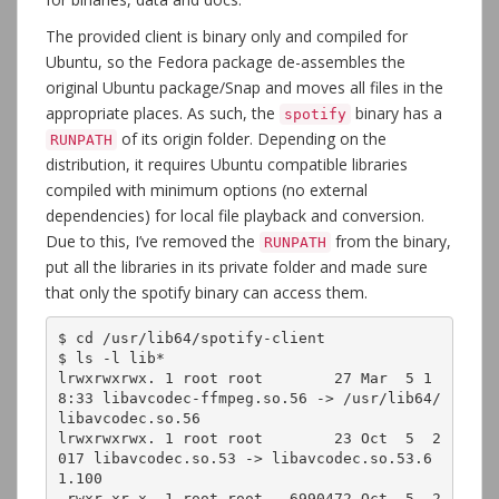
The provided client is binary only and compiled for
Ubuntu, so the Fedora package de-assembles the
original Ubuntu package/Snap and moves all files in the
appropriate places. As such, the
binary has a
spotify
of its origin folder. Depending on the
RUNPATH
distribution, it requires Ubuntu compatible libraries
compiled with minimum options (no external
dependencies) for local file playback and conversion.
Due to this, I’ve removed the
from the binary,
RUNPATH
put all the libraries in its private folder and made sure
that only the spotify binary can access them.
$ cd /usr/lib64/spotify-client

$ ls -l lib*

lrwxrwxrwx. 1 root root        27 Mar  5 1
8:33 libavcodec-ffmpeg.so.56 -> /usr/lib64/
libavcodec.so.56

lrwxrwxrwx. 1 root root        23 Oct  5  2
017 libavcodec.so.53 -> libavcodec.so.53.6
1.100

-rwxr-xr-x. 1 root root   6990472 Oct  5  2