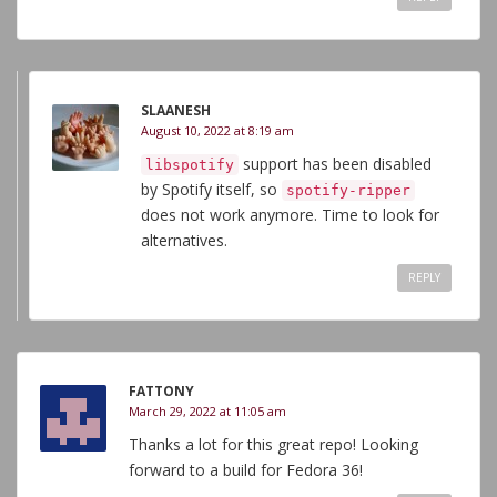
SLAANESH
August 10, 2022 at 8:19 am
support has been disabled
libspotify
by Spotify itself, so
spotify-ripper
does not work anymore. Time to look for
alternatives.
REPLY
FATTONY
March 29, 2022 at 11:05 am
Thanks a lot for this great repo! Looking
forward to a build for Fedora 36!