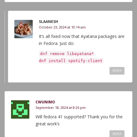
SLAANESH
October 23, 2024 at 10:14 am
It’s all fixed now that Ayatana packages are
in Fedora. Just do:
dnf remove libayatana*
dnf install spotify-client
REPLY
CWUNIMO
September 18, 2024 at 8:26 pm
Will fedora 41 supported? Thank you for the
great work’s
REPLY