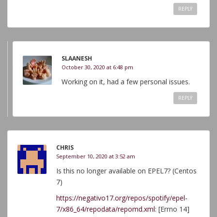
REPLY
SLAANESH
October 30, 2020 at 6:48 pm
Working on it, had a few personal issues.
REPLY
CHRIS
September 10, 2020 at 3:52 am
Is this no longer available on EPEL7? (Centos
7)
https://negativo17.org/repos/spotify/epel-
7/x86_64/repodata/repomd.xml
: [Errno 14]