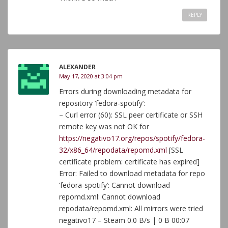
REPLY
ALEXANDER
May 17, 2020 at 3:04 pm
Errors during downloading metadata for
repository ‘fedora-spotify’:
– Curl error (60): SSL peer certificate or SSH
remote key was not OK for
https://negativo17.org/repos/spotify/fedora-
32/x86_64/repodata/repomd.xml
[SSL
certificate problem: certificate has expired]
Error: Failed to download metadata for repo
‘fedora-spotify’: Cannot download
repomd.xml: Cannot download
repodata/repomd.xml: All mirrors were tried
negativo17 – Steam 0.0 B/s | 0 B 00:07