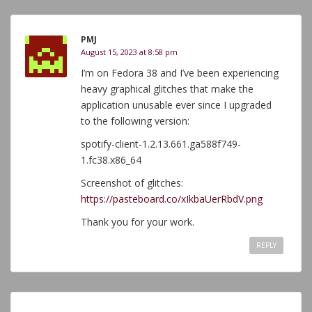
PMJ
August 15, 2023 at 8:58 pm
I’m on Fedora 38 and I’ve been experiencing
heavy graphical glitches that make the
application unusable ever since I upgraded
to the following version:
spotify-client-1.2.13.661.ga588f749-
1.fc38.x86_64
Screenshot of glitches:
https://pasteboard.co/xIkbaUerRbdV.png
Thank you for your work.
REPLY