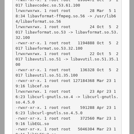
017 libavcodec.so.53.61.100

lrwxrwxrwx. 1 root root        28 Mar  5 1
8:34 libavformat-ffmpeg.so.56 -> /usr/lib6
4/libavformat.so.56

lrwxrwxrwx. 1 root root        24 Oct  5  2
017 libavformat.so.53 -> libavformat.so.53.
32.100

-rwxr-xr-x. 1 root root   1194888 Oct  5  2
017 libavformat.so.53.32.100

lrwxrwxrwx. 1 root root        22 Oct  5  2
017 libavutil.so.51 -> libavutil.so.51.35.1
00

-rwxr-xr-x. 1 root root    136328 Oct  5  2
017 libavutil.so.51.35.100

-rwxr-xr-x. 1 root root 127184368 Mar 23 1
9:16 libcef.so

lrwxrwxrwx. 1 root root        23 Apr 23 1
6:23 libcurl-gnutls.so.4 -> libcurl-gnutls.
so.4.5.0

-rwxr-xr-x. 1 root root    591288 Apr 23 1
6:23 libcurl-gnutls.so.4.5.0

-rwxr-xr-x. 1 root root    372560 Mar 23 1
9:16 libEGL.so

-rwxr-xr-x. 1 root root   5046304 Mar 23 1