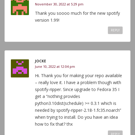
November 30, 2022 at 5:29 pm
Thank you soooo much for the new spotify
version 1.99!
REPLY
JOCKE
June 10, 2022 at 12:04 pm
Hi. Thank you for making your repo available
– really love it. I have a problem though with
spotify-ripper. Since upgrade to Fedora 35 I
get a “nothing provides
python3.10dist(schedule) >= 0.3.1 which is
needed by spotify-ripper-2.18-1.fc35.noarch”
when trying to install. Do you have an idea
how to fix that? thx
REPLY