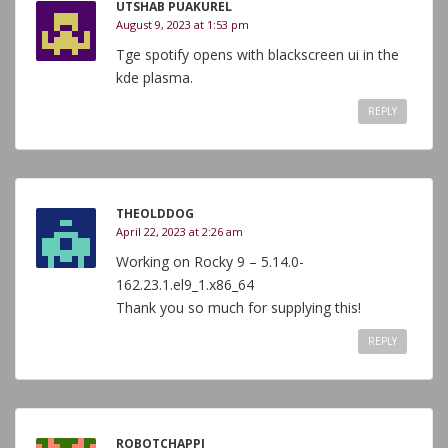
UTSHAB PUAKUREL
August 9, 2023 at 1:53 pm
Tge spotify opens with blackscreen ui in the
kde plasma.
REPLY
THEOLDDOG
April 22, 2023 at 2:26 am
Working on Rocky 9 – 5.14.0-
162.23.1.el9_1.x86_64
Thank you so much for supplying this!
REPLY
ROBOTCHAPPI