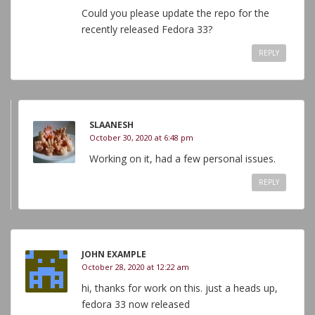
Could you please update the repo for the
recently released Fedora 33?
REPLY
SLAANESH
October 30, 2020 at 6:48 pm
Working on it, had a few personal issues.
REPLY
JOHN EXAMPLE
October 28, 2020 at 12:22 am
hi, thanks for work on this. just a heads up,
fedora 33 now released