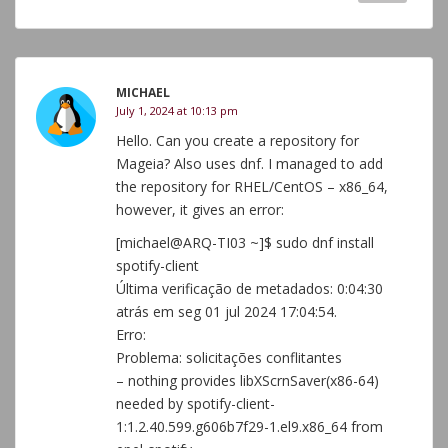
MICHAEL
July 1, 2024 at 10:13 pm
Hello. Can you create a repository for
Mageia? Also uses dnf. I managed to add
the repository for RHEL/CentOS – x86_64,
however, it gives an error:
[michael@ARQ-TI03 ~]$ sudo dnf install
spotify-client
Última verificação de metadados: 0:04:30
atrás em seg 01 jul 2024 17:04:54.
Erro:
Problema: solicitações conflitantes
– nothing provides libXScrnSaver(x86-64)
needed by spotify-client-
1:1.2.40.599.g606b7f29-1.el9.x86_64 from