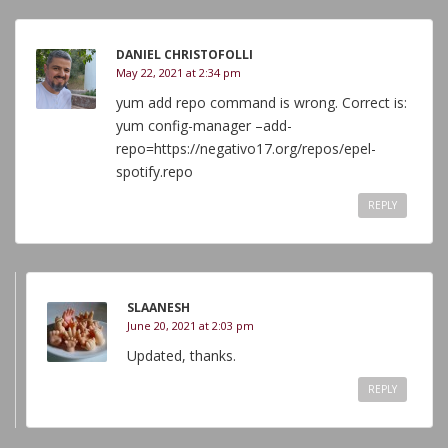
DANIEL CHRISTOFOLLI
May 22, 2021 at 2:34 pm
yum add repo command is wrong. Correct is:
yum config-manager –add-
repo=https://negativo17.org/repos/epel-
spotify.repo
REPLY
SLAANESH
June 20, 2021 at 2:03 pm
Updated, thanks.
REPLY