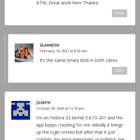
BTW, Great work here Thanks!
REPLY
SLAANESH
February 16, 2021 at 8:52 am
It’s the same binary blob in both cases.
REPLY
JOSEPH
October 30, 2020 at 11:19 pm
I’m on Fedora 32 kernel 5.8.15-201 and the
app keeps crashing for me. Initially it brings
up the login screen but after that it just
crashes. No error messages or nothing. I’ve