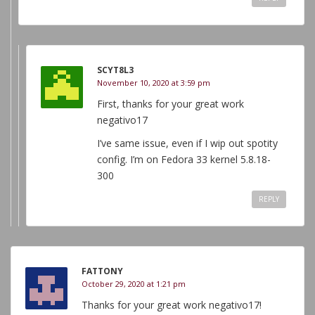
SCYT8L3
November 10, 2020 at 3:59 pm
First, thanks for your great work
negativo17
I’ve same issue, even if I wip out spotity
config. I’m on Fedora 33 kernel 5.8.18-
300
REPLY
FATTONY
October 29, 2020 at 1:21 pm
Thanks for your great work negativo17!