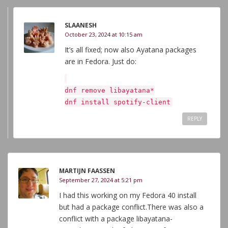
SLAANESH
October 23, 2024 at 10:15 am
It’s all fixed; now also Ayatana packages
are in Fedora. Just do:
dnf remove libayatana*
dnf install spotify-client
REPLY
MARTIJN FAASSEN
September 27, 2024 at 5:21 pm
I had this working on my Fedora 40 install
but had a package conflict.There was also a
conflict with a package libayatana-