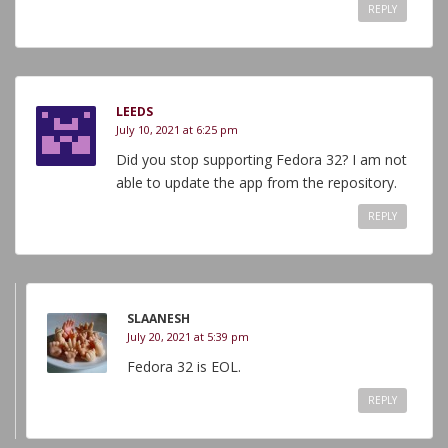
REPLY
LEEDS
July 10, 2021 at 6:25 pm
Did you stop supporting Fedora 32? I am not
able to update the app from the repository.
REPLY
SLAANESH
July 20, 2021 at 5:39 pm
Fedora 32 is EOL.
REPLY