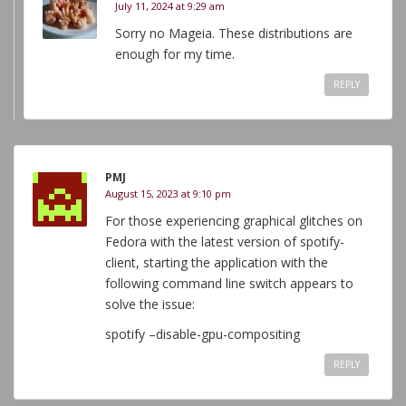
July 11, 2024 at 9:29 am
Sorry no Mageia. These distributions are
enough for my time.
REPLY
PMJ
August 15, 2023 at 9:10 pm
For those experiencing graphical glitches on
Fedora with the latest version of spotify-
client, starting the application with the
following command line switch appears to
solve the issue:
spotify –disable-gpu-compositing
REPLY