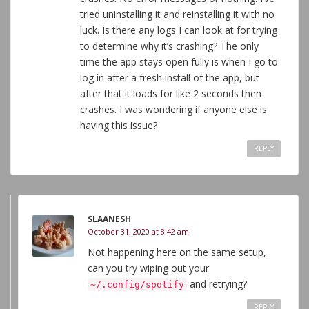
tried uninstalling it and reinstalling it with no
luck. Is there any logs I can look at for trying
to determine why it’s crashing? The only
time the app stays open fully is when I go to
log in after a fresh install of the app, but
after that it loads for like 2 seconds then
crashes. I was wondering if anyone else is
having this issue?
REPLY
SLAANESH
October 31, 2020 at 8:42 am
Not happening here on the same setup,
can you try wiping out your
and retrying?
~/.config/spotify
REPLY