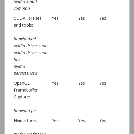
nvidia-kmod-
common
CUDA libraries
Yes
Yes
Yes
and tools:
libnvidia-ml
nvidia-driver-cuda
nvidia-driver-cuda-
libs
nvidia-
persistenced
OpenGL
Yes
Yes
Yes
Framebuffer
Capture:
libnvidia-fbc
Nvidia tools:
Yes
Yes
Yes