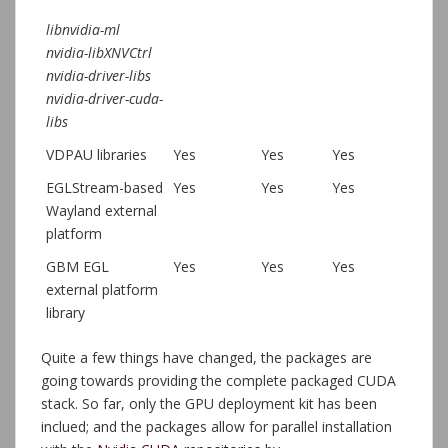
libnvidia-ml
nvidia-libXNVCtrl
nvidia-driver-libs
nvidia-driver-cuda-
libs
VDPAU libraries
Yes
Yes
Yes
EGLStream-based
Yes
Yes
Yes
Wayland external
platform
GBM EGL
Yes
Yes
Yes
external platform
library
Quite a few things have changed, the packages are
going towards providing the complete packaged CUDA
stack. So far, only the GPU deployment kit has been
inclued; and the packages allow for parallel installation