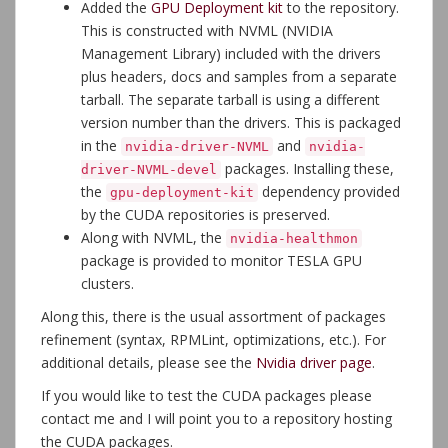
Added the
GPU Deployment kit
to the repository.
This is constructed with NVML (NVIDIA
Management Library) included with the drivers
plus headers, docs and samples from a separate
tarball. The separate tarball is using a different
version number than the drivers. This is packaged
in the
and
nvidia-driver-NVML
nvidia-
packages. Installing these,
driver-NVML-devel
the
dependency provided
gpu-deployment-kit
by the CUDA repositories is preserved.
Along with NVML, the
nvidia-healthmon
package is provided to monitor TESLA GPU
clusters.
Along this, there is the usual assortment of packages
refinement (syntax, RPMLint, optimizations, etc.). For
additional details, please see the
Nvidia driver page
.
If you would like to test the CUDA packages please
contact me and I will point you to a repository hosting
the CUDA packages.