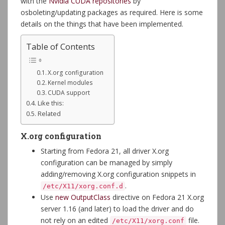
with the
Nvidia CUDA repositories
by
osboleting/updating packages as required. Here is some
details on the things that have been implemented.
Table of Contents
X.org configuration
Kernel modules
CUDA support
Like this:
Related
X.org configuration
Starting from Fedora 21, all driver X.org
configuration can be managed by simply
adding/removing X.org configuration snippets in
.
/etc/X11/xorg.conf.d
Use
new OutputClass
directive on Fedora 21 X.org
server 1.16 (and later) to load the driver and do
not rely on an edited
file.
/etc/X11/xorg.conf