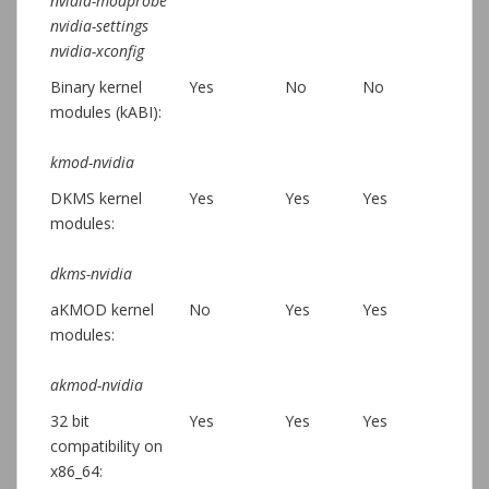
nvidia-modprobe
nvidia-settings
nvidia-xconfig
Binary kernel
Yes
No
No
modules (kABI):
kmod-nvidia
DKMS kernel
Yes
Yes
Yes
modules:
dkms-nvidia
aKMOD kernel
No
Yes
Yes
modules:
akmod-nvidia
32 bit
Yes
Yes
Yes
compatibility on
x86_64: