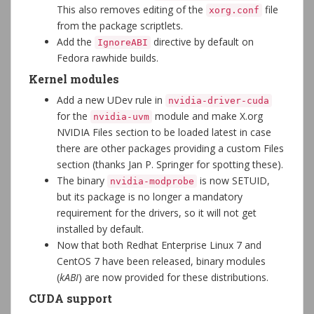
This also removes editing of the
file
xorg.conf
from the package scriptlets.
Add the
directive by default on
IgnoreABI
Fedora rawhide builds.
Kernel modules
Add a new UDev rule in
nvidia-driver-cuda
for the
module and make X.org
nvidia-uvm
NVIDIA Files section to be loaded latest in case
there are other packages providing a custom Files
section (thanks Jan P. Springer for spotting these).
The binary
is now SETUID,
nvidia-modprobe
but its package is no longer a mandatory
requirement for the drivers, so it will not get
installed by default.
Now that both Redhat Enterprise Linux 7 and
CentOS 7 have been released, binary modules
(
kABI
) are now provided for these distributions.
CUDA support