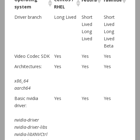
system
RHEL
Driver branch
Long Lived
Short
Short
Lived
Lived
Long
Long
Lived
Lived
Beta
Video Codec SDK
Yes
Yes
Yes
Architectures:
Yes
Yes
Yes
x86_64
aarch64
Basic nvidia
Yes
Yes
Yes
driver:
nvidia-driver
nvidia-driver-libs
nvidia-libXNVCtrl