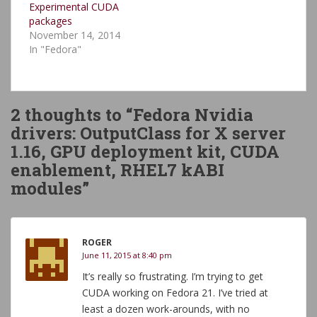
Experimental CUDA
packages
November 14, 2014
In "Fedora"
2 thoughts to “Fedora Nvidia
drivers: OutputClass for X server
1.16, GPU deployment kit, CUDA
enablement, RHEL7 kABI
modules”
ROGER
June 11, 2015 at 8:40 pm
It’s really so frustrating. I’m trying to get
CUDA working on Fedora 21. I’ve tried at
least a dozen work-arounds, with no