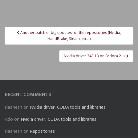
Post
Another batch of big updates for the repositories (Nvidia,
navigation
HandBrake, Steam, etc…)
Nvidia driver 343.13 on Fedora 21+
RECENT COMMENTS
slaanesh
on
Nvidia driver, CUDA tools and libraries
kido
on
Nvidia driver, CUDA tools and libraries
slaanesh
on
Repositories