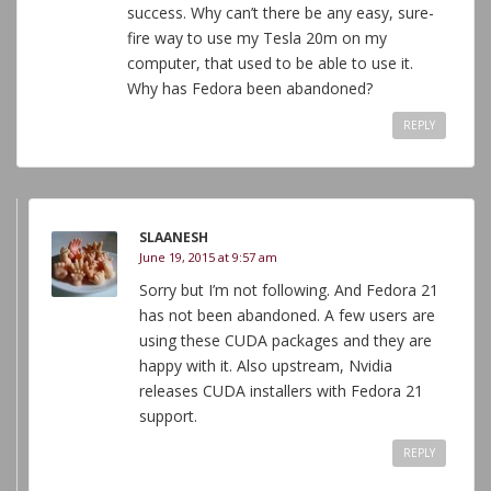
success. Why can’t there be any easy, sure-
fire way to use my Tesla 20m on my
computer, that used to be able to use it.
Why has Fedora been abandoned?
REPLY
SLAANESH
June 19, 2015 at 9:57 am
Sorry but I’m not following. And Fedora 21
has not been abandoned. A few users are
using these CUDA packages and they are
happy with it. Also upstream, Nvidia
releases CUDA installers with Fedora 21
support.
REPLY