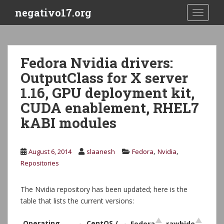
S
negativo17.org
TOGGLE
k
i
p
t
Fedora Nvidia drivers:
o
OutputClass for X server
m
a
1.16, GPU deployment kit,
i
CUDA enablement, RHEL7
n
kABI modules
c
o
n
,
,
August 6, 2014
slaanesh
Fedora
Nvidia
t
Repositories
e
n
t
The Nvidia repository has been updated; here is the
table that lists the current versions:
Operating
CentOS /
Fedora
rawhide