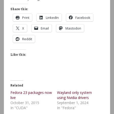
Share this:
Print
LinkedIn
Facebook
X
Email
Mastodon
Reddit
Like this:
Related
Fedora 23 packages now
Wayland only system
live
using Nvidia drivers
October 31, 2015
September 1, 2024
In "CUDA"
In "Fedora"