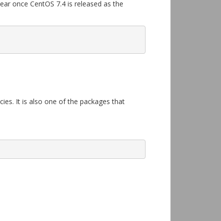
pear once CentOS 7.4 is released as the
ies. It is also one of the packages that