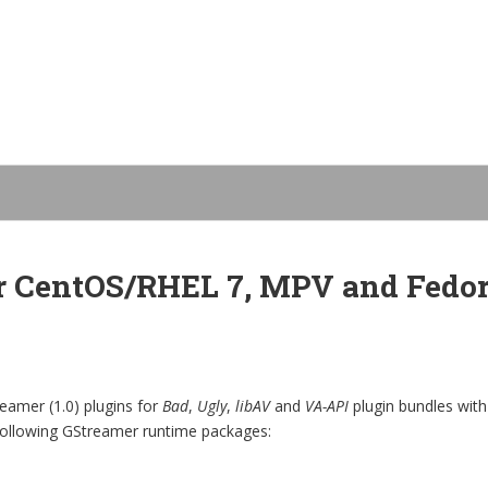
r CentOS/RHEL 7, MPV and Fedora
amer (1.0) plugins for
Bad
,
Ugly
,
libAV
and
VA-API
plugin bundles with
 following GStreamer runtime packages: