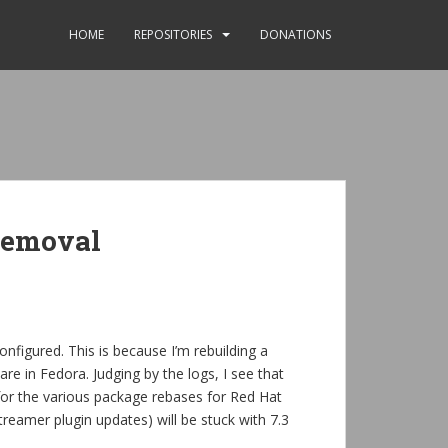
HOME
REPOSITORIES
DONATIONS
removal
onfigured. This is because I’m rebuilding a
re in Fedora. Judging by the logs, I see that
or the various package rebases for Red Hat
treamer plugin updates) will be stuck with 7.3