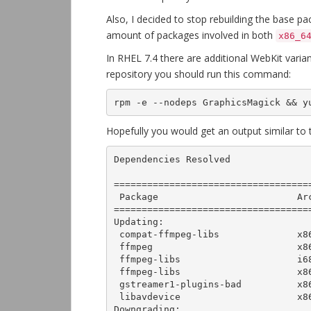
Also, I decided to stop rebuilding the base 
amount of packages involved in both
x86_6
In RHEL 7.4 there are additional WebKit varia
repository you should run this command:
rpm -e --nodeps GraphicsMagick && y
Hopefully you would get an output similar to t
Dependencies Resolved

===================================
 Package                         Arch        Version                  Repository         Size

===================================
Updating:

 compat-ffmpeg-libs              x86_64      1:2.8.12-2.el7           epel-multimedia   5.6 M

 ffmpeg                          x86_64      1:3.3.3-2.el7            epel-multimedia   1.5 M

 ffmpeg-libs                     i686        1:3.3.3-2.el7            epel-multimedia   6.1 M

 ffmpeg-libs                     x86_64      1:3.3.3-2.el7            epel-multimedia   6.3 M

 gstreamer1-plugins-bad          x86_64      1:1.4.5-5.el7            epel-multimedia   1.8 M

 libavdevice                     x86_64      1:3.3.3-2.el7            epel-multimedia    63 k

Downgrading:
