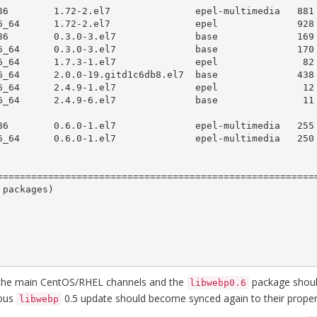
=========================================================
packages)

the main CentOS/RHEL channels and the
package should
libwebp0.6
ious
0.5 update should become synced again to their proper
libwebp