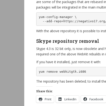
are some of the packages that are rebased in 
packages will be integrated in the main multim
yum-config-manager \

  --add-repo=https://negativo17.or
With the above repository it is possible to ins
Skype repository removal
Skype 4.3 is 32 bit only, is now obsolete and
required one of the above WebKit rebuilds in
If you have it installed, just remove it with:
yum remove webkitgtk.i686
The repository has been deleted; to install t
Share this:
Print
LinkedIn
Facebook