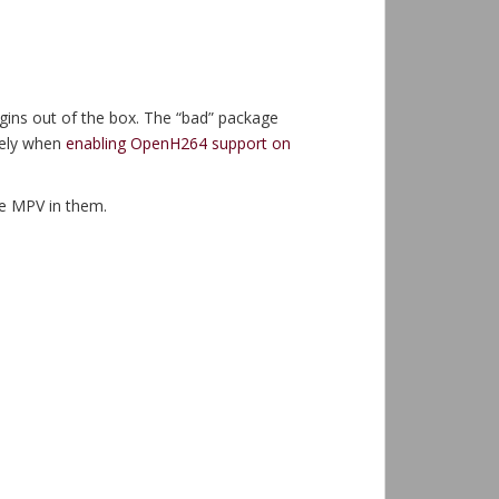
lugins out of the box. The “bad” package
cely when
enabling OpenH264 support on
ve MPV in them.