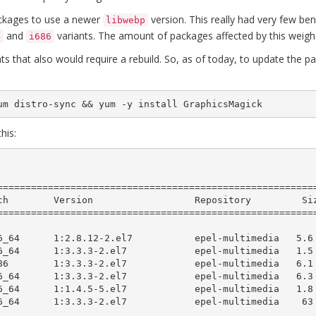
packages to use a newer
version. This really had very few ben
libwebp
and
variants. The amount of packages affected by this weigh
4
i686
nts that also would require a rebuild. So, as of today, to update the
um distro-sync && yum -y install GraphicsMagick
his:
=========================================================
=========================================================