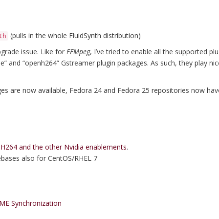
(pulls in the whole FluidSynth distribution)
th
pgrade issue. Like for
FFMpeg
, I’ve tried to enable all the supported p
ree” and “openh264” Gstreamer plugin packages. As such, they play ni
ges are now available, Fedora 24 and Fedora 25 repositories now ha
264 and the other Nvidia enablements
.
rebases also for CentOS/RHEL 7
ME Synchronization