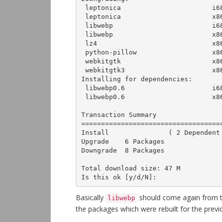
 leptonica                       i686        1.72-2.el7               epel-multimedia   881 k

 leptonica                       x86_64      1.72-2.el7               epel              928 k

 libwebp                         i686        0.3.0-3.el7              base              169 k

 libwebp                         x86_64      0.3.0-3.el7              base              170 k

 lz4                             x86_64      1.7.3-1.el7              epel               82 k

 python-pillow                   x86_64      2.0.0-19.gitd1c6db8.el7  base              438 k

 webkitgtk                       x86_64      2.4.9-1.el7              epel               12 M

 webkitgtk3                      x86_64      2.4.9-6.el7              base               11 M

Installing for dependencies:

 libwebp0.6                      i686        0.6.0-1.el7              epel-multimedia   255 k

 libwebp0.6                      x86_64      0.6.0-1.el7              epel-multimedia   250 k

Transaction Summary

===================================
Install               ( 2 Dependent 
Upgrade    6 Packages

Downgrade  8 Packages

Total download size: 47 M

Is this ok [y/d/N]:
Basically
should come again from 
libwebp
the packages which were rebuilt for the prev