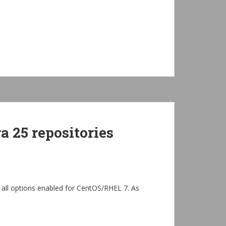
 25 repositories
 all options enabled for CentOS/RHEL 7. As