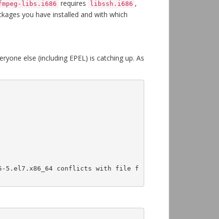
requires
,
fmpeg-libs.i686
libssh.i686
ackages you have installed and with which
ryone else (including EPEL) is catching up. As