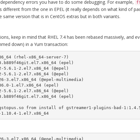
some dependency errors you have to do some debugging. For example,
f
s different from the one in EPEL (it really depends on what kind of p
e same version that is in CentOS extras but in both variants.
tions, keep in mind that RHEL 7.4 has been rebased massively, and eve
rimmed down) in a Yum transaction:
6_64 (rhel-x86_64-server-7)

.b889f46git.el7.x86_64 (epel)

-5.6.1-2.el7.x86_64 (@epel)

-5.6.1-2.el7.x86_64 (@epel)

6-3.el7.x86_64 (@epel-multimedia)

6.0-1.el7.x86_64 (epel)

-5.6.1-2.el7.x86_64 (@epel)

.b889f46git.el7.x86_64 (epel)

-1.10.4-1.el7.x86_64
26-3.el7.x86_64 (@epel-multimedia)