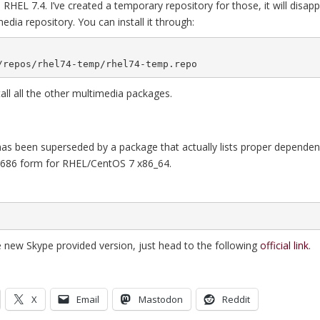
RHEL 7.4. I’ve created a temporary repository for those, it will disap
edia repository. You can install it through:
g/repos/rhel74-temp/rhel74-temp.repo
tall all the other multimedia packages.
 has been superseded by a package that actually lists proper dependenc
 i686 form for RHEL/CentOS 7 x86_64.
he new Skype provided version, just head to the following
official link
.
X
Email
Mastodon
Reddit