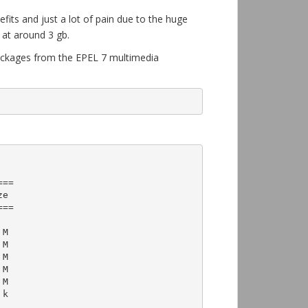
efits and just a lot of pain due to the huge
 at around 3 gb.
 packages from the EPEL 7 multimedia
==

==
