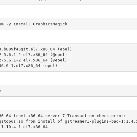
um -y install GraphicsMagick
.b889f46git.el7.x86_64 (epel)

-5.6.1-2.el7.x86_64 (@epel)

-5.6.1-2.el7.x86_64 (@epel)

36.0-1.el7.x86_64 (epel)
e
86_64 (rhel-x86_64-server-7)Transaction check error:

-1.10.4-1.el7.x86_64