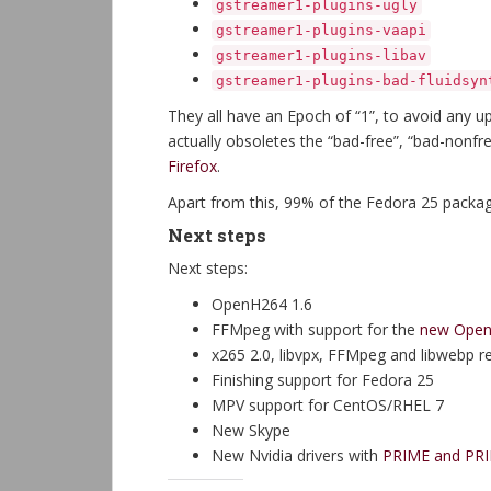
gstreamer1-plugins-ugly
gstreamer1-plugins-vaapi
gstreamer1-plugins-libav
gstreamer1-plugins-bad-fluidsyn
They all have an Epoch of “1”, to avoid any u
actually obsoletes the “bad-free”, “bad-nonf
Firefox
.
Apart from this, 99% of the Fedora 25 packa
Next steps
Next steps:
OpenH264 1.6
FFMpeg with support for the
new OpenH
x265 2.0, libvpx, FFMpeg and libwebp 
Finishing support for Fedora 25
MPV support for CentOS/RHEL 7
New Skype
New Nvidia drivers with
PRIME and PRI