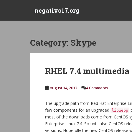
S
negativo17.org
k
i
p
t
o
Category:
Skype
m
a
i
n
RHEL 7.4 multimedia
c
o
n
August 14, 2017
4 Comments
t
e
The upgrade path from Red Hat Enterprise Linux
n
few components for an upgraded
p
libwebp
t
most of the downloads come from CentOS syst
Enterprise Linux 7.4. So until also CentOS rel
versions. Hopefully the new CentOS release w