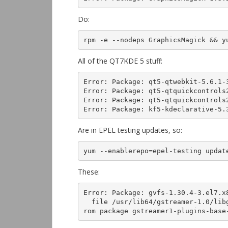
Do:
rpm -e --nodeps GraphicsMagick && y
All of the QT7KDE 5 stuff:
Error: Package: qt5-qtwebkit-5.6.1-3
Error: Package: qt5-qtquickcontrols2
Error: Package: qt5-qtquickcontrols2
Error: Package: kf5-kdeclarative-5.
Are in EPEL testing updates, so:
yum --enablerepo=epel-testing updat
These:
Error: Package: gvfs-1.30.4-3.el7.x
  file /usr/lib64/gstreamer-1.0/libgstopus.so from install of gstreamer1-plugins-bad-1:1.4.5-5.el7.x86_64 conflicts with file f
rom package gstreamer1-plugins-base