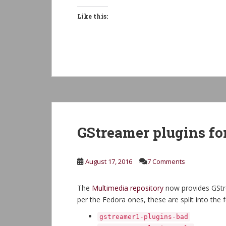
Like this:
GStreamer plugins fo
August 17, 2016
7 Comments
The
Multimedia repository
now provides GStre
per the Fedora ones, these are split into the
gstreamer1-plugins-bad