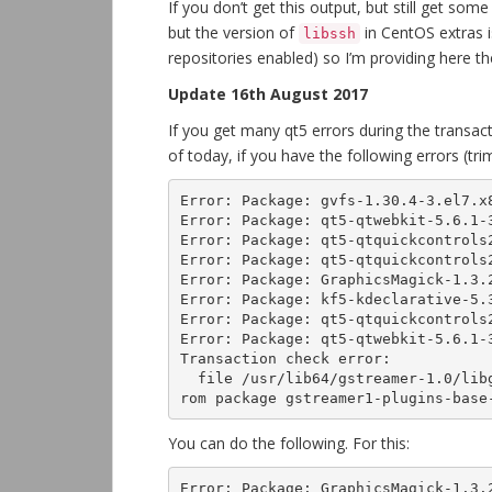
If you don’t get this output, but still get 
but the version of
in CentOS extras i
libssh
repositories enabled) so I’m providing here th
Update 16th August 2017
If you get many qt5 errors during the transac
of today, if you have the following errors (t
Error: Package: gvfs-1.30.4-3.el7.x8
Error: Package: qt5-qtwebkit-5.6.1-3
Error: Package: qt5-qtquickcontrols2
Error: Package: qt5-qtquickcontrols2
Error: Package: GraphicsMagick-1.3.2
Error: Package: kf5-kdeclarative-5.3
Error: Package: qt5-qtquickcontrols2
Error: Package: qt5-qtwebkit-5.6.1-3
Transaction check error:

  file /usr/lib64/gstreamer-1.0/libgstopus.so from install of gstreamer1-plugins-bad-1:1.4.5-5.el7.x86_64 conflicts with file f
rom package gstreamer1-plugins-base
You can do the following. For this:
Error: Package: GraphicsMagick-1.3.