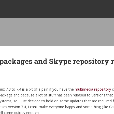
 packages and Skype repository 
 7.3 to 7.4 is a bit of a pain if you have the
multimedia repository
c
ackage and because a lot of stuff has been rebased to versions that a
ems, so I just decided to hold on some updates that are required f
eases version 7.4, I can’t make everyone happy and something (like Gs
ill come quickly enough.