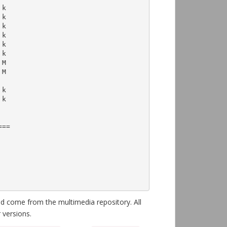
==

 come from the multimedia repository. All
 versions.