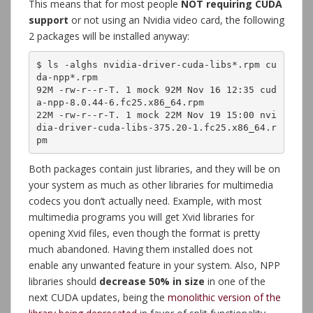
This means that for most people
NOT requiring CUDA
support
or not using an Nvidia video card, the following
2 packages will be installed anyway:
$ ls -alghs nvidia-driver-cuda-libs*.rpm cu
da-npp*.rpm 

92M -rw-r--r-T. 1 mock 92M Nov 16 12:35 cud
a-npp-8.0.44-6.fc25.x86_64.rpm

22M -rw-r--r-T. 1 mock 22M Nov 19 15:00 nvi
dia-driver-cuda-libs-375.20-1.fc25.x86_64.r
pm
Both packages contain just libraries, and they will be on
your system as much as other libraries for multimedia
codecs you don’t actually need. Example, with most
multimedia programs you will get Xvid libraries for
opening Xvid files, even though the format is pretty
much abandoned. Having them installed does not
enable any unwanted feature in your system. Also, NPP
libraries should
decrease 50% in size
in one of the
next CUDA updates, being the
monolithic version of the