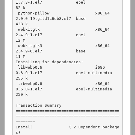
1.7.3-1.el7              epel               
82 k

 python-pillow                   x86_64      
2.0.0-19.gitd1c6db8.el7  base              
438 k

 webkitgtk                       x86_64      
2.4.9-1.el7              epel               
12 M

 webkitgtk3                      x86_64      
2.4.9-6.el7              base               
11 M

Installing for dependencies:

 libwebp0.6                      i686        
0.6.0-1.el7              epel-multimedia   
255 k

 libwebp0.6                      x86_64      
0.6.0-1.el7              epel-multimedia   
250 k

Transaction Summary

===========================================
===========================================
========

Install               ( 2 Dependent package
s)
