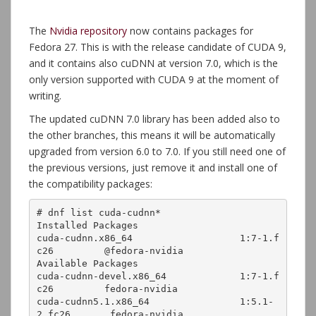
The
Nvidia repository
now contains packages for
Fedora 27. This is with the release candidate of CUDA 9,
and it contains also cuDNN at version 7.0, which is the
only version supported with CUDA 9 at the moment of
writing.
The updated cuDNN 7.0 library has been added also to
the other branches, this means it will be automatically
upgraded from version 6.0 to 7.0. If you still need one of
the previous versions, just remove it and install one of
the compatibility packages:
# dnf list cuda-cudnn*

Installed Packages

cuda-cudnn.x86_64                   1:7-1.f
c26         @fedora-nvidia

Available Packages

cuda-cudnn-devel.x86_64             1:7-1.f
c26         fedora-nvidia 

cuda-cudnn5.1.x86_64                1:5.1-
2.fc26       fedora-nvidia 
