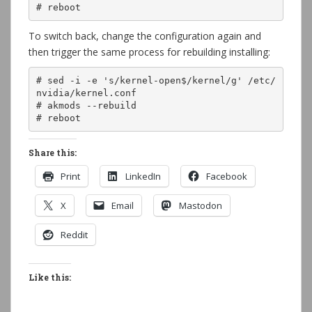
# reboot
To switch back, change the configuration again and
then trigger the same process for rebuilding installing:
# sed -i -e 's/kernel-open$/kernel/g' /etc/
nvidia/kernel.conf

# akmods --rebuild

# reboot
Share this:
Print
LinkedIn
Facebook
X
Email
Mastodon
Reddit
Like this: