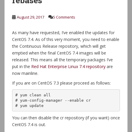
rebases
August 29, 2017
5 Comments
As many have requested, I’ve enabled the updates for
CentOS 7.4. As of this very moment, you need to enable
the Continuous Release repository, which will get
emptied when the final CentOS 7.4 images will be
released. This means all the temporary packages I’ve
put in the
Red Hat Enterprise Linux 7.4 repository
are
now mainline.
If you are on CentOS 7.3 please proceed as follows:
# yum clean all

# yum-config-manager --enable cr

# yum update
You can then disable the cr repository (if you want) once
CentOS 7.4 is out.