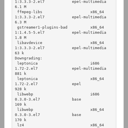
1:3.3.3-2.el7            epel-multimedia   
6.1 M

 ffmpeg-libs                     x86_64      
1:3.3.3-2.el7            epel-multimedia   
6.3 M

 gstreamer1-plugins-bad          x86_64      
1:1.4.5-5.el7            epel-multimedia   
1.8 M

 libavdevice                     x86_64      
1:3.3.3-2.el7            epel-multimedia    
63 k

Downgrading:

 leptonica                       i686        
1.72-2.el7               epel-multimedia   
881 k

 leptonica                       x86_64      
1.72-2.el7               epel              
928 k

 libwebp                         i686        
0.3.0-3.el7              base              
169 k

 libwebp                         x86_64      
0.3.0-3.el7              base              
170 k

 lz4                             x86_64      