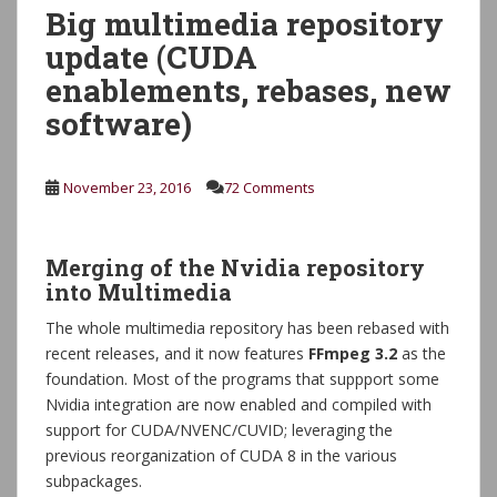
Big multimedia repository
update (CUDA
enablements, rebases, new
software)
November 23, 2016
72 Comments
Merging of the Nvidia repository
into Multimedia
The whole multimedia repository has been rebased with
recent releases, and it now features
FFmpeg 3.2
as the
foundation. Most of the programs that suppport some
Nvidia integration are now enabled and compiled with
support for CUDA/NVENC/CUVID; leveraging the
previous reorganization of CUDA 8 in the various
subpackages.