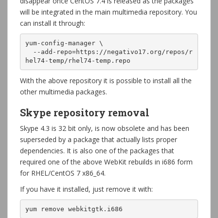
disappear once CentOS 7.4 is released as the packages
will be integrated in the main multimedia repository. You
can install it through:
yum-config-manager \

  --add-repo=https://negativo17.org/repos/r
hel74-temp/rhel74-temp.repo
With the above repository it is possible to install all the
other multimedia packages.
Skype repository removal
Skype 4.3 is 32 bit only, is now obsolete and has been
superseded by a package that actually lists proper
dependencies. It is also one of the packages that
required one of the above WebKit rebuilds in i686 form
for RHEL/CentOS 7 x86_64.
If you have it installed, just remove it with:
yum remove webkitgtk.i686