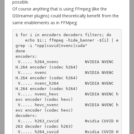
possible.
Of course anything that is using FFmpeg (like the
GStreamer plugins) could theoretically benefit from the
same enablements as in FFMpeg:
$ for i in encoders decoders filters; do

    echo $i:; ffmpeg -hide_banner -${i} | e
grep -i "npp|cuvid|nvenc|cuda"

done

encoders:

 V..... h264_nvenc           NVIDIA NVENC 
H.264 encoder (codec h264)

 V..... nvenc                NVIDIA NVENC 
H.264 encoder (codec h264)

 V..... nvenc_h264           NVIDIA NVENC 
H.264 encoder (codec h264)

 V..... nvenc_hevc           NVIDIA NVENC h
evc encoder (codec hevc)

 V..... hevc_nvenc           NVIDIA NVENC h
evc encoder (codec hevc)

decoders:

 V..... h263_cuvid           Nvidia CUVID H
263 decoder (codec h263)

 V..... h264_cuvid           Nvidia CUVID H