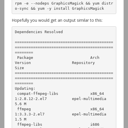
rpm -e --nodeps GraphicsMagick && yum distr
o-sync && yum -y install GraphicsMagick
Hopefully you would get an output similar to this:
Dependencies Resolved

===========================================
===========================================
========

 Package                         Arch        
Version                  Repository         
Size

===========================================
===========================================
========

Updating:

 compat-ffmpeg-libs              x86_64      
1:2.8.12-2.el7           epel-multimedia   
5.6 M

 ffmpeg                          x86_64      
1:3.3.3-2.el7            epel-multimedia   
1.5 M

 ffmpeg-libs                     i686        