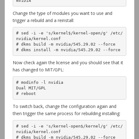
NVIDIA
Change the type of modules you want to use and
trigger a rebuild and a reinstall:
# sed -i -e 's/kernel$/kernel-open/g' /etc/
nvidia/kernel.conf

# dkms build -m nvidia/545.29.02 --force

# dkms install -m nvidia/545.29.02 --force
Now check again the license and you should see that it
has changed to MIT/GPL:
# modinfo -l nvidia

Dual MIT/GPL

# reboot
To switch back, change the configuration again and
then trigger the same process for rebuilding installing:
# sed -i -e 's/kernel-open$/kernel/g' /etc/
nvidia/kernel.conf

# dkms build -m nvidia/545.29.02 --force
