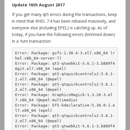
Update 16th August 2017
If you get many qt5 errors during the transactions, keep
in mind that RHEL 7.4 has been rebased massively, and
everyone else (including EPEL) is catching up. As of
today, if you have the following errors (trimmed down)
in a Yum transaction:
Error: Package: gvfs-1.30.4-3.el7.x86_64 (r
hel-x86_64-server-7)

Error: Package: qt5-qtwebkit-5.6.1-3.b889f4
6git.el7.x86_64 (epel)

Error: Package: qt5-qtquickcontrols2-5.6.1-
2.el7.x86_64 (@epel)

Error: Package: qt5-qtquickcontrols2-5.6.1-
2.el7.x86_64 (@epel)

Error: Package: GraphicsMagick-1.3.26-3.el
7.x86_64 (@epel-multimedia)

Error: Package: kf5-kdeclarative-5.36.0-1.e
l7.x86_64 (epel)

Error: Package: qt5-qtquickcontrols2-5.6.1-
2.el7.x86_64 (@epel)

Error: Package: qt5-qtwebkit-5.6.1-3.b889f4