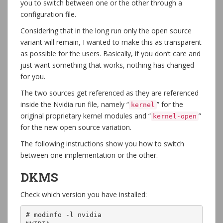
you to switch between one or the other through a
configuration file.
Considering that in the long run only the open source
variant will remain, I wanted to make this as transparent
as possible for the users. Basically, if you don’t care and
just want something that works, nothing has changed
for you.
The two sources get referenced as they are referenced
inside the Nvidia run file, namely “
” for the
kernel
original proprietary kernel modules and “
”
kernel-open
for the new open source variation.
The following instructions show you how to switch
between one implementation or the other.
DKMS
Check which version you have installed:
# modinfo -l nvidia
