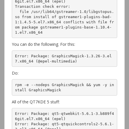
6git.el7.x86_64 (epel)

Transaction check error:

  file /usr/lib64/gstreamer-1.0/libgstopus.
so from install of gstreamer1-plugins-bad-
1:1.4.5-5.el7.x86_64 conflicts with file fr
om package gstreamer1-plugins-base-1.10.4-
1.el7.x86_64
You can do the following. For this:
Error: Package: GraphicsMagick-1.3.26-3.el
7.x86_64 (@epel-multimedia)
Do:
rpm -e --nodeps GraphicsMagick && yum -y in
stall GraphicsMagick
All of the QT7KDE 5 stuff:
Error: Package: qt5-qtwebkit-5.6.1-3.b889f4
6git.el7.x86_64 (epel)

Error: Package: qt5-qtquickcontrols2-5.6.1-