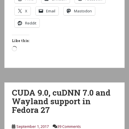
X
Email
Mastodon
Reddit
Like this:
Loading…
CUDA 9.0, cuDNN 7.0 and
Wayland support in
Fedora 27
September 1, 2017
39 Comments