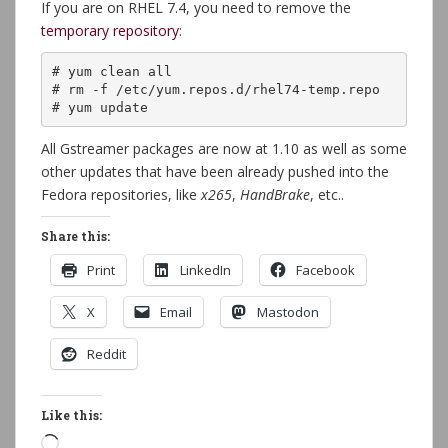
If you are on RHEL 7.4, you need to remove the
temporary repository
:
# yum clean all

# rm -f /etc/yum.repos.d/rhel74-temp.repo

# yum update
All Gstreamer packages are now at 1.10 as well as some
other updates that have been already pushed into the
Fedora repositories, like
x265
,
HandBrake
, etc..
Share this:
Print
LinkedIn
Facebook
X
Email
Mastodon
Reddit
Like this:
Loading…