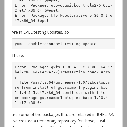
2.el7.x86_64 (@epel)

Error: Package: qt5-qtquickcontrols2-5.6.1-
2.el7.x86_64 (@epel)

Error: Package: kf5-kdeclarative-5.36.0-1.e
l7.x86_64 (epel)
Are in EPEL testing updates, so:
yum --enablerepo=epel-testing update
These:
Error: Package: gvfs-1.30.4-3.el7.x86_64 (r
hel-x86_64-server-7)Transaction check erro
r:

  file /usr/lib64/gstreamer-1.0/libgstopus.
so from install of gstreamer1-plugins-bad-
1:1.4.5-5.el7.x86_64 conflicts with file fr
om package gstreamer1-plugins-base-1.10.4-
1.el7.x86_64
are some of the packages that are rebased in RHEL 7.4.
I’ve created a temporary repository for those, it will