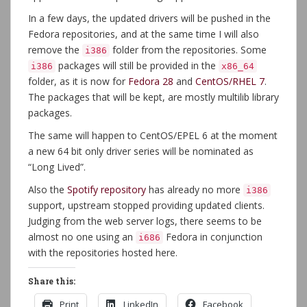
In a few days, the updated drivers will be pushed in the
Fedora repositories, and at the same time I will also
remove the
folder from the repositories. Some
i386
packages will still be provided in the
i386
x86_64
folder, as it is now for
Fedora 28
and
CentOS/RHEL 7
.
The packages that will be kept, are mostly multilib library
packages.
The same will happen to CentOS/EPEL 6 at the moment
a new 64 bit only driver series will be nominated as
“Long Lived”.
Also the
Spotify repository
has already no more
i386
support, upstream stopped providing updated clients.
Judging from the web server logs, there seems to be
almost no one using an
Fedora in conjunction
i686
with the repositories hosted here.
Share this:
Print
LinkedIn
Facebook