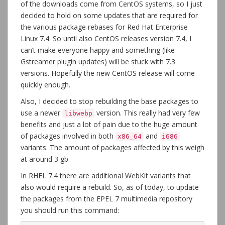
of the downloads come from CentOS systems, so I just
decided to hold on some updates that are required for
the various package rebases for Red Hat Enterprise
Linux 7.4. So until also CentOS releases version 7.4, I
can’t make everyone happy and something (like
Gstreamer plugin updates) will be stuck with 7.3
versions. Hopefully the new CentOS release will come
quickly enough.
Also, I decided to stop rebuilding the base packages to
use a newer
version. This really had very few
libwebp
benefits and just a lot of pain due to the huge amount
of packages involved in both
and
x86_64
i686
variants. The amount of packages affected by this weigh
at around 3 gb.
In RHEL 7.4 there are additional WebKit variants that
also would require a rebuild. So, as of today, to update
the packages from the EPEL 7 multimedia repository
you should run this command: