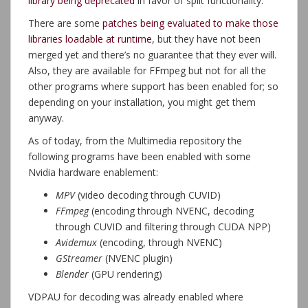
library being deprecated
in favor of split functionality.
There are some
patches being evaluated to make those
libraries loadable at runtime
, but they have not been
merged yet and there’s no guarantee that they ever will.
Also, they are available for FFmpeg but not for all the
other programs where support has been enabled for; so
depending on your installation, you might get them
anyway.
As of today, from the Multimedia repository the
following programs have been enabled with some
Nvidia hardware enablement:
MPV
(video decoding through CUVID)
FFmpeg
(encoding through NVENC, decoding
through CUVID and filtering through CUDA NPP)
Avidemux
(encoding, through NVENC)
GStreamer
(NVENC plugin)
Blender
(GPU rendering)
VDPAU for decoding was already enabled where