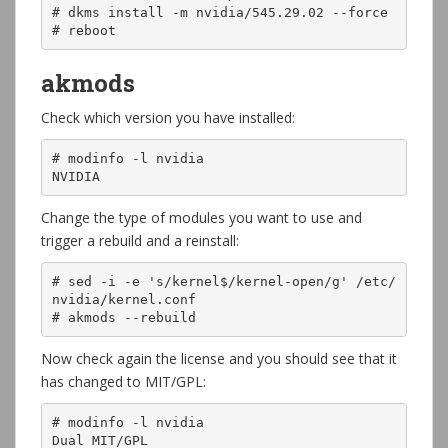
# dkms install -m nvidia/545.29.02 --force

# reboot
akmods
Check which version you have installed:
# modinfo -l nvidia

NVIDIA
Change the type of modules you want to use and
trigger a rebuild and a reinstall:
# sed -i -e 's/kernel$/kernel-open/g' /etc/
nvidia/kernel.conf

# akmods --rebuild
Now check again the license and you should see that it
has changed to MIT/GPL:
# modinfo -l nvidia

Dual MIT/GPL
