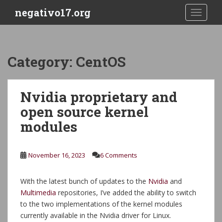
S
negativo17.org
TOGGLE
k
i
p
t
Category:
CentOS
o
m
a
Nvidia proprietary and
i
open source kernel
n
c
modules
o
n
t
November 16, 2023
6 Comments
e
n
With the latest bunch of updates to the
Nvidia
and
t
Multimedia
repositories, I’ve added the ability to switch
to the two implementations of the kernel modules
currently available in the Nvidia driver for Linux.