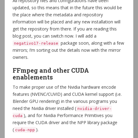
All repository files and configurations have been
updated, so this means that in the future this would be
the place where the metadata and repository
information will be placed and any new installation will
get the repository from there. If you are reading this
blog post, you can switch now. I will add a
package soon, along with a few
negativo17-release
mirrors; I’m sorting out the details now with the mirror
owners.
FFmpeg and other CUDA
enablements
To make proper use of the Nvidia hardware encode
features (NVENC/CUVID) and CUDA kernel support (i.e.
Blender GPU rendering) in the various programs you
need the Nvidia driver installed (
nvidia-driver-
), and for Nvidia Performance Primitives you
cuda
require the CUDA driver and the NPP library package
(
).
cuda-npp