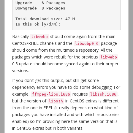
Upgrade    6 Packages

Downgrade  8 Packages

Total download size: 47 M

Is this ok [y/d/N]:
Basically
should come again from the main
libwebp
CentOS/RHEL channels and the
package
libwebp0.6
should come from the multimedia repository. All the
packages which were rebuilt for the previous
libwebp
0.5 update should become synced again to their proper
versions.
If you don’t get this output, but still get some
dependency errors you have to do some debugging. For
example,
requires
,
ffmpeg-libs.i686
libssh.i686
but the version of
in CentOS extras is different
libssh
from the one in EPEL (it really depends on what kind of
packages you have installed and with which repositories
enabled) so I’m providing here the same version that is
in CentOS extras but in both variants.