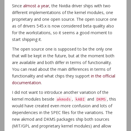
Since
almost a year
, the Nvidia driver ships with two
different implementations of the kernel modules, one
proprietary and one open source. The open source one
as of drivers 545.x is now considered beta quality also
for the workstations, so it seems a good moment to
start shipping it.
The open source one is supposed to be the only one
that will be kept in the future, but at the moment both
are available and both differ in terms of functionality.
You can read about the main differences in terms of
functionality and what chips they support
in the official
documentation
.
I did not want to introduce another variation of the
kernel modules beside
,
and
, this
akmods
kABI
DKMS
would have created even more confusion and lots of
dependencies in the SPEC files for the variations. The
new akmod and DKMS packages ship both sources
(MIT/GPL and proprietary kernel modules) and allow