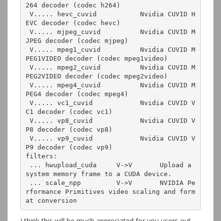
264 decoder (codec h264)

 V..... hevc_cuvid           Nvidia CUVID H
EVC decoder (codec hevc)

 V..... mjpeg_cuvid          Nvidia CUVID M
JPEG decoder (codec mjpeg)

 V..... mpeg1_cuvid          Nvidia CUVID M
PEG1VIDEO decoder (codec mpeg1video)

 V..... mpeg2_cuvid          Nvidia CUVID M
PEG2VIDEO decoder (codec mpeg2video)

 V..... mpeg4_cuvid          Nvidia CUVID M
PEG4 decoder (codec mpeg4)

 V..... vc1_cuvid            Nvidia CUVID V
C1 decoder (codec vc1)

 V..... vp8_cuvid            Nvidia CUVID V
P8 decoder (codec vp8)

 V..... vp9_cuvid            Nvidia CUVID V
P9 decoder (codec vp9)

filters:

 ... hwupload_cuda     V->V       Upload a 
system memory frame to a CUDA device.

 ... scale_npp         V->V       NVIDIA Pe
rformance Primitives video scaling and form
at conversion
I think this will be much appreciated for you users out