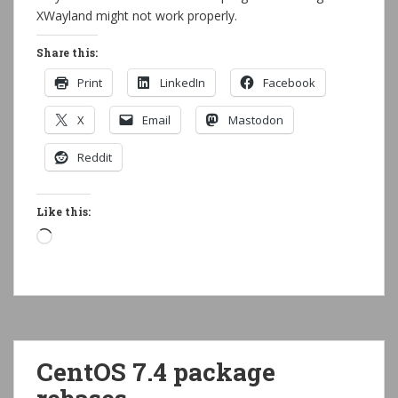
XWayland might not work properly.
Share this:
Print
LinkedIn
Facebook
X
Email
Mastodon
Reddit
Like this:
Loading…
CentOS 7.4 package