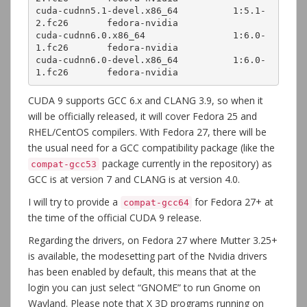
cuda-cudnn5.1-devel.x86_64          1:5.1-
2.fc26       fedora-nvidia 

cuda-cudnn6.0.x86_64                1:6.0-
1.fc26       fedora-nvidia 

cuda-cudnn6.0-devel.x86_64          1:6.0-
1.fc26       fedora-nvidia 
CUDA 9 supports GCC 6.x and CLANG 3.9, so when it
will be officially released, it will cover Fedora 25 and
RHEL/CentOS compilers. With Fedora 27, there will be
the usual need for a GCC compatibility package (like the
package currently in the repository) as
compat-gcc53
GCC is at version 7 and CLANG is at version 4.0.
I will try to provide a
for Fedora 27+ at
compat-gcc64
the time of the official CUDA 9 release.
Regarding the drivers, on Fedora 27 where Mutter 3.25+
is available, the modesetting part of the Nvidia drivers
has been enabled by default, this means that at the
login you can just select “GNOME” to run Gnome on
Wayland. Please note that X 3D programs running on