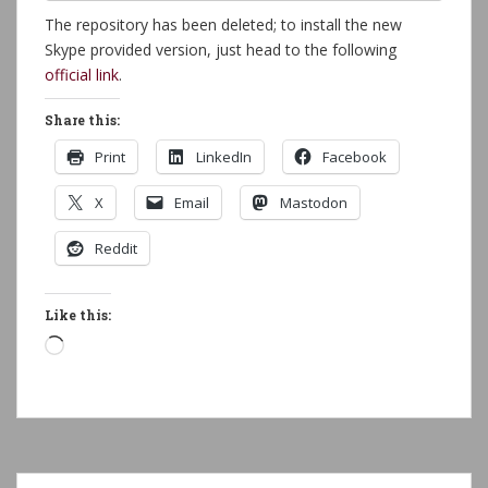
The repository has been deleted; to install the new
Skype provided version, just head to the following
official link
.
Share this:
Print
LinkedIn
Facebook
X
Email
Mastodon
Reddit
Like this:
Loading…