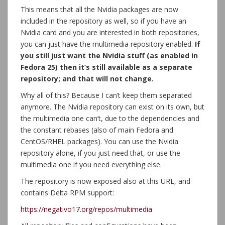
This means that all the Nvidia packages are now
included in the repository as well, so if you have an
Nvidia card and you are interested in both repositories,
you can just have the multimedia repository enabled.
If
you still just want the Nvidia stuff (as enabled in
Fedora 25) then it’s still available as a separate
repository; and that will not change.
Why all of this? Because I can’t keep them separated
anymore. The Nvidia repository can exist on its own, but
the multimedia one can’t, due to the dependencies and
the constant rebases (also of main Fedora and
CentOS/RHEL packages). You can use the Nvidia
repository alone, if you just need that, or use the
multimedia one if you need everything else.
The repository is now exposed also at this URL, and
contains Delta RPM support:
https://negativo17.org/repos/multimedia