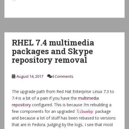
RHEL 7.4 multimedia
packages and Skype
repository removal
August 14, 2017
4 Comments
The upgrade path from Red Hat Enterprise Linux 7.3 to
7.4 is a bit of a pain if you have the
multimedia
repository
configured. This is because I’m rebuilding a
few components for an upgraded
package
libwebp
and because a lot of stuff has been rebased to versions
that are in Fedora. Judging by the logs, I see that most