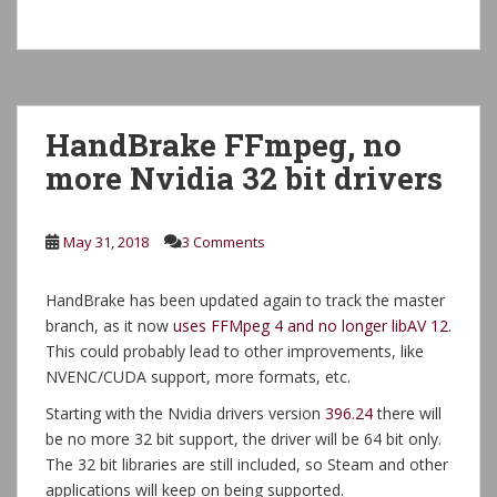
HandBrake FFmpeg, no
more Nvidia 32 bit drivers
May 31, 2018
3 Comments
HandBrake has been updated again to track the master
branch, as it now
uses FFMpeg 4 and no longer libAV 12
.
This could probably lead to other improvements, like
NVENC/CUDA support, more formats, etc.
Starting with the Nvidia drivers version
396.24
there will
be no more 32 bit support, the driver will be 64 bit only.
The 32 bit libraries are still included, so Steam and other
applications will keep on being supported.