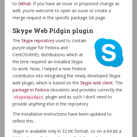
to
Github
. If you have an issue or proposed change as
well, you’re welcome to open an issue or create a
merge request in the specific package Git page.
Skype Web Pidgin plugin
The
Skype repository
used to contain
purple-skype
for Fedora and
CentOS/RHEL distributions which at
the time required an installed Skype
to work. Now, I helped a new Fedora
contributor into integrating the newly developed Skype
web plugin, which is based on the
Skype web client
. The
package in Fedora
obsoletes and provides correctly the
plugin and as such I don’t need to
skype4pidgin
provide anything else in the repository.
The installation instructions have been updated to
reflect this.
Skype is available only in 32 bit format, so on a 64 bit a