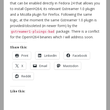
that can be enabled directly in Fedora 24 that allows you
to install OpenH264, its relevant Gstreamer 1.0 plugin
and a Mozilla plugin for Firefox. Following the same
logic, at the moment the same Gstreamer 1.0 plugin is
provided/obsoleted (in newer form) by the
package. There is a conflict
gstreamer1-pluings-bad
for the OpenH264 binaries which I will address soon.
Share this:
Print
LinkedIn
Facebook
X
Email
Mastodon
Reddit
Like this: