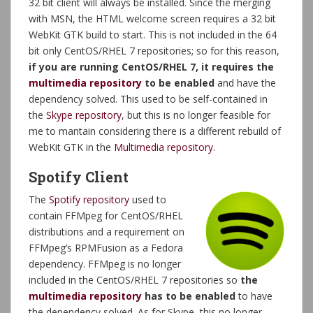
32 bit client will always be installed. Since the merging
with MSN, the HTML welcome screen requires a 32 bit
WebKit GTK build to start. This is not included in the 64
bit only CentOS/RHEL 7 repositories; so for this reason,
if you are running CentOS/RHEL 7, it requires the
multimedia repository
to be enabled
and have the
dependency solved. This used to be self-contained in
the
Skype repository
, but this is no longer feasible for
me to mantain considering there is a different rebuild of
WebKit GTK in the
Multimedia repository
.
Spotify Client
The
Spotify repository
used to
contain FFMpeg for CentOS/RHEL
distributions and a requirement on
FFMpeg’s RPMFusion as a Fedora
dependency. FFMpeg is no longer
included in the CentOS/RHEL 7 repositories so
the
multimedia repository
has to be enabled
to have
the dependency solved. As for Skype, this no longer