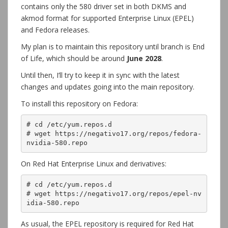
contains only the 580 driver set in both DKMS and
akmod format for supported Enterprise Linux (EPEL)
and Fedora releases.
My plan is to maintain this repository until branch is End
of Life, which should be around
June 2028
.
Until then, I’ll try to keep it in sync with the latest
changes and updates going into the main repository.
To install this repository on Fedora:
# cd /etc/yum.repos.d

# wget https://negativo17.org/repos/fedora-
nvidia-580.repo
On Red Hat Enterprise Linux and derivatives:
# cd /etc/yum.repos.d

# wget https://negativo17.org/repos/epel-nv
idia-580.repo
As usual, the EPEL repository is required for Red Hat