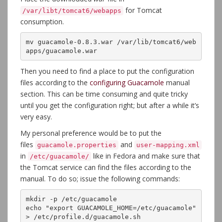
for Tomcat
/var/libt/tomcat6/webapps
consumption.
mv guacamole-0.8.3.war /var/lib/tomcat6/web
apps/guacamole.war
Then you need to find a place to put the configuration
files according to the
configuring Guacamole
manual
section. This can be time consuming and quite tricky
until you get the configuration right; but after a while it’s
very easy.
My personal preference would be to put the
files
and
guacamole.properties
user-mapping.xml
in
like in Fedora and make sure that
/etc/guacamole/
the Tomcat service can find the files according to the
manual. To do so; issue the following commands:
mkdir -p /etc/guacamole

echo "export GUACAMOLE_HOME=/etc/guacamole" 
> /etc/profile.d/guacamole.sh
