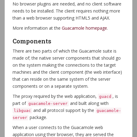
No browser plugins are needed, and no client software
needs to be installed. The client requires nothing more
than a web browser supporting HTML5 and AJAX.
More information at the
Guacamole homepage
.
Components
There are two parts of which the Guacamole suite is
made of; the native server components that should go
on the system making the connections to the target
machines and the client component (the web interface)
that can reside on the same system of the server
components or on a separate system.
The proxy required by the web application,
, is
guacd
part of
and built along with
guacamole-server
and all protocol support by the
libguac
guacamole-
package.
server
When a user connects to the Guacamole web
application using their browser, they are served the