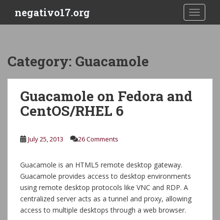
S
negativo17.org
TOGGLE
k
i
p
t
Category:
Guacamole
o
m
a
Guacamole on Fedora and
i
CentOS/RHEL 6
n
c
o
July 25, 2013
26 Comments
n
t
e
Guacamole is an HTML5 remote desktop gateway.
n
Guacamole provides access to desktop environments
t
using remote desktop protocols like VNC and RDP. A
centralized server acts as a tunnel and proxy, allowing
access to multiple desktops through a web browser.