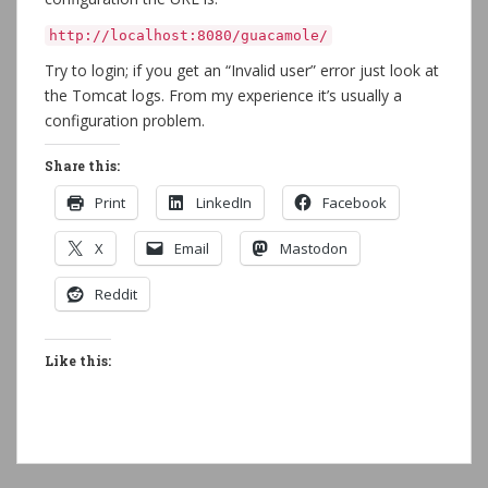
http://localhost:8080/guacamole/
Try to login; if you get an “Invalid user” error just look at
the Tomcat logs. From my experience it’s usually a
configuration problem.
Share this:
Print
LinkedIn
Facebook
X
Email
Mastodon
Reddit
Like this: