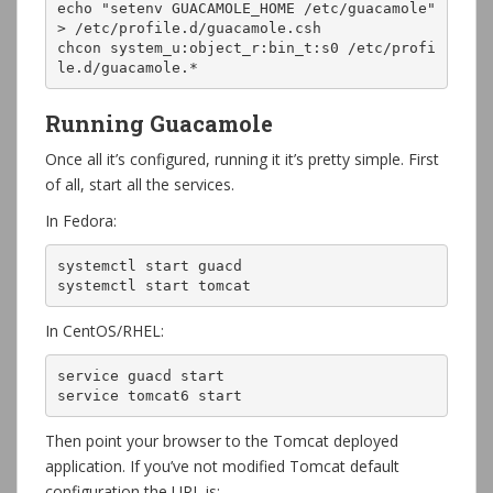
echo "setenv GUACAMOLE_HOME /etc/guacamole" 
> /etc/profile.d/guacamole.csh

chcon system_u:object_r:bin_t:s0 /etc/profi
le.d/guacamole.*
Running Guacamole
Once all it’s configured, running it it’s pretty simple. First
of all, start all the services.
In Fedora:
systemctl start guacd

systemctl start tomcat
In CentOS/RHEL:
service guacd start

service tomcat6 start
Then point your browser to the Tomcat deployed
application. If you’ve not modified Tomcat default
configuration the URL is: