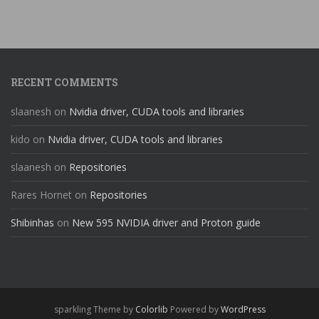
RECENT COMMENTS
slaanesh
on
Nvidia driver, CUDA tools and libraries
kido
on
Nvidia driver, CUDA tools and libraries
slaanesh
on
Repositories
Rares Hornet
on
Repositories
Shibinhas
on
New 595 NVIDIA driver and Proton guide
sparkling Theme by
Colorlib
Powered by
WordPress