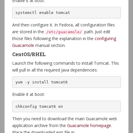
Enable it at boot:
systemctl enable tomcat
And then configure it. In Fedora, all configuration files
are stored in the
path. Just edit
/etc/guacamole/
those files following the explanation in the
configuring
Guacamole
manual section.
CentOS/RHEL
Launch the following commands to install Tomcat. This
will pull in all the required Java dependencies:
yum -y install tomcat6
Enable it at boot:
chkconfig tomcat6 on
Then you need to download the main Guacamole web
application archive from the
Guacamole homepage
.
Place the downloaded
war
file in