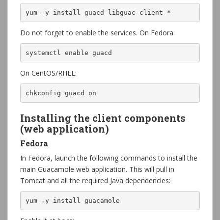
yum -y install guacd libguac-client-*
Do not forget to enable the services. On Fedora:
systemctl enable guacd
On CentOS/RHEL:
chkconfig guacd on
Installing the client components
(web application)
Fedora
In Fedora, launch the following commands to install the
main Guacamole web application. This will pull in
Tomcat and all the required Java dependencies:
yum -y install guacamole