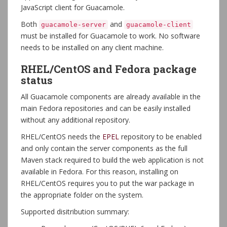
JavaScript client for Guacamole.
Both
and
guacamole-server
guacamole-client
must be installed for Guacamole to work. No software
needs to be installed on any client machine.
RHEL/CentOS and Fedora package
status
All Guacamole components are already available in the
main Fedora repositories and can be easily installed
without any additional repository.
RHEL/CentOS needs the
EPEL
repository to be enabled
and only contain the server components as the full
Maven stack required to build the web application is not
available in Fedora. For this reason, installing on
RHEL/CentOS requires you to put the war package in
the appropriate folder on the system.
Supported disitribution summary: