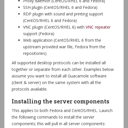
Proxy daemon (CentOS/RHEL 6 and Fedora)
SSH plugin (CentOS/RHEL 6 and Fedora)
RDP plugin with sound and printing support
(CentOS/RHEL 6 and Fedora)
VNC plugin (CentOS/RHEL 6) with
VNC repeater
support (Fedora)
Web application (CentOS/RHEL 6 from the
upstream provided war file, Fedora from the
repositories)
All supported desktop protocols can be installed all
together or separate from each other. Examples below
assume you want to install all Guacamole software
(client & server) on the same system with all the
protocols available.
Installing the server components
This applies to both Fedora and CentOS/RHEL. Launch
the following commands to install the server
components; this will pull in all server components: