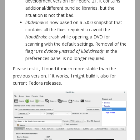
development version for Fedora 21. It contains
additional/different bundled libraries, but the
situation is not that bad.
libdvdnav
is now based on a 5.0.0 snapshot that
contains all the fixes required to avoid the
HandBrake
crash while opening a DVD for
scanning with the default settings. Removal of the
flag “
Use dvdnav (instead of libdvdread)
” in the
preferences panel is no longer required.
Please test it, I found it much more stable than the
previous version. If it works, I might build it also for
current Fedora releases.