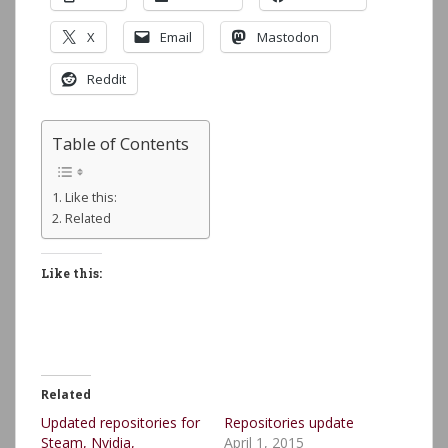
X
Email
Mastodon
Reddit
Table of Contents
Like this:
Related
Like this:
Related
Updated repositories for
Repositories update
Steam, Nvidia,
April 1, 2015