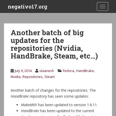
S
negativo17.org
TOGGLE
k
i
p
t
Another batch of big
o
updates for the
m
a
repositories (Nvidia,
i
HandBrake, Steam, etc…)
n
c
o
,
,
July 9, 2014
slaanesh
Fedora
HandBrake
n
,
,
Nvidia
Repositories
Steam
t
e
Another batch of changes for the repositories. The
n
HandBrake
repository has seen some updates:
t
MakeMKV
has been updated to version 1.8.11.
HandBrake
has been updated to the current