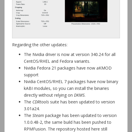
Regarding the other updates:
The Nvidia driver is now at version 340.24 for all
CentOS/RHEL and Fedora variants.
Nvidia Fedora 21 packages have now aKMOD
support
Nvidia CentOS/RHEL 7 packages have now binary
kABI modules, so you can install the binaries
directly without relying on
DKMS
.
The
CDRtools
suite has been updated to version
3.01a24.
The
Steam
package has been updated to version
1.0.0.48-2, the same build has been pushed to
RPMFusion. The repository hosted here still