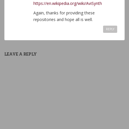
https://en.wikipedia.org/wiki/AviSynth
Again, thanks for providing these
repositories and hope all is well.
REPLY
LEAVE A REPLY