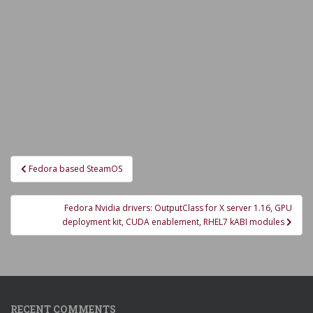
Post
Fedora based SteamOS
navigation
Fedora Nvidia drivers: OutputClass for X server 1.16, GPU
deployment kit, CUDA enablement, RHEL7 kABI modules
RECENT COMMENTS