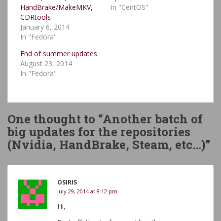
HandBrake/MakeMKV,
In "CentOS"
CDRtools
January 6, 2014
In "Fedora"
End of summer updates
August 23, 2014
In "Fedora"
One thought to “Another batch of
big updates for the repositories
(Nvidia, HandBrake, Steam, etc…)”
OSIRIS
July 29, 2014 at 8:12 pm
Hi,