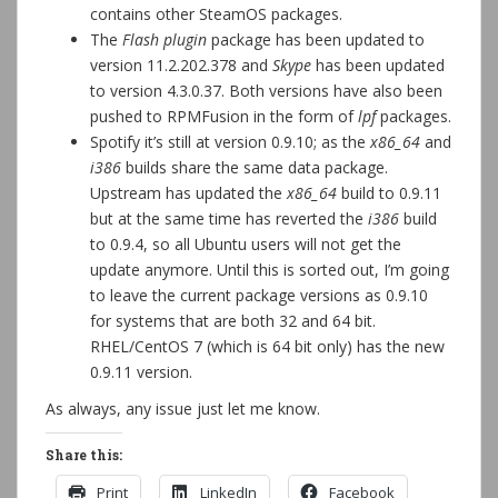
contains other SteamOS packages.
The
Flash plugin
package has been updated to
version 11.2.202.378 and
Skype
has been updated
to version 4.3.0.37. Both versions have also been
pushed to RPMFusion in the form of
lpf
packages.
Spotify it’s still at version 0.9.10; as the
x86_64
and
i386
builds share the same data package.
Upstream has updated the
x86_64
build to 0.9.11
but at the same time has reverted the
i386
build
to 0.9.4, so all Ubuntu users will not get the
update anymore. Until this is sorted out, I’m going
to leave the current package versions as 0.9.10
for systems that are both 32 and 64 bit.
RHEL/CentOS 7 (which is 64 bit only) has the new
0.9.11 version.
As always, any issue just let me know.
Share this:
Print
LinkedIn
Facebook