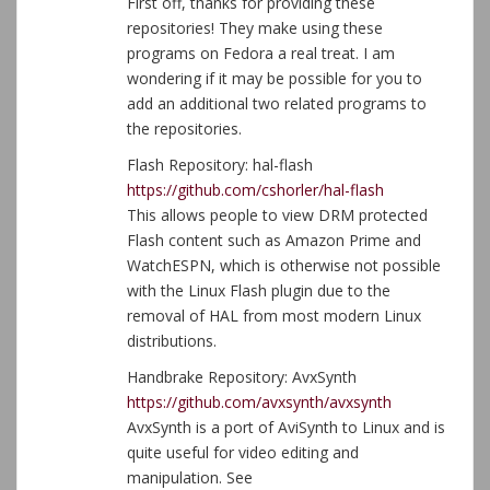
First off, thanks for providing these
repositories! They make using these
programs on Fedora a real treat. I am
wondering if it may be possible for you to
add an additional two related programs to
the repositories.
Flash Repository: hal-flash
https://github.com/cshorler/hal-flash
This allows people to view DRM protected
Flash content such as Amazon Prime and
WatchESPN, which is otherwise not possible
with the Linux Flash plugin due to the
removal of HAL from most modern Linux
distributions.
Handbrake Repository: AvxSynth
https://github.com/avxsynth/avxsynth
AvxSynth is a port of AviSynth to Linux and is
quite useful for video editing and
manipulation. See