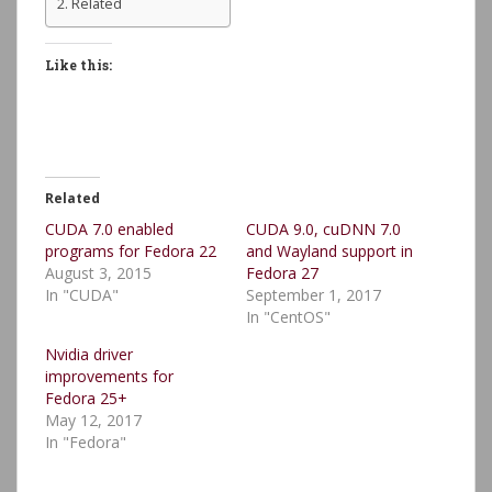
Related
Like this:
Related
CUDA 7.0 enabled
CUDA 9.0, cuDNN 7.0
programs for Fedora 22
and Wayland support in
August 3, 2015
Fedora 27
In "CUDA"
September 1, 2017
In "CentOS"
Nvidia driver
improvements for
Fedora 25+
May 12, 2017
In "Fedora"