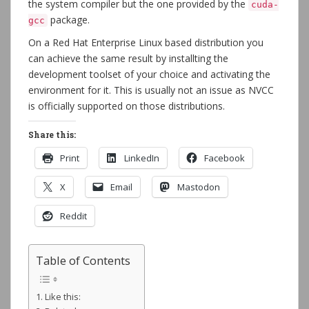
the system compiler but the one provided by the
cuda-
package.
gcc
On a Red Hat Enterprise Linux based distribution you
can achieve the same result by installting the
development toolset of your choice and activating the
environment for it. This is usually not an issue as NVCC
is officially supported on those distributions.
Share this:
Print
LinkedIn
Facebook
X
Email
Mastodon
Reddit
Table of Contents
Like this: