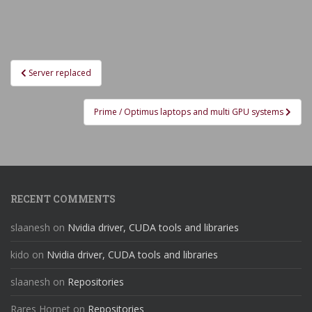
Post
Server replaced
navigation
Prime / Optimus laptops and multi GPU systems
RECENT COMMENTS
slaanesh
on
Nvidia driver, CUDA tools and libraries
kido
on
Nvidia driver, CUDA tools and libraries
slaanesh
on
Repositories
Rares Hornet
on
Repositories