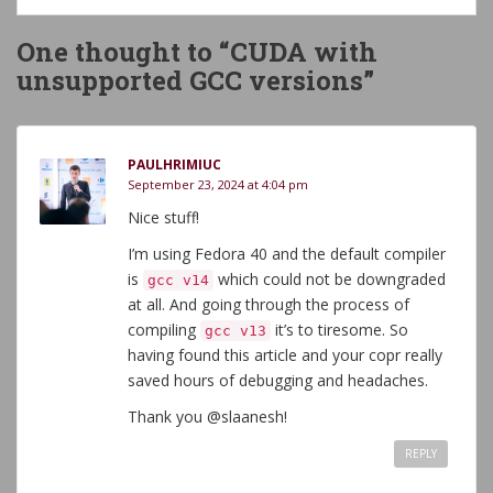
One thought to “CUDA with
unsupported GCC versions”
PAULHRIMIUC
September 23, 2024 at 4:04 pm
Nice stuff!
I’m using Fedora 40 and the default compiler
is
which could not be downgraded
gcc v14
at all. And going through the process of
compiling
it’s to tiresome. So
gcc v13
having found this article and your copr really
saved hours of debugging and headaches.
Thank you @slaanesh!
REPLY