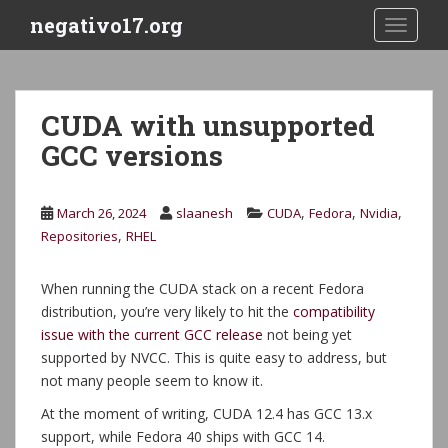
S
negativo17.org
TOGGLE
k
i
p
t
CUDA with unsupported
o
GCC versions
m
a
i
,
,
,
March 26, 2024
slaanesh
CUDA
Fedora
Nvidia
n
,
Repositories
RHEL
c
o
n
When running the CUDA stack on a recent Fedora
t
distribution, you’re very likely to hit the
compatibility
e
issue with the current GCC release
not being yet
n
supported by NVCC. This is quite easy to address, but
t
not many people seem to know it.
At the moment of writing, CUDA 12.4 has GCC 13.x
support, while Fedora 40 ships with GCC 14.