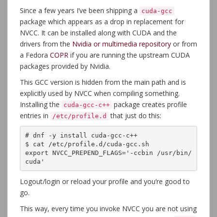
Since a few years I’ve been shipping a
cuda-gcc
package which appears as a drop in replacement for
NVCC. It can be installed along with CUDA and the
drivers from the
Nvidia or multimedia repository
or from
a Fedora
COPR
if you are running the upstream CUDA
packages provided by Nvidia.
This GCC version is hidden from the main path and is
explicitly used by NVCC when compiling something.
Installing the
package creates profile
cuda-gcc-c++
entries in
that just do this:
/etc/profile.d
# dnf -y install cuda-gcc-c++

$ cat /etc/profile.d/cuda-gcc.sh 

export NVCC_PREPEND_FLAGS='-ccbin /usr/bin/
cuda'
Logout/login or reload your profile and you’re good to
go.
This way, every time you invoke NVCC you are not using