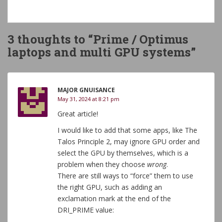
3 thoughts to “Prime / Optimus
laptops and multi GPU systems”
MAJOR GNUISANCE
May 31, 2024 at 8:21 pm
Great article!
I would like to add that some apps, like The
Talos Principle 2, may ignore GPU order and
select the GPU by themselves, which is a
problem when they choose
wrong
.
There are still ways to “force” them to use
the right GPU, such as adding an
exclamation mark at the end of the
DRI_PRIME value: