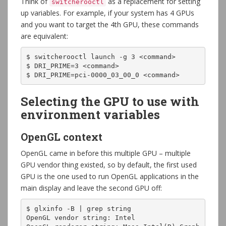
Think of
as a replacement for setting
switcherooctl
up variables. For example, if your system has 4 GPUs
and you want to target the 4th GPU, these commands
are equivalent:
$ switcherooctl launch -g 3 <command>

$ DRI_PRIME=3 <command>

$ DRI_PRIME=pci-0000_03_00_0 <command>
Selecting the GPU to use with
environment variables
OpenGL context
OpenGL came in before this multiple GPU – multiple
GPU vendor thing existed, so by default, the first used
GPU is the one used to run OpenGL applications in the
main display and leave the second GPU off:
$ glxinfo -B | grep string

OpenGL vendor string: Intel
