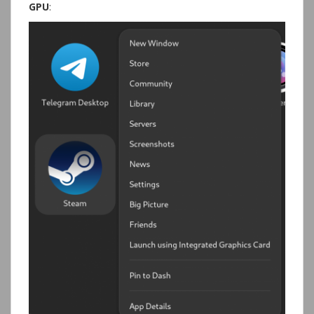
GPU
: