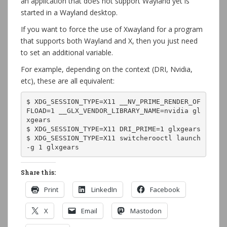
an application that does not support Wayland yet is
started in a Wayland desktop.
If you want to force the use of Xwayland for a program
that supports both Wayland and X, then you just need
to set an additional variable.
For example, depending on the context (DRI, Nvidia,
etc), these are all equivalent:
$ XDG_SESSION_TYPE=X11 __NV_PRIME_RENDER_OF
FLOAD=1 __GLX_VENDOR_LIBRARY_NAME=nvidia gl
xgears

$ XDG_SESSION_TYPE=X11 DRI_PRIME=1 glxgears

$ XDG_SESSION_TYPE=X11 switcherooctl launch 
-g 1 glxgears
Share this:
Print
LinkedIn
Facebook
X
Email
Mastodon