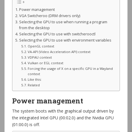
Power management
VGA Switcheroo (DRM drivers only)
Selecting the GPU to use when running a program
from the desktop
Selecting the GPU to use with switcherooctl
Selecting the GPU to use with environment variables
OpenGL context
VA-API (Video Acceleration API) context
VDPAU context
Vulkan or EGL context
Forcing the usage of X on a specific GPU in a Wayland
context
Like this:
Related
Power management
The system boots with the graphical output driven by
the integrated Intel GPU (00:02.0) and the Nvidia GPU
(01:00.0) is off.