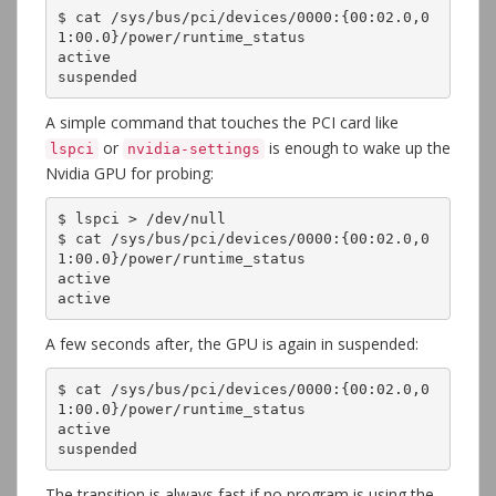
$ cat /sys/bus/pci/devices/0000:{00:02.0,0
1:00.0}/power/runtime_status

active

suspended
A simple command that touches the PCI card like
or
is enough to wake up the
lspci
nvidia-settings
Nvidia GPU for probing:
$ lspci > /dev/null 

$ cat /sys/bus/pci/devices/0000:{00:02.0,0
1:00.0}/power/runtime_status

active

active
A few seconds after, the GPU is again in suspended:
$ cat /sys/bus/pci/devices/0000:{00:02.0,0
1:00.0}/power/runtime_status
active
suspended
The transition is always fast if no program is using the