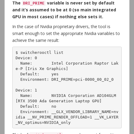
The
variable is never set by default
DRI_PRIME
and it’s assumed to be at 0 (so main integrated
GPU in most cases) if nothing else sets it.
In the case of Nvidia proprietary drivers, the tool is
smart enough to set the appropriate Nvidia variables to
achieve the same result:
$ switcherooctl list

Device: 0

  Name:        Intel Corporation Raptor Lak
e-P [Iris Xe Graphics]

  Default:     yes

  Environment: DRI_PRIME=pci-0000_00_02_0

Device: 1

  Name:        NVIDIA Corporation AD104GLM 
[RTX 3500 Ada Generation Laptop GPU]

  Default:     no

  Environment: __GLX_VENDOR_LIBRARY_NAME=nv
idia __NV_PRIME_RENDER_OFFLOAD=1 __VK_LAYER
_NV_optimus=NVIDIA_only