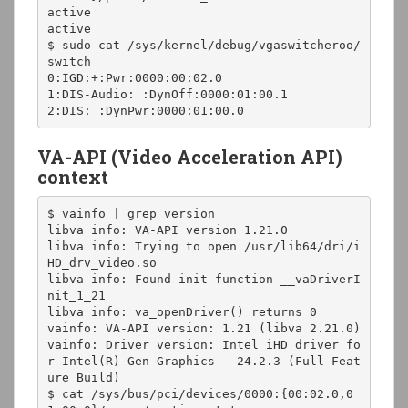
active

active

$ sudo cat /sys/kernel/debug/vgaswitcheroo/
switch

0:IGD:+:Pwr:0000:00:02.0

1:DIS-Audio: :DynOff:0000:01:00.1

2:DIS: :DynPwr:0000:01:00.0
VA-API (Video Acceleration API)
context
$ vainfo | grep version

libva info: VA-API version 1.21.0

libva info: Trying to open /usr/lib64/dri/i
HD_drv_video.so

libva info: Found init function __vaDriverI
nit_1_21

libva info: va_openDriver() returns 0

vainfo: VA-API version: 1.21 (libva 2.21.0)

vainfo: Driver version: Intel iHD driver fo
r Intel(R) Gen Graphics - 24.2.3 (Full Feat
ure Build)

$ cat /sys/bus/pci/devices/0000:{00:02.0,0