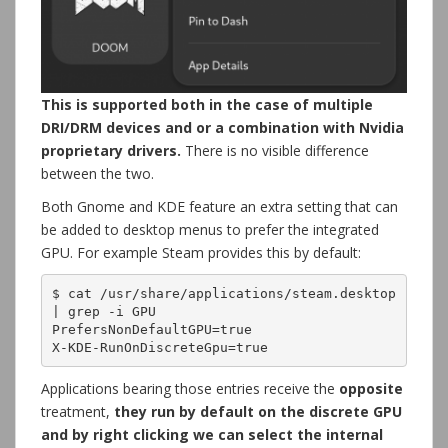
This is supported both in the case of multiple
DRI/DRM devices and or a combination with Nvidia
proprietary drivers.
There is no visible difference
between the two.
Both Gnome and KDE feature an extra setting that can
be added to desktop menus to prefer the integrated
GPU. For example Steam provides this by default:
$ cat /usr/share/applications/steam.desktop 
| grep -i GPU

PrefersNonDefaultGPU=true

X-KDE-RunOnDiscreteGpu=true
Applications bearing those entries receive the
opposite
treatment,
they run by default on the discrete GPU
and by right clicking we can select the internal