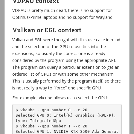
VDPAU context
VDPAU is pretty much dead, there is no support for
Optimus/Prime laptops and no support for Wayland.
Vulkan or EGL context
Vulkan and EGL were thought with this use case in mind
and the selection of the GPU to use ties into the
extensions, so usually the correct one is already
considered by the program using the appropriate API.
The program can query a particular extension to get an
ordered list of GPUs or with some other mechanism.
This is usually performed by the program itself, so there
is not really a way to “force” one specific GPU.
For example, vkcube allows us to select the GPU:
$ vkcube --gpu_number 0 --c 20

Selected GPU 0: Intel(R) Graphics (RPL-P), 
type: IntegratedGpu

$ vkcube --gpu_number 1 --c 20

Selected GPU 1: NVIDIA RTX 3500 Ada Generat