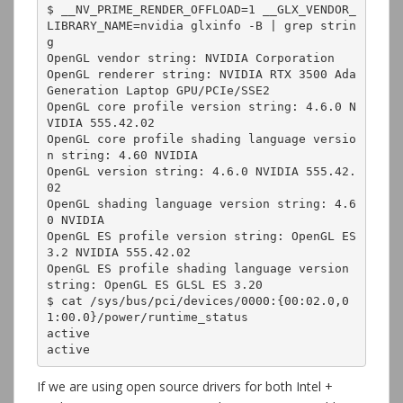
$ __NV_PRIME_RENDER_OFFLOAD=1 __GLX_VENDOR_
LIBRARY_NAME=nvidia glxinfo -B | grep strin
g

OpenGL vendor string: NVIDIA Corporation

OpenGL renderer string: NVIDIA RTX 3500 Ada 
Generation Laptop GPU/PCIe/SSE2

OpenGL core profile version string: 4.6.0 N
VIDIA 555.42.02

OpenGL core profile shading language versio
n string: 4.60 NVIDIA

OpenGL version string: 4.6.0 NVIDIA 555.42.
02

OpenGL shading language version string: 4.6
0 NVIDIA

OpenGL ES profile version string: OpenGL ES 
3.2 NVIDIA 555.42.02

OpenGL ES profile shading language version 
string: OpenGL ES GLSL ES 3.20

$ cat /sys/bus/pci/devices/0000:{00:02.0,0
1:00.0}/power/runtime_status

active

active
If we are using open source drivers for both Intel +