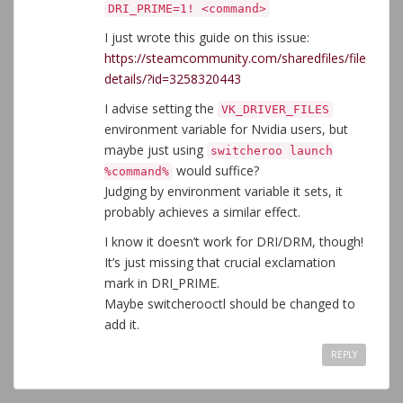
DRI_PRIME=1! <command>
I just wrote this guide on this issue:
https://steamcommunity.com/sharedfiles/file
details/?id=3258320443
I advise setting the
VK_DRIVER_FILES
environment variable for Nvidia users, but
maybe just using
switcheroo launch
would suffice?
%command%
Judging by environment variable it sets, it
probably achieves a similar effect.
I know it doesn’t work for DRI/DRM, though!
It’s just missing that crucial exclamation
mark in DRI_PRIME.
Maybe switcherooctl should be changed to
add it.
REPLY