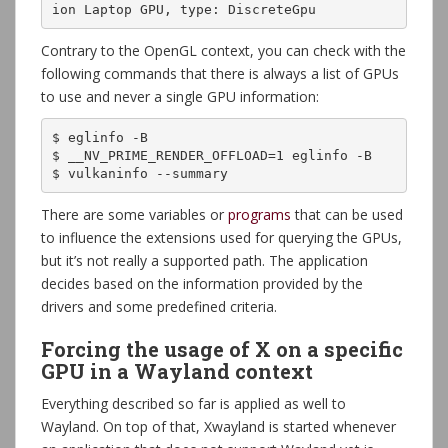
ion Laptop GPU, type: DiscreteGpu
Contrary to the OpenGL context, you can check with the
following commands that there is always a list of GPUs
to use and never a single GPU information:
$ eglinfo -B

$ __NV_PRIME_RENDER_OFFLOAD=1 eglinfo -B

$ vulkaninfo --summary
There are some variables or
programs
that can be used
to influence the extensions used for querying the GPUs,
but it’s not really a supported path. The application
decides based on the information provided by the
drivers and some predefined criteria.
Forcing the usage of X on a specific
GPU in a Wayland context
Everything described so far is applied as well to
Wayland. On top of that, Xwayland is started whenever