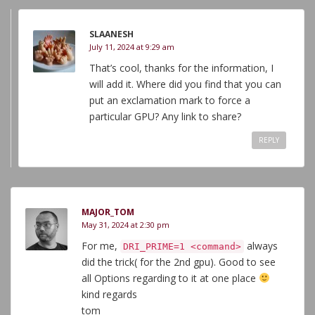
SLAANESH
July 11, 2024 at 9:29 am
That’s cool, thanks for the information, I
will add it. Where did you find that you can
put an exclamation mark to force a
particular GPU? Any link to share?
REPLY
MAJOR_TOM
May 31, 2024 at 2:30 pm
For me,
always
DRI_PRIME=1 <command>
did the trick( for the 2nd gpu). Good to see
all Options regarding to it at one place
kind regards
tom