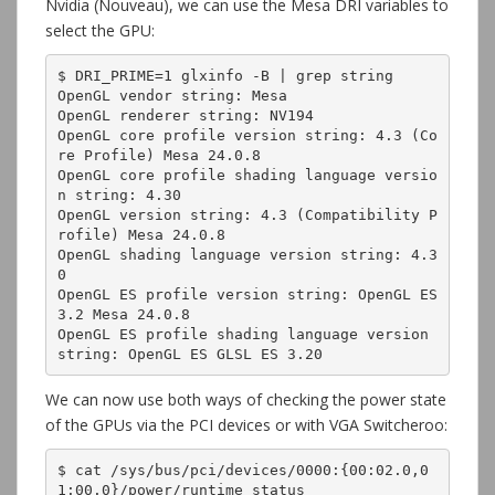
Nvidia (Nouveau), we can use the Mesa DRI variables to
select the GPU:
$ DRI_PRIME=1 glxinfo -B | grep string

OpenGL vendor string: Mesa

OpenGL renderer string: NV194

OpenGL core profile version string: 4.3 (Co
re Profile) Mesa 24.0.8

OpenGL core profile shading language versio
n string: 4.30

OpenGL version string: 4.3 (Compatibility P
rofile) Mesa 24.0.8

OpenGL shading language version string: 4.3
0

OpenGL ES profile version string: OpenGL ES 
3.2 Mesa 24.0.8

OpenGL ES profile shading language version 
string: OpenGL ES GLSL ES 3.20
We can now use both ways of checking the power state
of the GPUs via the PCI devices or with VGA Switcheroo:
$ cat /sys/bus/pci/devices/0000:{00:02.0,0
1:00.0}/power/runtime_status
