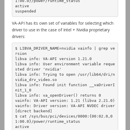
1:00.0}/power/runtime_status

active

suspended
VA-API has its own set of variables for selecting which
driver to use in the case of Intel + Nvidia proprietary
drivers:
$ LIBVA_DRIVER_NAME=nvidia vainfo | grep ve
rsion

libva info: VA-API version 1.21.0

libva info: User environment variable reque
sted driver 'nvidia'

libva info: Trying to open /usr/lib64/dri/n
vidia_drv_video.so

libva info: Found init function __vaDriverI
nit_1_0

libva info: va_openDriver() returns 0

vainfo: VA-API version: 1.21 (libva 2.21.0)

vainfo: Driver version: VA-API NVDEC driver 
[direct backend]

$ cat /sys/bus/pci/devices/0000:{00:02.0,0
1:00.0}/power/runtime_status

active
