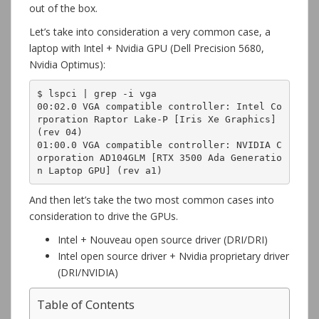
out of the box.
Let’s take into consideration a very common case, a
laptop with Intel + Nvidia GPU (Dell Precision 5680,
Nvidia Optimus):
$ lspci | grep -i vga

00:02.0 VGA compatible controller: Intel Co
rporation Raptor Lake-P [Iris Xe Graphics] 
(rev 04)

01:00.0 VGA compatible controller: NVIDIA C
orporation AD104GLM [RTX 3500 Ada Generatio
n Laptop GPU] (rev a1)
And then let’s take the two most common cases into
consideration to drive the GPUs.
Intel + Nouveau open source driver (DRI/DRI)
Intel open source driver + Nvidia proprietary driver
(DRI/NVIDIA)
Table of Contents