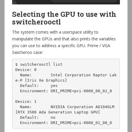
Selecting the GPU to use with
switcherooctl
The system comes with a userspace utility to
manipulate the GPUs and that also prints the variables
you can use to address a specific GPU. Prime / VGA
Swicheroo case:
$ switcherooctl list

Device: 0

  Name:        Intel Corporation Raptor Lak
e-P [Iris Xe Graphics]

  Default:     yes

  Environment: DRI_PRIME=pci-0000_00_02_0

Device: 1

  Name:        NVIDIA Corporation AD104GLM 
[RTX 3500 Ada Generation Laptop GPU]

  Default:     no

  Environment: DRI_PRIME=pci-0000_01_00_0