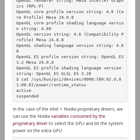
OpenGL renderer string: Mesa Intel(R) Graph
ics (RPL-P)

OpenGL core profile version string: 4.6 (Co
re Profile) Mesa 24.0.8

OpenGL core profile shading language versio
n string: 4.60

OpenGL version string: 4.6 (Compatibility P
rofile) Mesa 24.0.8

OpenGL shading language version string: 4.6
0

OpenGL ES profile version string: OpenGL ES 
3.2 Mesa 24.0.8

OpenGL ES profile shading language version 
string: OpenGL ES GLSL ES 3.20

$ cat /sys/bus/pci/devices/0000:{00:02.0,0
1:00.0}/power/runtime_status

active

suspended
In the case of the Intel + Nvidia proprietary drivers, we
can use the Nvidia
variables consumed by the
proprietary driver
to select the GPU and let the system
power on the extra GPU: