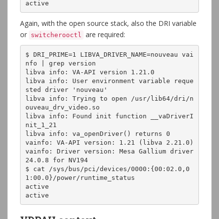
active
Again, with the open source stack, also the DRI variable
or
are required:
switcherooctl
$ DRI_PRIME=1 LIBVA_DRIVER_NAME=nouveau vai
nfo | grep version

libva info: VA-API version 1.21.0

libva info: User environment variable reque
sted driver 'nouveau'

libva info: Trying to open /usr/lib64/dri/n
ouveau_drv_video.so

libva info: Found init function __vaDriverI
nit_1_21

libva info: va_openDriver() returns 0

vainfo: VA-API version: 1.21 (libva 2.21.0)

vainfo: Driver version: Mesa Gallium driver 
24.0.8 for NV194

$ cat /sys/bus/pci/devices/0000:{00:02.0,0
1:00.0}/power/runtime_status

active

active