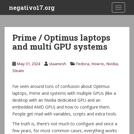
S
negativo17.org
TOGGLE
k
i
p
t
Prime / Optimus laptops
o
and multi GPU systems
m
a
i
,
,
,
May 31, 2024
slaanesh
Fedora
How to
Nvidia
n
Steam
c
o
n
I’ve seen around tons of confusion about Optimus
t
laptops, Prime and systems with multiple GPUs (like a
e
desktop with an Nvidia dedicated GPU and an
n
embedded AMD GPU) and how to configure them.
t
People get mad with variables, scripts and extra tools.
The truth is, there’s not much to configure and since a
few years, for most common cases, everything works