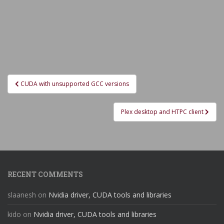
Post
CUDA with unsupported GCC versions
navigation
Plex desktop and HTPC client
RECENT COMMENTS
slaanesh
on
Nvidia driver, CUDA tools and libraries
kido
on
Nvidia driver, CUDA tools and libraries