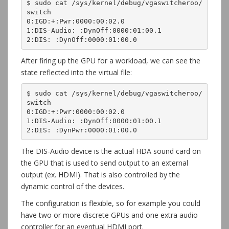
$ sudo cat /sys/kernel/debug/vgaswitcheroo/
switch

0:IGD:+:Pwr:0000:00:02.0

1:DIS-Audio: :DynOff:0000:01:00.1

2:DIS: :DynOff:0000:01:00.0
After firing up the GPU for a workload, we can see the
state reflected into the virtual file:
$ sudo cat /sys/kernel/debug/vgaswitcheroo/
switch

0:IGD:+:Pwr:0000:00:02.0

1:DIS-Audio: :DynOff:0000:01:00.1

2:DIS: :DynPwr:0000:01:00.0
The DIS-Audio device is the actual HDA sound card on
the GPU that is used to send output to an external
output (ex. HDMI). That is also controlled by the
dynamic control of the devices.
The configuration is flexible, so for example you could
have two or more discrete GPUs and one extra audio
controller for an eventual HDMI port.