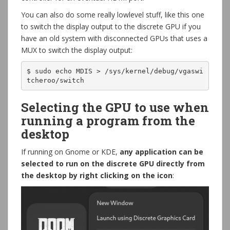
You can also do some really lowlevel stuff, like this one
to switch the display output to the discrete GPU if you
have an old system with disconnected GPUs that uses a
MUX to switch the display output:
$ sudo echo MDIS > /sys/kernel/debug/vgaswi
tcheroo/switch
Selecting the GPU to use when
running a program from the
desktop
If running on Gnome or KDE,
any application can be
selected to run on the discrete GPU directly from
the desktop by right clicking on the icon
: