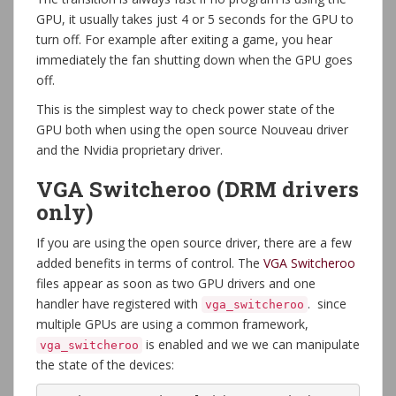
GPU, it usually takes just 4 or 5 seconds for the GPU to
turn off. For example after exiting a game, you hear
immediately the fan shutting down when the GPU goes
off.
This is the simplest way to check power state of the
GPU both when using the open source Nouveau driver
and the Nvidia proprietary driver.
VGA Switcheroo (DRM drivers
only)
If you are using the open source driver, there are a few
added benefits in terms of control. The
VGA Switcheroo
files appear as soon as two GPU drivers and one
handler have registered with
. since
vga_switcheroo
multiple GPUs are using a common framework,
is enabled and we we can manipulate
vga_switcheroo
the state of the devices: