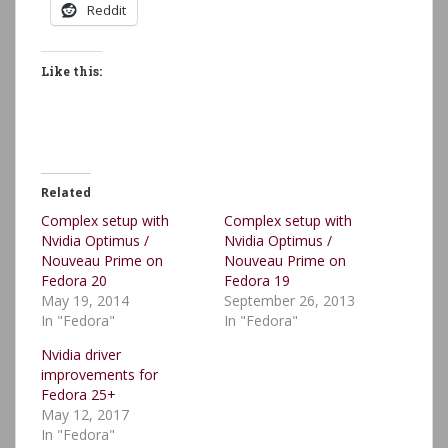
Reddit
Like this:
Related
Complex setup with
Complex setup with
Nvidia Optimus /
Nvidia Optimus /
Nouveau Prime on
Nouveau Prime on
Fedora 20
Fedora 19
May 19, 2014
September 26, 2013
In "Fedora"
In "Fedora"
Nvidia driver
improvements for
Fedora 25+
May 12, 2017
In "Fedora"