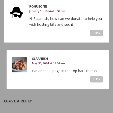
ROGUEONE
January 15, 2024 at 3:58 am
Hi Slaanesh, how can we donate to help you
with hosting bills and such?
REPLY
SLAANESH
May 31, 2024 at 11:34 am
I’ve added a page in the top bar. Thanks.
REPLY
LEAVE A REPLY