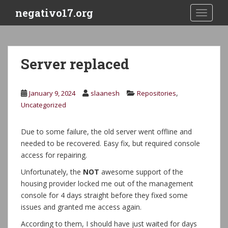
S
negativo17.org
TOGGLE
k
i
p
t
Server replaced
o
m
a
,
January 9, 2024
slaanesh
Repositories
i
Uncategorized
n
c
Due to some failure, the old server went offline and
o
needed to be recovered. Easy fix, but required console
n
access for repairing.
t
e
Unfortunately, the
NOT
awesome support of the
n
housing provider locked me out of the management
t
console for 4 days straight before they fixed some
issues and granted me access again.
According to them, I should have just waited for days