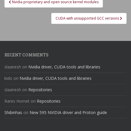
Nvidia proprietary and open source kernel modules
navigation
CUDA with unsupported GCC versions
RECENT COMMENTS
slaanesh
on
Nvidia driver, CUDA tools and libraries
kido
on
Nvidia driver, CUDA tools and libraries
slaanesh
on
Repositories
Rares Hornet
on
Repositories
Shibinhas
on
New 595 NVIDIA driver and Proton guide