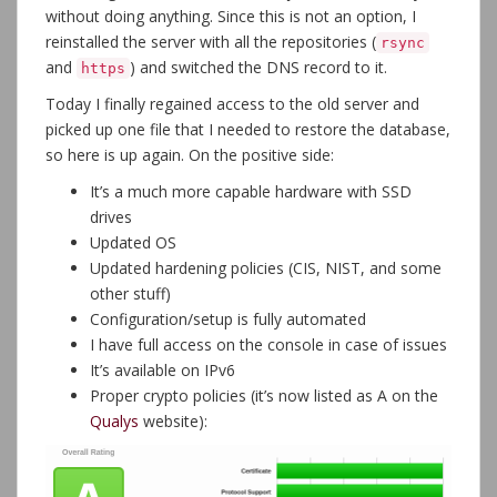
without doing anything. Since this is not an option, I
reinstalled the server with all the repositories (
rsync
and
) and switched the DNS record to it.
https
Today I finally regained access to the old server and
picked up one file that I needed to restore the database,
so here is up again. On the positive side:
It’s a much more capable hardware with SSD
drives
Updated OS
Updated hardening policies (CIS, NIST, and some
other stuff)
Configuration/setup is fully automated
I have full access on the console in case of issues
It’s available on IPv6
Proper crypto policies (it’s now listed as A on the
Qualys
website):