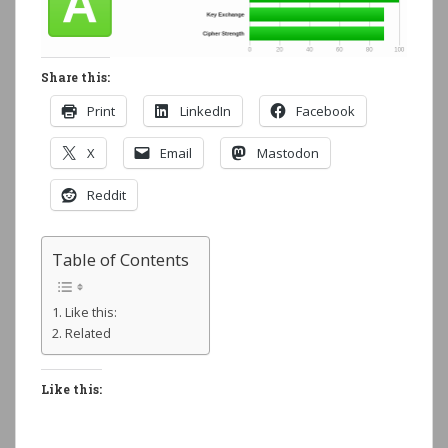
Share this:
Print
LinkedIn
Facebook
X
Email
Mastodon
Reddit
Table of Contents
Like this:
Related
Like this: