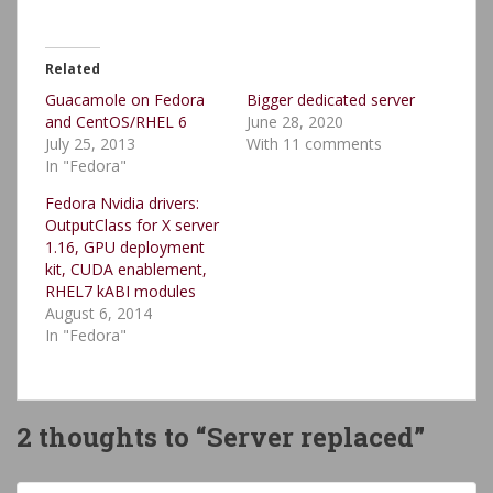
Related
Guacamole on Fedora
Bigger dedicated server
and CentOS/RHEL 6
June 28, 2020
July 25, 2013
With 11 comments
In "Fedora"
Fedora Nvidia drivers:
OutputClass for X server
1.16, GPU deployment
kit, CUDA enablement,
RHEL7 kABI modules
August 6, 2014
In "Fedora"
2 thoughts to “Server replaced”