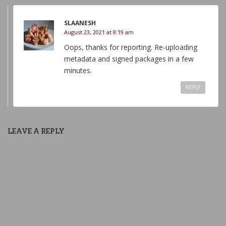
SLAANESH
August 23, 2021 at 8:19 am
Oops, thanks for reporting. Re-uploading
metadata and signed packages in a few
minutes.
REPLY
LEAVE A REPLY