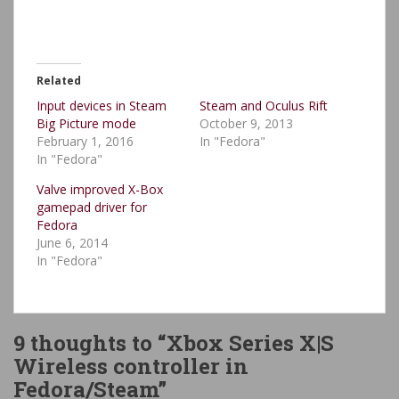
Related
Input devices in Steam
Steam and Oculus Rift
Big Picture mode
October 9, 2013
February 1, 2016
In "Fedora"
In "Fedora"
Valve improved X-Box
gamepad driver for
Fedora
June 6, 2014
In "Fedora"
9 thoughts to “Xbox Series X|S
Wireless controller in
Fedora/Steam”