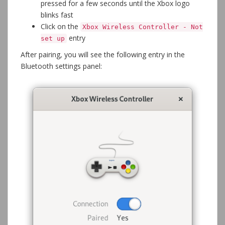
pressed for a few seconds until the Xbox logo
blinks fast
Click on the
Xbox Wireless Controller - Not
entry
set up
After pairing, you will see the following entry in the
Bluetooth settings panel: