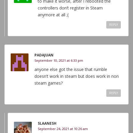
to make it worse, after I rebooted the
controllers don’t register in Steam
anymore at all ;(
REPLY
PADAJUAN
September 10, 2021 at 6:33 pm
anyone else got the issue that rumble
doesn’t work in steam but does work in non
steam games?
REPLY
SLAANESH
September 24, 2021 at 10:26 am