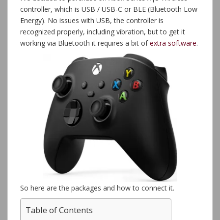
controller, which is USB / USB-C or BLE (Bluetooth Low
Energy). No issues with USB, the controller is
recognized properly, including vibration, but to get it
working via Bluetooth it requires a bit of
extra
software
.
So here are the packages and how to connect it.
Table of Contents