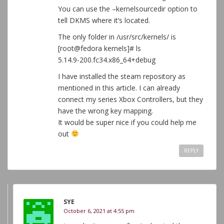
You can use the –kernelsourcedir option to
tell DKMS where it’s located.
The only folder in /usr/src/kernels/ is
[root@fedora kernels]# ls
5.14.9-200.fc34.x86_64+debug
I have installed the steam repository as
mentioned in this article. I can already
connect my series Xbox Controllers, but they
have the wrong key mapping.
It would be super nice if you could help me
out
REPLY
SYE
October 6, 2021 at 4:55 pm