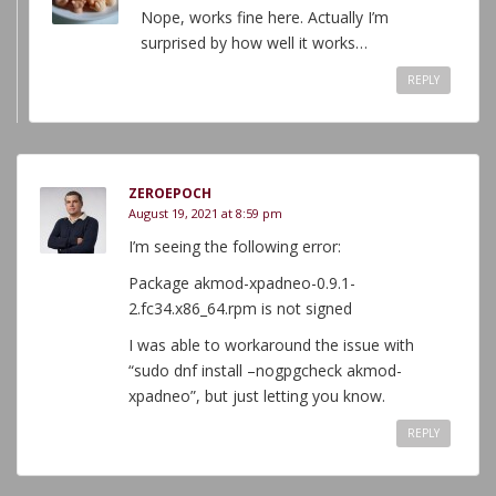
Nope, works fine here. Actually I’m
surprised by how well it works…
REPLY
ZEROEPOCH
August 19, 2021 at 8:59 pm
I’m seeing the following error:
Package akmod-xpadneo-0.9.1-
2.fc34.x86_64.rpm is not signed
I was able to workaround the issue with
“sudo dnf install –nogpgcheck akmod-
xpadneo”, but just letting you know.
REPLY