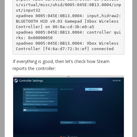
s/virtual/misc/uhid/0005:045E:0B13.0004/inp
ut/input32

xpadneo 0005:045E:0B13.0004: input,hidraw2: 
BLUETOOTH HID v9.03 Gamepad [Xbox Wireless 
Controller] on 00:0a:cd:3b:e0:a5

xpadneo 0005:045E:0B13.0004: controller qui
rks: 0x00000050

xpadneo 0005:045E:0B13.0004: Xbox Wireless 
If everything is good, then let’s check how Steam
reports the controller: