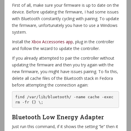
First of all, make sure your firmware is up to date on the
device. Before updating the firmware, I had some issues
with Bluetooth constantly cycling with pairing. To update
the firmware, unfortunately you have to use a Windows
system.
Install the
Xbox Accessories app
, plug in the controller
and follow the wizard to update the controller.
If you already attempted to pair the controller without
updating the firmware and then you try again with the
new firmware, you might have issues pairing. To fix this,
delete all cache files of the Bluetooth stack in Fedora
before attempting the connection again:
find /var/lib/bluetooth/ -name cache -exec 
rm -fr {} \;
Bluetooth Low Energy Adapter
Just run this command, if it shows the setting “le” then it