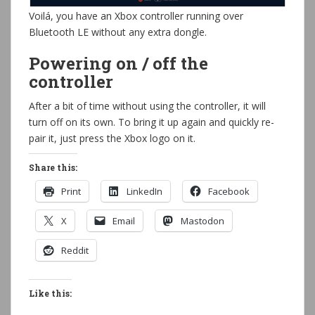
Voilá, you have an Xbox controller running over
Bluetooth LE without any extra dongle.
Powering on / off the
controller
After a bit of time without using the controller, it will
turn off on its own. To bring it up again and quickly re-
pair it, just press the Xbox logo on it.
Share this:
Print
LinkedIn
Facebook
X
Email
Mastodon
Reddit
Like this: