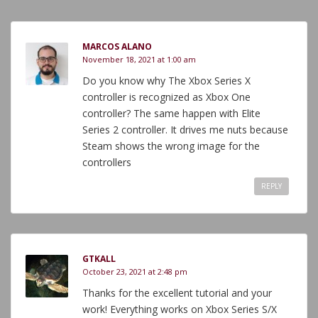
MARCOS ALANO
November 18, 2021 at 1:00 am
Do you know why The Xbox Series X
controller is recognized as Xbox One
controller? The same happen with Elite
Series 2 controller. It drives me nuts because
Steam shows the wrong image for the
controllers
REPLY
GTKALL
October 23, 2021 at 2:48 pm
Thanks for the excellent tutorial and your
work! Everything works on Xbox Series S/X