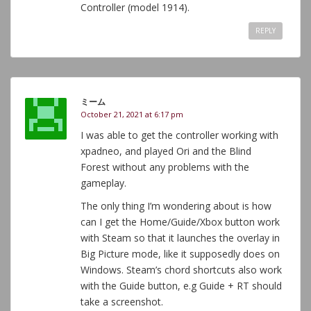
Controller (model 1914).
REPLY
ミーム
October 21, 2021 at 6:17 pm
I was able to get the controller working with
xpadneo, and played Ori and the Blind
Forest without any problems with the
gameplay.
The only thing I’m wondering about is how
can I get the Home/Guide/Xbox button work
with Steam so that it launches the overlay in
Big Picture mode, like it supposedly does on
Windows. Steam’s chord shortcuts also work
with the Guide button, e.g Guide + RT should
take a screenshot.