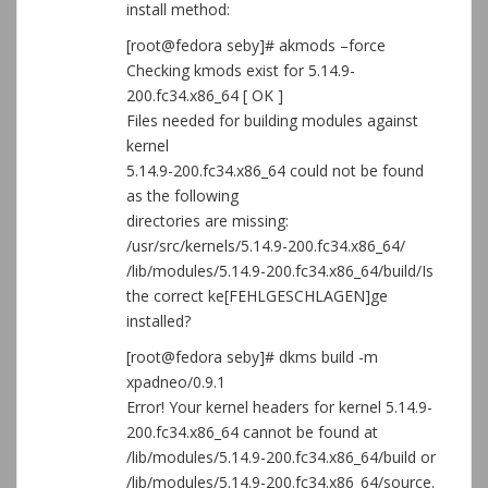
install method:
[root@fedora seby]# akmods –force
Checking kmods exist for 5.14.9-
200.fc34.x86_64 [ OK ]
Files needed for building modules against
kernel
5.14.9-200.fc34.x86_64 could not be found
as the following
directories are missing:
/usr/src/kernels/5.14.9-200.fc34.x86_64/
/lib/modules/5.14.9-200.fc34.x86_64/build/Is
the correct ke[FEHLGESCHLAGEN]ge
installed?
[root@fedora seby]# dkms build -m
xpadneo/0.9.1
Error! Your kernel headers for kernel 5.14.9-
200.fc34.x86_64 cannot be found at
/lib/modules/5.14.9-200.fc34.x86_64/build or
/lib/modules/5.14.9-200.fc34.x86_64/source.