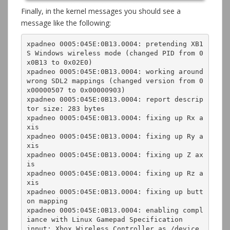
Finally, in the kernel messages you should see a
message like the following:
xpadneo 0005:045E:0B13.0004: pretending XB1
S Windows wireless mode (changed PID from 0
x0B13 to 0x02E0)

xpadneo 0005:045E:0B13.0004: working around 
wrong SDL2 mappings (changed version from 0
x00000507 to 0x00000903)

xpadneo 0005:045E:0B13.0004: report descrip
tor size: 283 bytes

xpadneo 0005:045E:0B13.0004: fixing up Rx a
xis

xpadneo 0005:045E:0B13.0004: fixing up Ry a
xis

xpadneo 0005:045E:0B13.0004: fixing up Z ax
is

xpadneo 0005:045E:0B13.0004: fixing up Rz a
xis

xpadneo 0005:045E:0B13.0004: fixing up butt
on mapping

xpadneo 0005:045E:0B13.0004: enabling compl
iance with Linux Gamepad Specification

input: Xbox Wireless Controller as /device