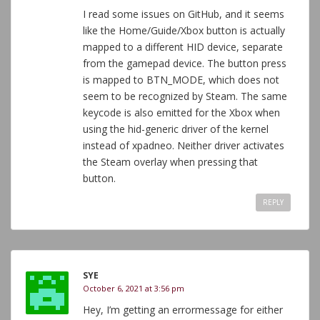
I read some issues on GitHub, and it seems
like the Home/Guide/Xbox button is actually
mapped to a different HID device, separate
from the gamepad device. The button press
is mapped to BTN_MODE, which does not
seem to be recognized by Steam. The same
keycode is also emitted for the Xbox when
using the hid-generic driver of the kernel
instead of xpadneo. Neither driver activates
the Steam overlay when pressing that
button.
REPLY
SYE
October 6, 2021 at 3:56 pm
Hey, I’m getting an errormessage for either