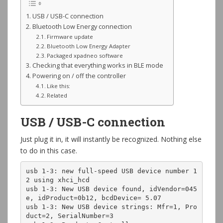
USB / USB-C connection
Bluetooth Low Energy connection
Firmware update
Bluetooth Low Energy Adapter
Packaged xpadneo software
Checking that everything works in BLE mode
Powering on / off the controller
Like this:
Related
USB / USB-C connection
Just plug it in, it will instantly be recognized. Nothing else
to do in this case.
usb 1-3: new full-speed USB device number 1
2 using xhci_hcd

usb 1-3: New USB device found, idVendor=045
e, idProduct=0b12, bcdDevice= 5.07

usb 1-3: New USB device strings: Mfr=1, Pro
duct=2, SerialNumber=3
