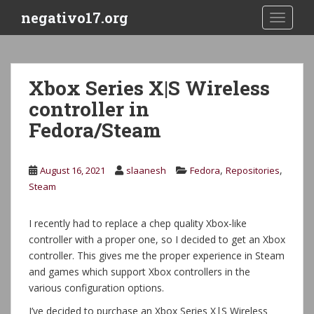
S
negativo17.org
TOGGLE
k
i
p
t
Xbox Series X|S Wireless
o
controller in
m
a
Fedora/Steam
i
n
c
,
,
August 16, 2021
slaanesh
Fedora
Repositories
o
Steam
n
t
I recently had to replace a chep quality Xbox-like
e
controller with a proper one, so I decided to get an Xbox
n
controller. This gives me the proper experience in Steam
t
and games which support Xbox controllers in the
various configuration options.
I’ve decided to purchase an Xbox Series X|S Wireless