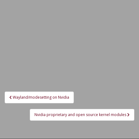
Post
Wayland/modesetting on Nvidia
navigation
Nvidia proprietary and open source kernel modules