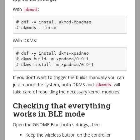
With
:
akmod
# dnf -y install akmod-xpadneo

# akmods --force
With DKMS:
# dnf -y install dkms-xpadneo

# dkms build -m xpadneo/0.9.1 

# dkms install -m xpadneo/0.9.1
If you don’t want to trigger the builds manually you can
just reboot the system, both DKMS and
will
akmods
take care of rebuilding the necessary kernel modules.
Checking that everything
works in BLE mode
Open the GNOME Bluetooth settings, then:
Keep the wireless button on the controller