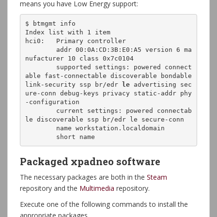
means you have Low Energy support:
$ btmgmt info

Index list with 1 item

hci0:	Primary controller

	addr 00:0A:CD:3B:E0:A5 version 6 ma
nufacturer 10 class 0x7c0104

	supported settings: powered connect
able fast-connectable discoverable bondable 
link-security ssp br/edr 
le
 advertising sec
ure-conn debug-keys privacy static-addr phy
-configuration 

	current settings: powered connectab
le discoverable ssp br/edr le secure-conn 

	name workstation.localdomain

Packaged xpadneo software
The necessary packages are both in the
Steam
repository and the
Multimedia
repository.
Execute one of the following commands to install the
appropriate packages.