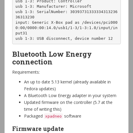
usb 1-3: Product: Controller

usb 1-3: Manufacturer: Microsoft

usb 1-3: SerialNumber: 30393731333334313236
36313230

input: Generic X-Box pad as /devices/pci000
0:00/0000:00:14.0/usb1/1-3/1-3:1.0/input/in
put31

usb 1-3: USB disconnect, device number 12
Bluetooth Low Energy
connection
Requirements:
An up to date 5.13 kernel (already available in
Fedora updates)
A Bluetooth Low Energy adapter in your system
Updated firmware on the controller (5.7 at the
time of writing this)
Packaged
software
xpadneo
Firmware update