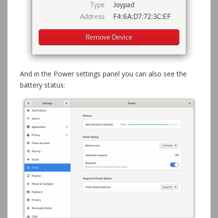
And in the Power settings panel you can also see the
battery status: