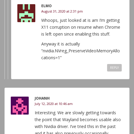
ELMO
August 31, 2020 at 2:31 pm
Whoops, just looked at is am I’m getting
X11 corruption on resume when Chrome
is left open since enabling this stuff.
Anyway it is actually
“nvidia.NVreg_PreserveVideoMemoryAllo
cations=1”
REPLY
JOHANH
July 12, 2020 at 10:46 am
Interesting. We are slowly getting towards
the point that Wayland becomes usable also
with Nvidia driver. I’ve tried this in the past
and it has also previously occasionally