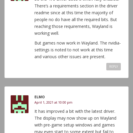
There’s a requirements section in the driver
readme since at this time the majority of
people no do have all the required bits. But
reaching those requirements, Wayland is
working well.
But games now work in Wayland. The nvidia-
settings is noted to not work at this time
and various other issues are present.
REPLY
ELMO
April 1, 2021 at 10:00 pm
It has improved a bit with the latest driver.
The display may now show up on Wayland
with pre-game setup windows and games
may even start to some extent but fail to