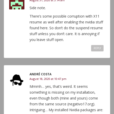
August 31, 2020 at 3:14 am
Side note.
There’s some possible corruption with X11
resume as well after enabling the nvidia stuff
found here. So don’t do the suspend resume
stuff unless you don’t care. It is annoying if
you leave stuff open.
REPLY
ANDRÉ COSTA
August 18, 2020 at 10:47 pm
Mmmh… yes, that’s weird. It seems
something is missing on my installation,
even though both (mine and yours) come
from the same source (negativo17.org).
Intriguing… My installed Nvidia packages are: