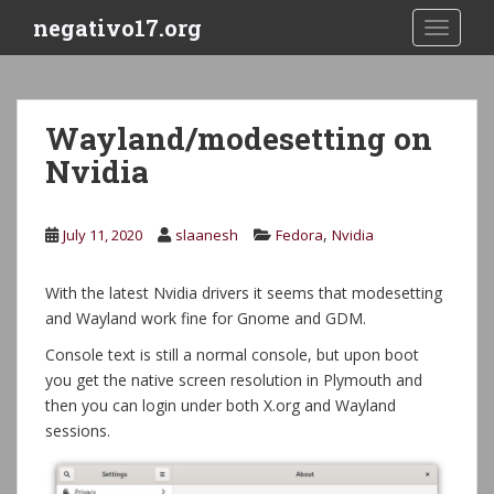
S
negativo17.org
TOGGLE
k
i
p
t
Wayland/modesetting on
o
Nvidia
m
a
i
,
July 11, 2020
slaanesh
Fedora
Nvidia
n
c
o
With the latest Nvidia drivers it seems that modesetting
n
and Wayland work fine for Gnome and GDM.
t
Console text is still a normal console, but upon boot
e
you get the native screen resolution in Plymouth and
n
then you can login under both X.org and Wayland
t
sessions.