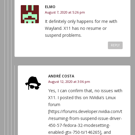
ELMO
August 7, 2020 at 5:26 pm
It definitely only happens for me with
Wayland. X11 has no resume or
suspend problems.
REPLY
ANDRÉ COSTA
August 12, 2020 at 3:06 pm
Yes, I can confirm that, no issues with
X11. I posted this on NVidia’s Linux
forum
[https://forums.developer.nvidia.com/t
/resuming-from-suspend-issue-driver-
450-57-fedora-32-modesetting-
enabled-gtx-750-ti/146265], and