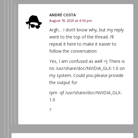
ANDRÉ COSTA
August 18, 2020 at 4:36 pm
Argh… I don’t know why, but my reply
went to the top of the thread. I’ll
repeat it here to make it easier to
follow the conversation:
Yes, I am confused as well =} There is
no /usr/share/doc/NVIDIA_GLX-1.0 on
my system. Could you please provide
the output for
rpm -qf /usr/share/doc/NVIDIA_GLX-
1.0
?