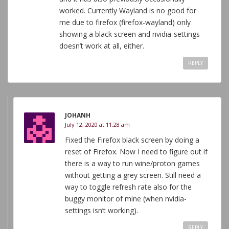
worked. Currently Wayland is no good for
me due to firefox (firefox-wayland) only
showing a black screen and nvidia-settings
doesn’t work at all, either.
REPLY
JOHANH
July 12, 2020 at 11:28 am
Fixed the Firefox black screen by doing a
reset of Firefox. Now I need to figure out if
there is a way to run wine/proton games
without getting a grey screen. Still need a
way to toggle refresh rate also for the
buggy monitor of mine (when nvidia-
settings isn’t working).
REPLY