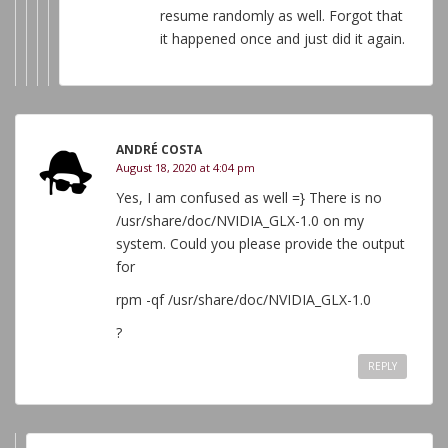
resume randomly as well. Forgot that
it happened once and just did it again.
ANDRÉ COSTA
August 18, 2020 at 4:04 pm
Yes, I am confused as well =} There is no
/usr/share/doc/NVIDIA_GLX-1.0 on my
system. Could you please provide the output
for
rpm -qf /usr/share/doc/NVIDIA_GLX-1.0
?
REPLY