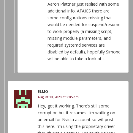
Aaron Plattner just replied with some
additional info. AFAICS there are
some configurations missing that
would be needed for suspend/resume
to work properly (a missing script,
missing module parameters, and
required systemd services are
disabled by default), hopefully Simone
will be able to take a look at it.
ELMO
August 18, 2020 at 2:05 am
Hey, got it working. There’s still some
corruption but it resumes. I’m waiting on
an email for Nvidia account so will post
this here. I’m using the proprietary driver