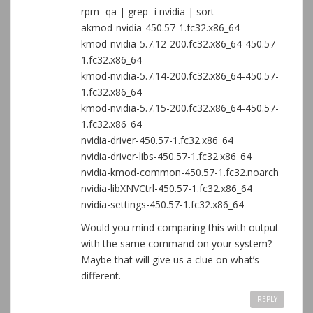
rpm -qa | grep -i nvidia | sort
akmod-nvidia-450.57-1.fc32.x86_64
kmod-nvidia-5.7.12-200.fc32.x86_64-450.57-
1.fc32.x86_64
kmod-nvidia-5.7.14-200.fc32.x86_64-450.57-
1.fc32.x86_64
kmod-nvidia-5.7.15-200.fc32.x86_64-450.57-
1.fc32.x86_64
nvidia-driver-450.57-1.fc32.x86_64
nvidia-driver-libs-450.57-1.fc32.x86_64
nvidia-kmod-common-450.57-1.fc32.noarch
nvidia-libXNVCtrl-450.57-1.fc32.x86_64
nvidia-settings-450.57-1.fc32.x86_64
Would you mind comparing this with output
with the same command on your system?
Maybe that will give us a clue on what’s
different.
REPLY