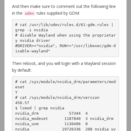
And then make sure to comment out the following line
in the
rules supplied by GDM:
udev
# cat /usr/lib/udev/rules.d/61-gdm.rules | 
grep -i nvidia

# disable Wayland when using the proprietar
y nvidia driver

#DRIVER=="nvidia", RUN+="/usr/libexec/gdm-d
isable-wayland"
Then reboot, and you will login with a Wayland session
by default:
# cat /sys/module/nvidia_drm/parameters/mod
eset 

Y

# cat /sys/module/nvidia_drm/version 

450.57

$ lsmod | grep nvidia

nvidia_drm             57344  4

nvidia_modeset       1187840  3 nvidia_drm

nvidia_uvm           1130496  0

nvidia              19726336  208 nvidia_uv