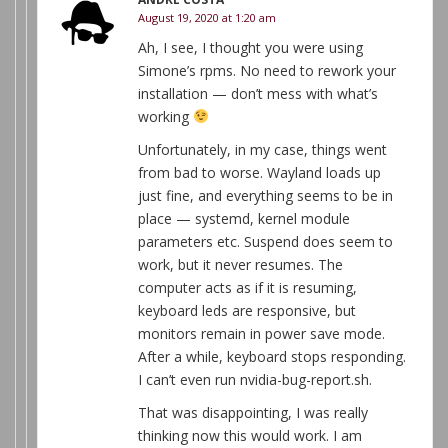
August 19, 2020 at 1:20 am
Ah, I see, I thought you were using
Simone’s rpms. No need to rework your
installation — don’t mess with what’s
working
Unfortunately, in my case, things went
from bad to worse. Wayland loads up
just fine, and everything seems to be in
place — systemd, kernel module
parameters etc. Suspend does seem to
work, but it never resumes. The
computer acts as if it is resuming,
keyboard leds are responsive, but
monitors remain in power save mode.
After a while, keyboard stops responding.
I can’t even run nvidia-bug-report.sh.
That was disappointing, I was really
thinking now this would work. I am