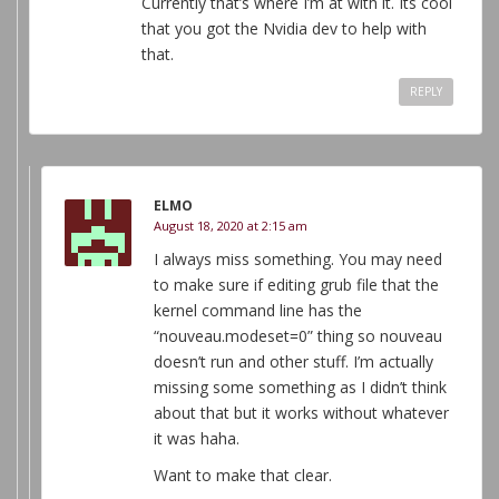
Currently that’s where I’m at with it. Its cool
that you got the Nvidia dev to help with
that.
REPLY
ELMO
August 18, 2020 at 2:15 am
I always miss something. You may need
to make sure if editing grub file that the
kernel command line has the
“nouveau.modeset=0” thing so nouveau
doesn’t run and other stuff. I’m actually
missing some something as I didn’t think
about that but it works without whatever
it was haha.
Want to make that clear.