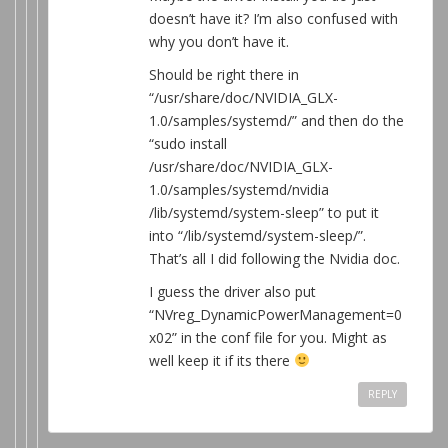
doesn’t have it? I’m also confused with
why you don’t have it.
Should be right there in
“/usr/share/doc/NVIDIA_GLX-
1.0/samples/systemd/” and then do the
“sudo install
/usr/share/doc/NVIDIA_GLX-
1.0/samples/systemd/nvidia
/lib/systemd/system-sleep” to put it
into “/lib/systemd/system-sleep/”.
That’s all I did following the Nvidia doc.
I guess the driver also put
“NVreg_DynamicPowerManagement=0
x02” in the conf file for you. Might as
well keep it if its there
REPLY