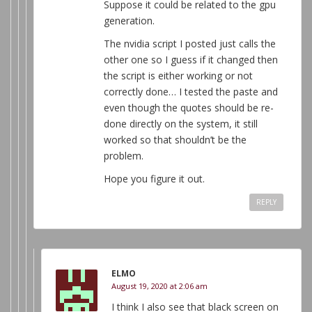
Suppose it could be related to the gpu
generation.
The nvidia script I posted just calls the
other one so I guess if it changed then
the script is either working or not
correctly done… I tested the paste and
even though the quotes should be re-
done directly on the system, it still
worked so that shouldn’t be the
problem.
Hope you figure it out.
REPLY
ELMO
August 19, 2020 at 2:06 am
I think I also see that black screen on