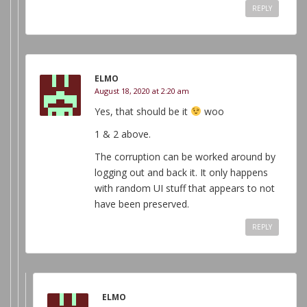
REPLY
ELMO
August 18, 2020 at 2:20 am
Yes, that should be it
woo
1 & 2 above.
The corruption can be worked around by
logging out and back it. It only happens
with random UI stuff that appears to not
have been preserved.
REPLY
ELMO