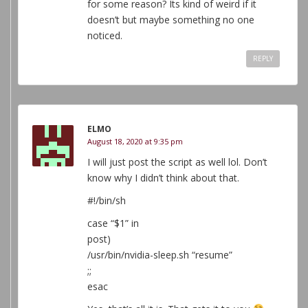
for some reason? Its kind of weird if it
doesn’t but maybe something no one
noticed.
REPLY
ELMO
August 18, 2020 at 9:35 pm
I will just post the script as well lol. Don’t
know why I didn’t think about that.
#!/bin/sh
case “$1” in
post)
/usr/bin/nvidia-sleep.sh “resume”
;;
esac