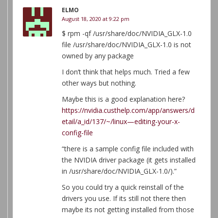
ELMO
August 18, 2020 at 9:22 pm
$ rpm -qf /usr/share/doc/NVIDIA_GLX-1.0
file /usr/share/doc/NVIDIA_GLX-1.0 is not
owned by any package
I don’t think that helps much. Tried a few
other ways but nothing.
Maybe this is a good explanation here?
https://nvidia.custhelp.com/app/answers/d
etail/a_id/137/~/linux—editing-your-x-
config-file
“there is a sample config file included with
the NVIDIA driver package (it gets installed
in /usr/share/doc/NVIDIA_GLX-1.0/).”
So you could try a quick reinstall of the
drivers you use. If its still not there then
maybe its not getting installed from those