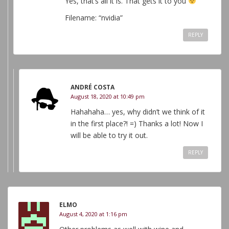
Yes, that’s all it is. That gets it to you
Filename: “nvidia”
REPLY
ANDRÉ COSTA
August 18, 2020 at 10:49 pm
Hahahaha… yes, why didn’t we think of it
in the first place?! =) Thanks a lot! Now I
will be able to try it out.
REPLY
ELMO
August 4, 2020 at 1:16 pm