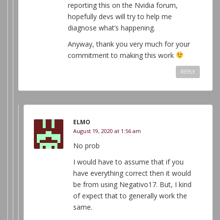
reporting this on the Nvidia forum,
hopefully devs will try to help me
diagnose what’s happening.
Anyway, thank you very much for your
commitment to making this work
REPLY
ELMO
August 19, 2020 at 1:56 am
No prob
I would have to assume that if you
have everything correct then it would
be from using Negativo17. But, I kind
of expect that to generally work the
same.