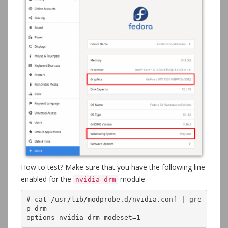
How to test? Make sure that you have the following line
enabled for the
module:
nvidia-drm
# cat /usr/lib/modprobe.d/nvidia.conf | gre
p drm

options nvidia-drm modeset=1