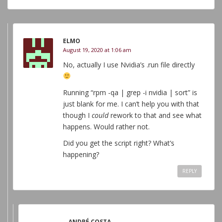
ELMO
August 19, 2020 at 1:06 am
No, actually I use Nvidia’s .run file directly
Running “rpm -qa | grep -i nvidia | sort” is
just blank for me. I can’t help you with that
though I
could
rework to that and see what
happens. Would rather not.
Did you get the script right? What’s
happening?
REPLY
ANDRÉ COSTA