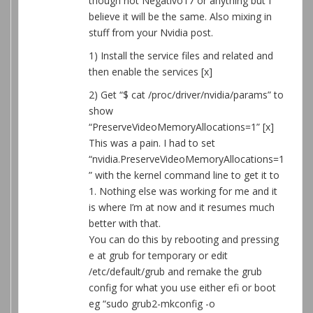
though not Negativo17 or anything but I
believe it will be the same. Also mixing in
stuff from your Nvidia post.
1) Install the service files and related and
then enable the services [x]
2) Get “$ cat /proc/driver/nvidia/params” to
show
“PreserveVideoMemoryAllocations=1” [x]
This was a pain. I had to set
“nvidia.PreserveVideoMemoryAllocations=1
” with the kernel command line to get it to
1. Nothing else was working for me and it
is where I’m at now and it resumes much
better with that.
You can do this by rebooting and pressing
e at grub for temporary or edit
/etc/default/grub and remake the grub
config for what you use either efi or boot
eg “sudo grub2-mkconfig -o