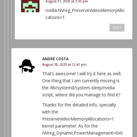
August 31, 2020 at 2:33 pm
nvidia.NVreg_PreserveVideoMemoryAllo
cations=1
REPLY
ANDRÉ COSTA
August 18, 2020 at 12:41 pm
That’s awesome! I will try it here as well.
One thing that I am currently missing is
the /lib/systemd/system-sleep/nvidia
script, where did you manage to find it?
Thanks for the detailed info, specially
with the
PreserveVideoMemoryAllocations=1
kernel parameter. As for the
NVreg_DynamicPowerManagement=0x0