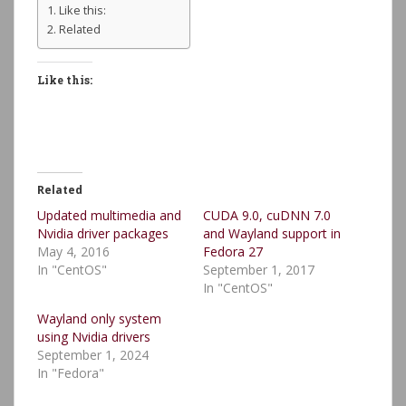
Like this:
Related
Like this:
Related
Updated multimedia and
CUDA 9.0, cuDNN 7.0
Nvidia driver packages
and Wayland support in
May 4, 2016
Fedora 27
In "CentOS"
September 1, 2017
In "CentOS"
Wayland only system
using Nvidia drivers
September 1, 2024
In "Fedora"