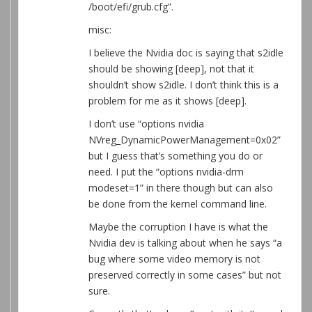
/boot/efi/grub.cfg”.
misc:
I believe the Nvidia doc is saying that s2idle
should be showing [deep], not that it
shouldn’t show s2idle. I don’t think this is a
problem for me as it shows [deep].
I don’t use “options nvidia
NVreg_DynamicPowerManagement=0x02”
but I guess that’s something you do or
need. I put the “options nvidia-drm
modeset=1” in there though but can also
be done from the kernel command line.
Maybe the corruption I have is what the
Nvidia dev is talking about when he says “a
bug where some video memory is not
preserved correctly in some cases” but not
sure.