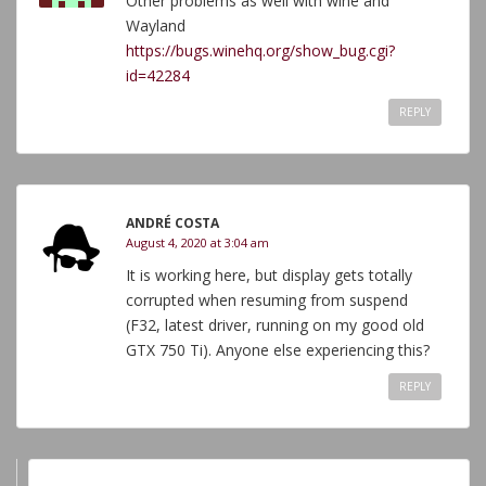
Other problems as well with wine and
Wayland
https://bugs.winehq.org/show_bug.cgi?
id=42284
REPLY
ANDRÉ COSTA
August 4, 2020 at 3:04 am
It is working here, but display gets totally
corrupted when resuming from suspend
(F32, latest driver, running on my good old
GTX 750 Ti). Anyone else experiencing this?
REPLY