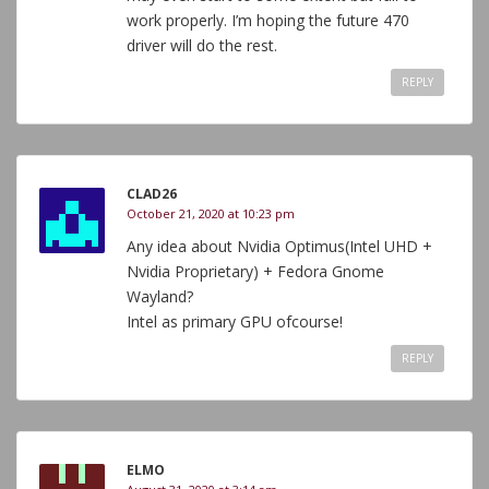
work properly. I’m hoping the future 470
driver will do the rest.
REPLY
CLAD26
October 21, 2020 at 10:23 pm
Any idea about Nvidia Optimus(Intel UHD +
Nvidia Proprietary) + Fedora Gnome
Wayland?
Intel as primary GPU ofcourse!
REPLY
ELMO