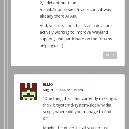
2, I did not put it on
/usr/lib/modprobe.d/nvidia.conf, it was
already there AFAIK.
And, yes, it is cool that Nvidia devs are
actively working to improve Wayland
support, and participate on the forums
helping us =)
REPLY
ELMO
August 18, 2020 at 3:35 pm
“One thing that I am currently missing is
the /lib/systemd/system-sleep/nvidia
script, where did you manage to find
it?”
Maybe the driver install you do just