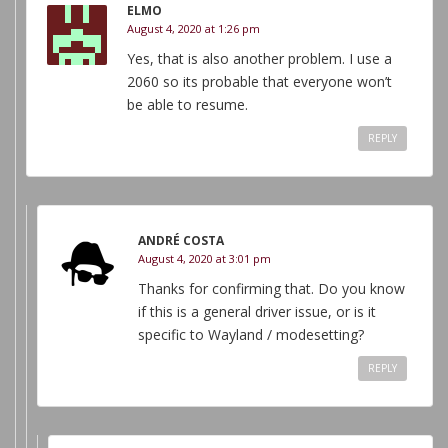
ELMO
August 4, 2020 at 1:26 pm
Yes, that is also another problem. I use a
2060 so its probable that everyone won’t
be able to resume.
REPLY
ANDRÉ COSTA
August 4, 2020 at 3:01 pm
Thanks for confirming that. Do you know
if this is a general driver issue, or is it
specific to Wayland / modesetting?
REPLY