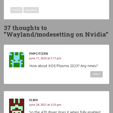
nvidia
wayland
37 thoughts to
“Wayland/modesetting on Nvidia”
PHPCITIZEN
June 11, 2023 at 3:17 pm
How about KDE/Plasma 2023? Any news?
REPLY
ELMO
June 24, 2021 at 3:25 pm
So the 470 driver does it when fully enabled.