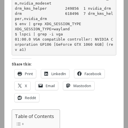
m,nvidia_modeset

drm_kms_helper        249856  1 nvidia_drm

drm                   618496  7 drm_kms_hel
per,nvidia_drm

$ env | grep XDG_SESSION_TYPE

XDG_SESSION_TYPE=wayland

$ lspci | grep -i vga

01:00.0 VGA compatible controller: NVIDIA C
orporation GP106 [GeForce GTX 1060 6GB] (re
v a1)
Share this:
Print
LinkedIn
Facebook
X
Email
Mastodon
Reddit
Table of Contents