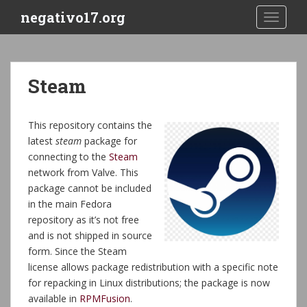
S
negativo17.org
TOGGLE
k
i
p
t
Steam
o
m
a
This repository contains the
i
latest
steam
package for
n
connecting to the
Steam
c
network from Valve. This
o
package cannot be included
n
in the main Fedora
t
repository as it’s not free
e
and is not shipped in source
n
form. Since the Steam
t
license allows package redistribution with a specific note
for repacking in Linux distributions; the package is now
available in
RPMFusion
.