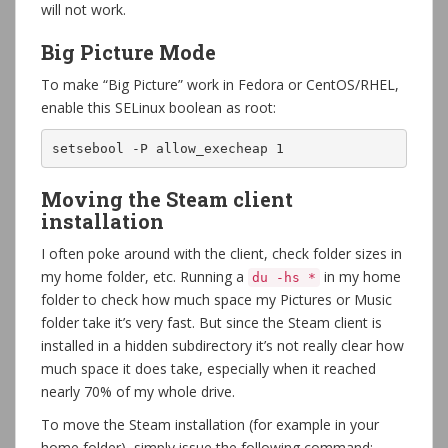
will not work.
Big Picture Mode
To make “Big Picture” work in Fedora or CentOS/RHEL,
enable this SELinux boolean as root:
setsebool -P allow_execheap 1
Moving the Steam client
installation
I often poke around with the client, check folder sizes in
my home folder, etc. Running a
in my home
du -hs *
folder to check how much space my Pictures or Music
folder take it’s very fast. But since the Steam client is
installed in a hidden subdirectory it’s not really clear how
much space it does take, especially when it reached
nearly 70% of my whole drive.
To move the Steam installation (for example in your
home folder), simply issue the following command: