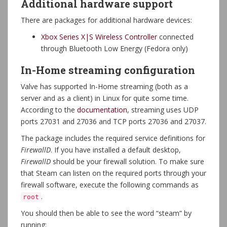
Additional hardware support
There are packages for additional hardware devices:
Xbox Series X|S Wireless Controller
connected
through Bluetooth Low Energy (Fedora only)
In-Home streaming configuration
Valve has supported In-Home streaming (both as a
server and as a client) in Linux for quite some time.
According to the
documentation
, streaming uses UDP
ports 27031 and 27036 and TCP ports 27036 and 27037.
The package includes the required service definitions for
FirewallD
. If you have installed a default desktop,
FirewallD
should be your firewall solution. To make sure
that Steam can listen on the required ports through your
firewall software, execute the following commands as
.
root
You should then be able to see the word “steam” by
running: