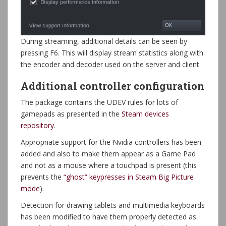
During streaming, additional details can be seen by
pressing F6. This will display stream statistics along with
the encoder and decoder used on the server and client.
Additional controller configuration
The package contains the UDEV rules for lots of
gamepads as presented in the
Steam devices
repository
.
Appropriate support for the Nvidia controllers has been
added and also to make them appear as a Game Pad
and not as a mouse where a touchpad is present (this
prevents the
“ghost” keypresses in Steam Big Picture
mode
).
Detection for drawing tablets and multimedia keyboards
has been modified to have them properly detected as