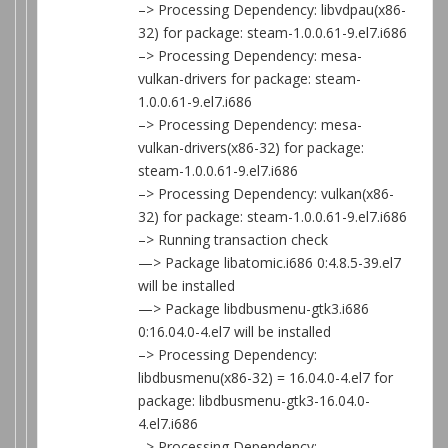
–> Processing Dependency: libvdpau(x86-
32) for package: steam-1.0.0.61-9.el7.i686
–> Processing Dependency: mesa-
vulkan-drivers for package: steam-
1.0.0.61-9.el7.i686
–> Processing Dependency: mesa-
vulkan-drivers(x86-32) for package:
steam-1.0.0.61-9.el7.i686
–> Processing Dependency: vulkan(x86-
32) for package: steam-1.0.0.61-9.el7.i686
–> Running transaction check
—> Package libatomic.i686 0:4.8.5-39.el7
will be installed
—> Package libdbusmenu-gtk3.i686
0:16.04.0-4.el7 will be installed
–> Processing Dependency:
libdbusmenu(x86-32) = 16.04.0-4.el7 for
package: libdbusmenu-gtk3-16.04.0-
4.el7.i686
–> Processing Dependency: