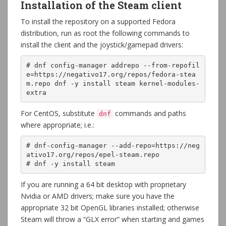
Installation of the Steam client
To install the repository on a supported Fedora
distribution, run as root the following commands to
install the client and the joystick/gamepad drivers:
# dnf config-manager addrepo --from-repofil
e=https://negativo17.org/repos/fedora-stea
m.repo dnf -y install steam kernel-modules-
extra
For CentOS, substitute
commands and paths
dnf
where appropriate; i.e.:
# dnf-config-manager --add-repo=https://neg
ativo17.org/repos/epel-steam.repo
# dnf -y install steam
If you are running a 64 bit desktop with proprietary
Nvidia or AMD drivers; make sure you have the
appropriate 32 bit OpenGL libraries installed; otherwise
Steam will throw a “GLX error” when starting and games