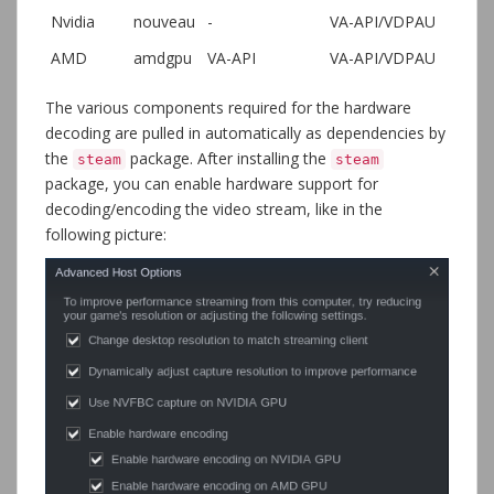
Nvidia
nouveau
-
VA-API/VDPAU
AMD
amdgpu
VA-API
VA-API/VDPAU
The various components required for the hardware
decoding are pulled in automatically as dependencies by
the
package. After installing the
steam
steam
package, you can enable hardware support for
decoding/encoding the video stream, like in the
following picture: