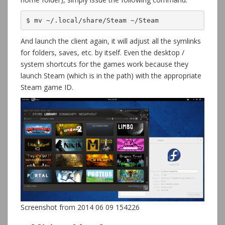
$ mv ~/.local/share/Steam ~/Steam
And launch the client again, it will adjust all the symlinks
for folders, saves, etc. by itself. Even the desktop /
system shortcuts for the games work because they
launch Steam (which is in the path) with the appropriate
Steam game ID.
Screenshot from 2014 06 09 154226