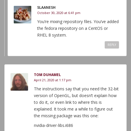
SLAANESH
October 30, 2020 at 6:41 pm
You’re mixing repository files. You’ve added
the fedora repository on a CentOS or
RHEL 8 system.
REPLY
TOM DUHAMEL
April 21, 2020 at 1:17 pm
The instructions say that you need the 32-bit
version of OpenGL, but doesn’t explain how
to do it, or even link to where this is
explained. It took me a while to figure out
the missing package was this one:
nvidia-driver-libs.i686