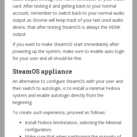
card. After testing it and getting back to your normal
account, remember to switch back to your normal audio
output as Gnome will keep track of your last used audio
device, that after testing SteamOS is always the HDMI
output.
If you want to make SteamOS start immediately after
powering up the system, make sure to enable auto login
for your user and all should be fine.
SteamOS appliance
An alternative to configure SteamOS with your user and
then switch to autologin, is to install a minimal Fedora
system and enable autologin directly from the
beginning.
To create such experience, proceed as follows:
Install Fedora Workstation, selecting the Minimal
configuration.
Make sure that when partitioning the majority of