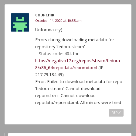
CHUPCHIK
October 14, 2020 at 10:35 am
Unforunately(
Errors during downloading metadata for
repository ‘fedora-steam’:
– Status code: 404 for
https://negativo17.org/repos/steam/fedora-
8/x86_64/repodata/repomd.xml
(IP:
217.79.184.49)
Error: Failed to download metadata for repo
‘fedora-steam’: Cannot download
repomd.xml: Cannot download
repodata/repomd.xml: All mirrors were tried
REPLY