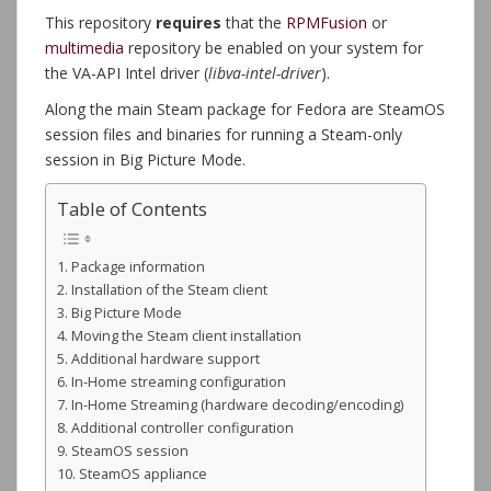
This repository
requires
that the
RPMFusion
or
multimedia
repository be enabled on your system for
the VA-API Intel driver (
libva-intel-driver
).
Along the main Steam package for Fedora are SteamOS
session files and binaries for running a Steam-only
session in Big Picture Mode.
Table of Contents
Package information
Installation of the Steam client
Big Picture Mode
Moving the Steam client installation
Additional hardware support
In-Home streaming configuration
In-Home Streaming (hardware decoding/encoding)
Additional controller configuration
SteamOS session
SteamOS appliance