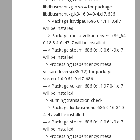
libdbusmenu-glib.so.4 for package:
libdbusmenu-gtk3-16.04.0-4.el7.i686
—> Package libvdpau.i686 0:1.1.1-3.el7
will be installed
—> Package mesa-vulkan-drivers.x86_64
0:18.3.4-6.el7_7 will be installed
—> Package steam.i686 0:1.0.0.61-9.el7
will be installed
–> Processing Dependency: mesa-
vulkan-drivers(x86-32) for package:
steam-1.0.0.61-9.el7.i686
—> Package vulkan.i686 0:1.1.97.0-1.el7
will be installed
–> Running transaction check
—> Package libdbusmenu.i686 0:16.04.0-
4.el7 will be installed
—> Package steam.i686 0:1.0.0.61-9.el7
will be installed
–> Processing Dependency: mesa-