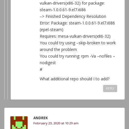
vulkan-drivers(x86-32) for package:
steam-1.0.0.61-9.el7.i686
–> Finished Dependency Resolution
Error: Package: steam-1.0.0.61-9.el7.i686
(epel-steam)
Requires: mesa-vulkan-drivers(x86-32)
You could try using –skip-broken to work
around the problem
You could try running: rpm -Va –nofiles –
nodigest
#
What additional repo should I to add?
REPLY
ANDREK
February 23, 2020 at 10:29 am