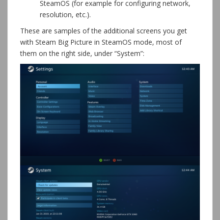
SteamOS (for example for configuring network,
resolution, etc.).
These are samples of the additional screens you get
with Steam Big Picture in SteamOS mode, most of
them on the right side, under “System”: