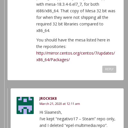
with mesa-18.3.4-6.el7_7, for both
i686/x86_64. That copy of Mesa 32 bit was
for when they were not shipping all the
required 32 bit libraries compared to
x86_64.
You should have the mesa listed here in
the repositories:
http://mirror.centos.org/centos/7/updates/
x86_64/Packages/
REPLY
JROCKSK8
March 21, 2020 at 12:11 am
Hi Slaanesh,
I’ve kept “negativo17 – Steam” repo only,
and I deleted “epel-multimedia.repo”.