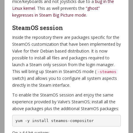
mice/keyboards and not joysticks due to a
bug in the
Linux kernel
. This as well prevents the
“ghost”
keypresses in Steam Big Picture mode
.
SteamOS session
Inside the repository there are packages specific for the
SteamOS customization that have been implemented by
Valve for their Debian based distribution. It is now
possible to install all files and packages required to
launch a Steam only session from the login manager.
This will bring up Steam in SteamOS mode (
-steamos
switch) and allows you to configure all system aspects
directly in the Steam interface.
To enable the SteamOS session and enjoy the same
experience provided by Valve’s SteamOS; install all the
above packages plus the additional SteamOS packages:
yum -y install steamos-compositor
On a 64 bit system: