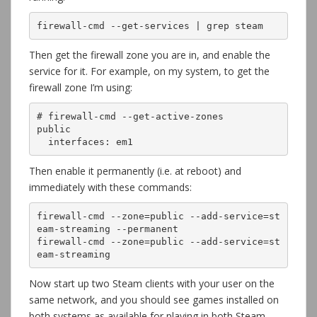
firewall-cmd --get-services | grep steam
Then get the firewall zone you are in, and enable the
service for it. For example, on my system, to get the
firewall zone I’m using:
# firewall-cmd --get-active-zones 

public

  interfaces: em1
Then enable it permanently (i.e. at reboot) and
immediately with these commands:
firewall-cmd --zone=public --add-service=st
eam-streaming --permanent

firewall-cmd --zone=public --add-service=st
eam-streaming
Now start up two Steam clients with your user on the
same network, and you should see games installed on
both systems as available for playing in both Steam