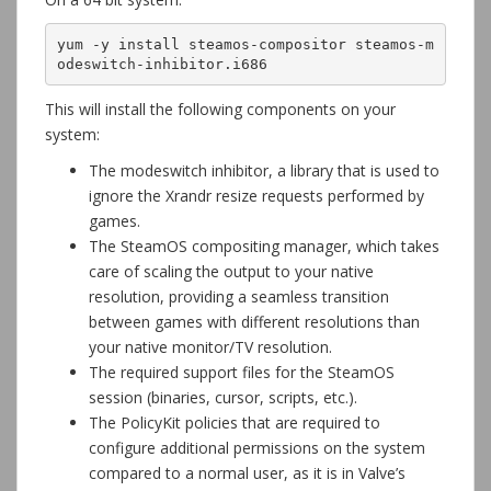
yum -y install steamos-compositor steamos-m
odeswitch-inhibitor.i686
This will install the following components on your
system:
The modeswitch inhibitor, a library that is used to
ignore the Xrandr resize requests performed by
games.
The SteamOS compositing manager, which takes
care of scaling the output to your native
resolution, providing a seamless transition
between games with different resolutions than
your native monitor/TV resolution.
The required support files for the SteamOS
session (binaries, cursor, scripts, etc.).
The PolicyKit policies that are required to
configure additional permissions on the system
compared to a normal user, as it is in Valve’s