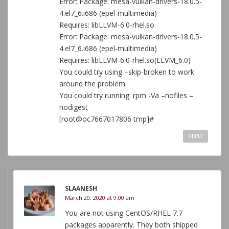
Error: Package: mesa-vulkan-drivers-18.0.5-
4.el7_6.i686 (epel-multimedia)
Requires: libLLVM-6.0-rhel.so
Error: Package: mesa-vulkan-drivers-18.0.5-
4.el7_6.i686 (epel-multimedia)
Requires: libLLVM-6.0-rhel.so(LLVM_6.0)
You could try using –skip-broken to work
around the problem
You could try running: rpm -Va –nofiles –
nodigest
[root@oc7667017806 tmp]#
REPLY
SLAANESH
March 20, 2020 at 9:00 am
You are not using CentOS/RHEL 7.7
packages apparently. They both shipped