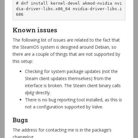
# dnf install kernel-devel akmod-nvidia nvi
dia-driver-libs.x86_64 nvidia-driver-libs.i
686
Known issues
The following list of issues are related to the fact that
the SteamOS system is designed around Debian, so
there are a couple of things that are not supported by
this setup:
Checking for system package updates (not the
Steam client updates themselves) from the
interface is broken. The Steam client binary calls
dpkg
directly.
There is no bug reporting tool installed, as this is
not a configuration supported by Valve.
Bugs
The address for contacting me is in the package’s
changelog.