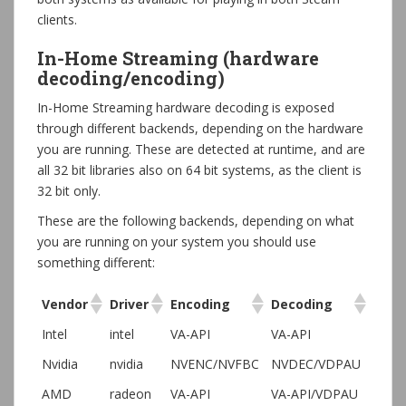
clients.
In-Home Streaming (hardware
decoding/encoding)
In-Home Streaming hardware decoding is exposed
through different backends, depending on the hardware
you are running. These are detected at runtime, and are
all 32 bit libraries also on 64 bit systems, as the client is
32 bit only.
These are the following backends, depending on what
you are running on your system you should use
something different:
Vendor
Driver
Encoding
Decoding
Intel
intel
VA-API
VA-API
Nvidia
nvidia
NVENC/NVFBC
NVDEC/VDPAU
AMD
radeon
VA-API
VA-API/VDPAU