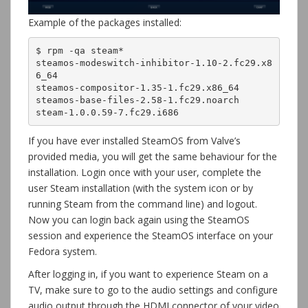
Example of the packages installed:
$ rpm -qa steam*

steamos-modeswitch-inhibitor-1.10-2.fc29.x8
6_64

steamos-compositor-1.35-1.fc29.x86_64

steamos-base-files-2.58-1.fc29.noarch

steam-1.0.0.59-7.fc29.i686
If you have ever installed SteamOS from Valve’s
provided media, you will get the same behaviour for the
installation. Login once with your user, complete the
user Steam installation (with the system icon or by
running Steam from the command line) and logout.
Now you can login back again using the SteamOS
session and experience the SteamOS interface on your
Fedora system.
After logging in, if you want to experience Steam on a
TV, make sure to go to the audio settings and configure
audio output through the HDMI connector of your video