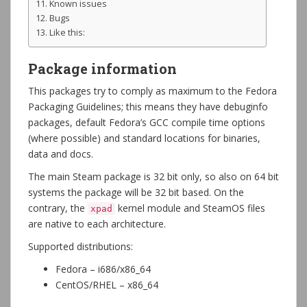
Known issues
Bugs
Like this:
Package information
This packages try to comply as maximum to the Fedora
Packaging Guidelines; this means they have debuginfo
packages, default Fedora’s GCC compile time options
(where possible) and standard locations for binaries,
data and docs.
The main Steam package is 32 bit only, so also on 64 bit
systems the package will be 32 bit based. On the
contrary, the
kernel module and SteamOS files
xpad
are native to each architecture.
Supported distributions:
Fedora – i686/x86_64
CentOS/RHEL – x86_64