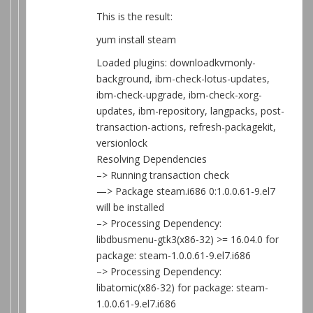
This is the result:
yum install steam
Loaded plugins: downloadkvmonly-
background, ibm-check-lotus-updates,
ibm-check-upgrade, ibm-check-xorg-
updates, ibm-repository, langpacks, post-
transaction-actions, refresh-packagekit,
versionlock
Resolving Dependencies
–> Running transaction check
—> Package steam.i686 0:1.0.0.61-9.el7
will be installed
–> Processing Dependency:
libdbusmenu-gtk3(x86-32) >= 16.04.0 for
package: steam-1.0.0.61-9.el7.i686
–> Processing Dependency:
libatomic(x86-32) for package: steam-
1.0.0.61-9.el7.i686