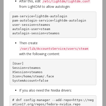
After this, edit
/etc/lightdm/lightdm.conf
from LightDM to allow autologin:
pam-service=lightdm-autologin

pam-autologin-service=lightdm-autologin

user-session=steamos

autologin-user=steam

autologin-session=steamos
Then create
/var/lib/AccountsService/users/steam
with the following content:
[User]

Session=steamos

XSession=steamos

Icon=/home/steam/.face

SystemAccount=false
If you also need the Nvidia drivers:
# dnf config-manager --add-repo=https://neg
ativo17.org/repos/fedora-nvidia.repo
