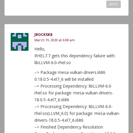
REPLY
JROCKSK8
March 19, 2020 at 6:08 am
Hello,
RHEL7.7 gets this dependency failure with:
libLLVM-6.0-rhel.so
–> Package mesa-vulkan-drivers.i686
0:18.0.5-4.el7_6 will be installed
–> Processing Dependency: libLLVM-6.0-
rhel.so for package: mesa-vulkan-drivers-
18.0.5-4.el7_6.i686
–> Processing Dependency: libLLVM-6.0-
rhel.so(LLVM_6.0) for package: mesa-vulkan-
drivers-18.0.5-4.el7_6.i686
–> Finished Dependency Resolution