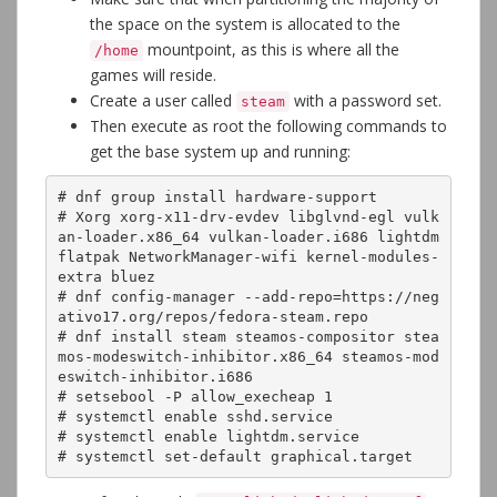
the space on the system is allocated to the
mountpoint, as this is where all the
/home
games will reside.
Create a user called
with a password set.
steam
Then execute as root the following commands to
get the base system up and running:
# dnf group install hardware-support

# Xorg xorg-x11-drv-evdev libglvnd-egl vulk
an-loader.x86_64 vulkan-loader.i686 lightdm 
flatpak NetworkManager-wifi kernel-modules-
extra bluez

# dnf config-manager --add-repo=https://neg
ativo17.org/repos/fedora-steam.repo

# dnf install steam steamos-compositor stea
mos-modeswitch-inhibitor.x86_64 steamos-mod
eswitch-inhibitor.i686

# setsebool -P allow_execheap 1

# systemctl enable sshd.service

# systemctl enable lightdm.service

# systemctl set-default graphical.target