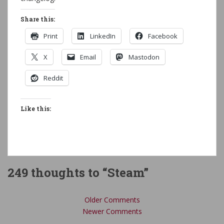
Share this:
Print
LinkedIn
Facebook
X
Email
Mastodon
Reddit
Like this:
249 thoughts to “Steam”
Comment
Older Comments
navigation
Newer Comments