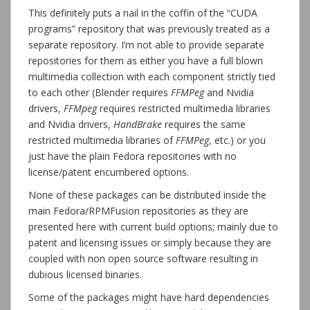
This definitely puts a nail in the coffin of the “CUDA
programs” repository that was previously treated as a
separate repository. I’m not able to provide separate
repositories for them as either you have a full blown
multimedia collection with each component strictly tied
to each other (Blender requires
FFMPeg
and Nvidia
drivers,
FFMpeg
requires restricted multimedia libraries
and Nvidia drivers,
HandBrake
requires the same
restricted multimedia libraries of
FFMPeg
, etc.) or you
just have the plain Fedora repositories with no
license/patent encumbered options.
None of these packages can be distributed inside the
main Fedora/RPMFusion repositories as they are
presented here with current build options; mainly due to
patent and licensing issues or simply because they are
coupled with non open source software resulting in
dubious licensed binaries.
Some of the packages might have hard dependencies