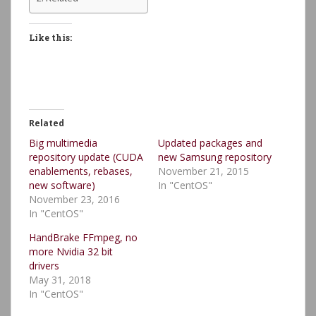
Like this:
Related
Big multimedia
Updated packages and
repository update (CUDA
new Samsung repository
enablements, rebases,
November 21, 2015
new software)
In "CentOS"
November 23, 2016
In "CentOS"
HandBrake FFmpeg, no
more Nvidia 32 bit
drivers
May 31, 2018
In "CentOS"