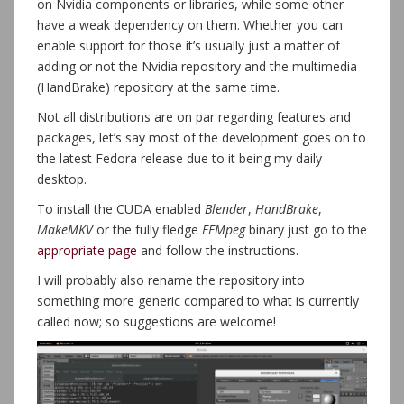
on Nvidia components or libraries, while some other
have a weak dependency on them. Whether you can
enable support for those it’s usually just a matter of
adding or not the Nvidia repository and the multimedia
(HandBrake) repository at the same time.
Not all distributions are on par regarding features and
packages, let’s say most of the development goes on to
the latest Fedora release due to it being my daily
desktop.
To install the CUDA enabled
Blender
,
HandBrake
,
MakeMKV
or the fully fledge
FFMpeg
binary just go to the
appropriate page
and follow the instructions.
I will probably also rename the repository into
something more generic compared to what is currently
called now; so suggestions are welcome!