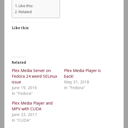
Like this:
Related
Like this:
Related
Plex Media Server on
Plex Media Player is
Fedora 24 weird SELinux
back!
issue
May 31, 2018
June 19, 2016
In "Fedora"
In "Fedora"
Plex Media Player and
MPV with CUDA
June 23, 2017
In "CUDA"