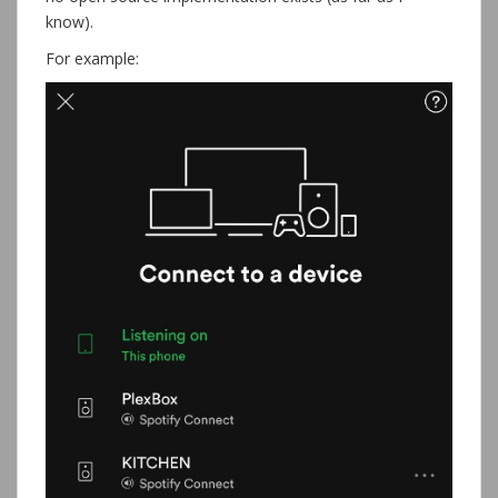
know).
For example: