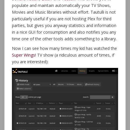
populate and maintain automatically your TV Shows,
Movies and Music libraries without effort. Tautulli is not
particularly useful if you are not hosting Plex for third
parties, but gives you anyway statistics and information
in a nice GUI for consumption and also notifies you any
time one of the other tools adds something to a library.
Now I can see how many times my kid has watched the
Super Wings!
TV show (a ridiculous amount of times, if
you are interested):