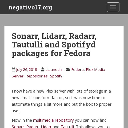
S
negativo17.org
TOGGLE
k
i
p
t
Sonarr, Lidarr, Radarr,
o
Tautulli and Spotifyd
m
a
packages for Fedora
i
n
c
,
July 26, 2018
slaanesh
Fedora
Plex Media
o
,
,
Server
Repositories
Spotify
n
t
I now have a new Plex server with lots of storage in a
e
new small cube form factor, so it was now time to
n
automate things a bit more and put the box to proper
t
use.
Now in the
multimedia repository
you can now find
Sonarr
,
Radarr
,
Lidarr
and
Tautulli
. This allows you to