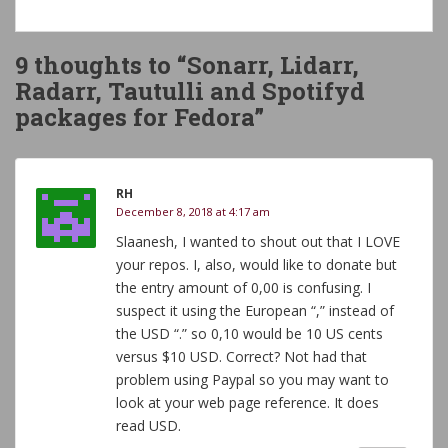
9 thoughts to “Sonarr, Lidarr,
Radarr, Tautulli and Spotifyd
packages for Fedora”
RH
December 8, 2018 at 4:17 am
Slaanesh, I wanted to shout out that I LOVE
your repos. I, also, would like to donate but
the entry amount of 0,00 is confusing. I
suspect it using the European “,” instead of
the USD “.” so 0,10 would be 10 US cents
versus $10 USD. Correct? Not had that
problem using Paypal so you may want to
look at your web page reference. It does
read USD.