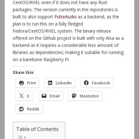
CentOS/RHEL even if it does not have any Rust
packages. The version currently in the repositories is
built to also support
PulseAudio
as a backend, as the
plan is to run this on a fully fledged
Fedora/CentOS/RHEL system. The binary release
offered on the Github project is built with only Alsa as a
backend as it requires a considerable less amount of
libraries as dependencies; making it suitable for running
on a barebone Raspberry Pi.
Share this:
Print
LinkedIn
Facebook
X
Email
Mastodon
Reddit
Table of Contents