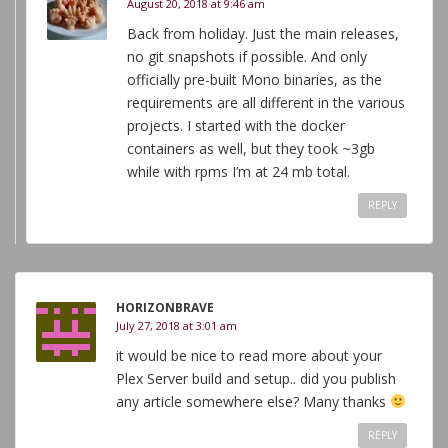
August 20, 2018 at 9:46 am
Back from holiday. Just the main releases,
no git snapshots if possible. And only
officially pre-built Mono binaries, as the
requirements are all different in the various
projects. I started with the docker
containers as well, but they took ~3gb
while with rpms I’m at 24 mb total.
REPLY
HORIZONBRAVE
July 27, 2018 at 3:01 am
it would be nice to read more about your
Plex Server build and setup.. did you publish
any article somewhere else? Many thanks
REPLY