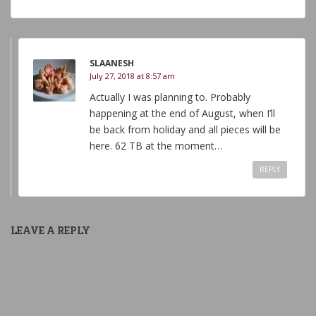
SLAANESH
July 27, 2018 at 8:57 am
Actually I was planning to. Probably
happening at the end of August, when I’ll
be back from holiday and all pieces will be
here. 62 TB at the moment…
REPLY
LEAVE A REPLY