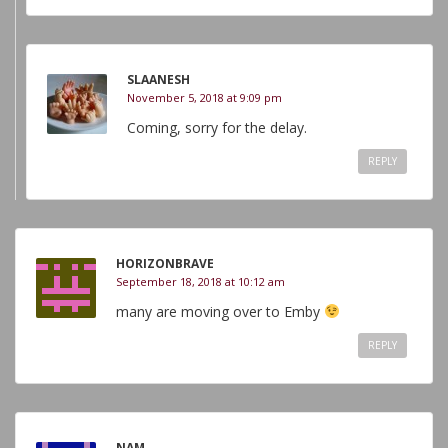
SLAANESH
November 5, 2018 at 9:09 pm
Coming, sorry for the delay.
REPLY
HORIZONBRAVE
September 18, 2018 at 10:12 am
many are moving over to Emby
REPLY
NAM