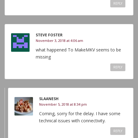
REPLY
STEVE FOSTER
November 3, 2018 at 4:06 am
what happened To MakeMKV seems to be
missing
REPLY
SLAANESH
November 5, 2018 at 8:34 pm
Coming, sorry for the delay. I have some
technical issues with connectivity.
REPLY