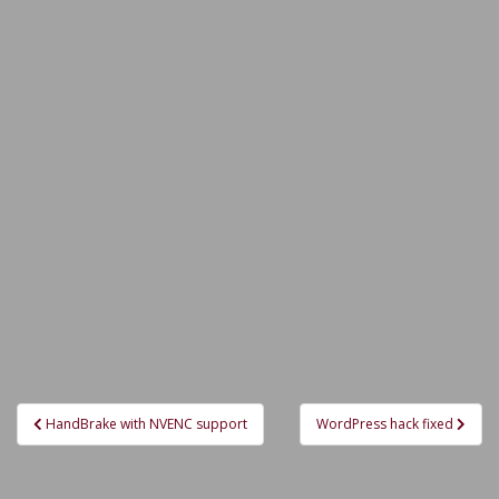
Post
HandBrake with NVENC support
WordPress hack fixed
navigation