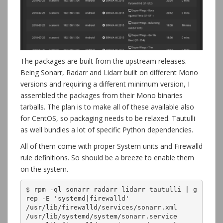
The packages are built from the upstream releases.
Being Sonarr, Radarr and Lidarr built on different Mono
versions and requiring a different minimum version, I
assembled the packages from their Mono binaries
tarballs. The plan is to make all of these available also
for CentOS, so packaging needs to be relaxed. Tautulli
as well bundles a lot of specific Python dependencies.
All of them come with proper System units and Firewalld
rule definitions. So should be a breeze to enable them
on the system.
$ rpm -ql sonarr radarr lidarr tautulli | g
rep -E 'systemd|firewalld'

/usr/lib/firewalld/services/sonarr.xml

/usr/lib/systemd/system/sonarr.service
