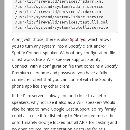
/usr/lib/firewalld/services/radarr.xml

/usr/lib/systemd/system/radarr.service

/usr/lib/firewalld/services/lidarr.xml

/usr/lib/systemd/system/lidarr.service

/usr/lib/firewalld/services/tautulli.xml

/usr/lib/systemd/system/tautulli.service
Along with those, there is also
Spotifyd
, which allows
you to turn any system into a Spotify client and/or
Spotify Connect speaker. Without any configuration file
it just works like a WiFi speaker support Spotify
Connect, with a configuration file that contains a Spotify
Premium username and password you have a fully
connected client that you can control with the Spotify
phone app like any other client.
If the Plex server is always on and close to a set of
speakers, why not use it also as a WiFi speaker? Would
also be nice to have Google Cast support; so my family
could also use it for listenting to Plex hosted music, but
unfortunately Google locked out all APIs for casting and
no open source implementation exists (as far as I