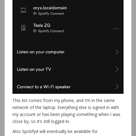
This list comes from my phone, and I’m in the same
network of the laptop. Everything else is signed in with
my account or has been playing something when I was
close by, so it’s still logged in.
Also Spotifyd will eventually be available for