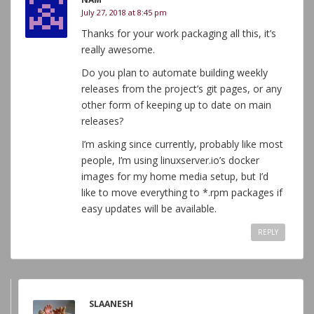
July 27, 2018 at 8:45 pm
Thanks for your work packaging all this, it’s
really awesome.
Do you plan to automate building weekly
releases from the project’s git pages, or any
other form of keeping up to date on main
releases?
I’m asking since currently, probably like most
people, I’m using linuxserver.io’s docker
images for my home media setup, but I’d
like to move everything to *.rpm packages if
easy updates will be available.
REPLY
SLAANESH