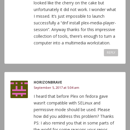
looked like the cherry on the cake but
unfortunately it did not work. I wonder what
I missed. It’s just impossible to launch
successfully a “dnf install plex-media-player-
session”. Anyway thanks for this impressive
collection of tools, there’s enough to turn a
computer into a multimedia workstation.
REPLY
HORIZONBRAVE
September 5, 2017 at 5:04 am
I heard that before Plex on fedora gave
wasn’t compatible with SELinux and
permissive mode should be used. Please
how did you address this problem? Thanks
PS: I also remind you that in some parts of
the world for some reasons your repos