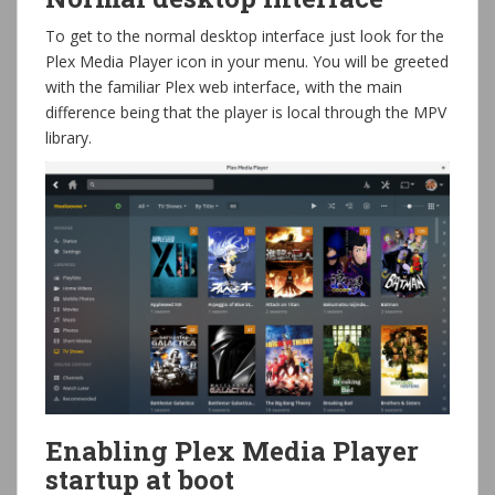
To get to the normal desktop interface just look for the
Plex Media Player icon in your menu. You will be greeted
with the familiar Plex web interface, with the main
difference being that the player is local through the MPV
library.
Enabling Plex Media Player
startup at boot