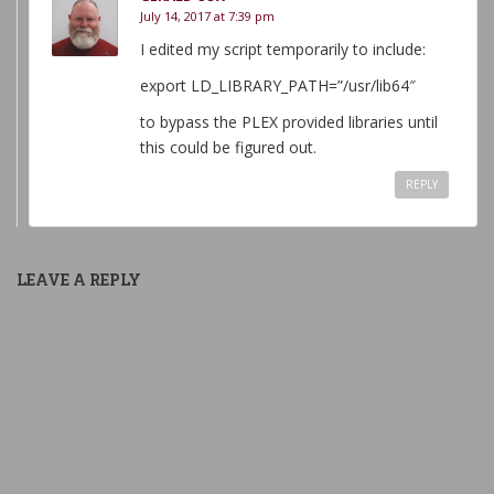
July 14, 2017 at 7:39 pm
I edited my script temporarily to include:
export LD_LIBRARY_PATH=”/usr/lib64″
to bypass the PLEX provided libraries until
this could be figured out.
REPLY
LEAVE A REPLY