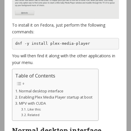
To install it on Fedora, just perform the following
commands:
dnf -y install plex-media-player
You will then find it along with the other applications in
your menu.
Table of Contents
Normal desktop interface
Enabling Plex Media Player startup at boot
MPV with CUDA
Like this:
Related
Normal desktop interface