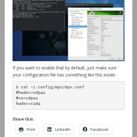
If you want to enable that by default, just make sure
your configuration file has something like this inside:
$ cat ~/.config/mpv/mpv.conf 

#hwdec=vdpau

#vo=vdpau

hwdec=cuda
Share this:
Print
LinkedIn
Facebook