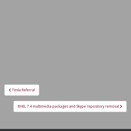
Post
Tesla Referral
navigation
RHEL 7.4 multimedia packages and Skype repository removal