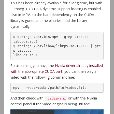
This has been already available for a long time, but with
FFmpeg 3.3, CUDA dynamic support loading is enabled
also in MPV, so the hard dependency on the CUDA
library is gone, and the binaries load the library
dynamically:
$ strings /usr/bin/mpv | grep libcuda

libcuda.so.1

$ strings /usr/lib64/libmpv.so.1.25.0 | gre
p libcuda

libcuda.so.1
So assuming you have the
Nvidia driver already installed
with the appropriate CUDA part
, you can then play a
video with the following command line:
mpv --hwdec=cuda /path/to/video.file
And then check with
or with the Nvidia
nvidia-smi
control panel if the video engine is being utilized: