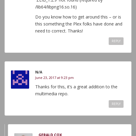
/lib64/libpng16.so.16)
Do you know how to get around this – or is
this something the Plex folks have done and
need to correct. Thanks!
REPLY
N/A
June 23, 2017 at 9:23 pm
Thanks for this, it’s a great addition to the
multimedia repo.
REPLY
GERALD COX