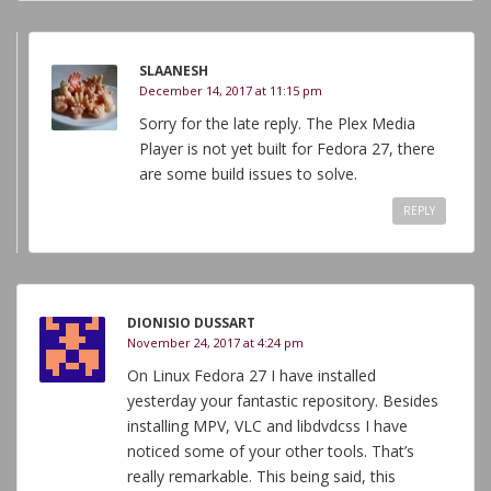
SLAANESH
December 14, 2017 at 11:15 pm
Sorry for the late reply. The Plex Media
Player is not yet built for Fedora 27, there
are some build issues to solve.
REPLY
DIONISIO DUSSART
November 24, 2017 at 4:24 pm
On Linux Fedora 27 I have installed
yesterday your fantastic repository. Besides
installing MPV, VLC and libdvdcss I have
noticed some of your other tools. That’s
really remarkable. This being said, this