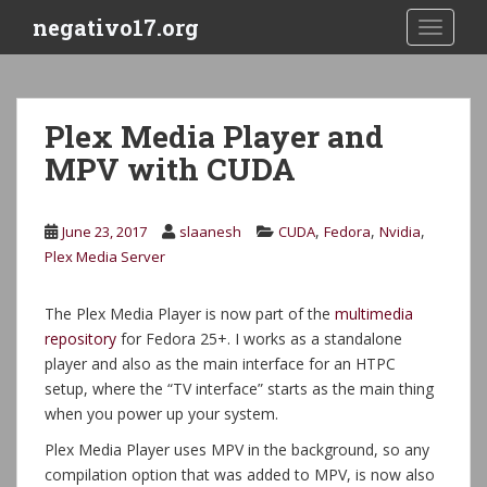
S
negativo17.org
TOGGLE
k
i
p
t
Plex Media Player and
o
MPV with CUDA
m
a
i
,
,
,
June 23, 2017
slaanesh
CUDA
Fedora
Nvidia
n
Plex Media Server
c
o
n
The Plex Media Player is now part of the
multimedia
t
repository
for Fedora 25+. I works as a standalone
e
player and also as the main interface for an HTPC
n
setup, where the “TV interface” starts as the main thing
t
when you power up your system.
Plex Media Player uses MPV in the background, so any
compilation option that was added to MPV, is now also