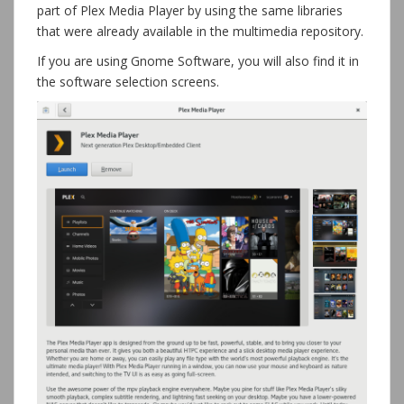
part of Plex Media Player by using the same libraries
that were already available in the multimedia repository.
If you are using Gnome Software, you will also find it in
the software selection screens.