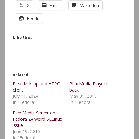
X
Email
Mastodon
Reddit
Like this:
Related
Plex desktop and HTPC
Plex Media Player is
client
back!
July 11, 2024
May 31, 2018
In "Fedora"
In "Fedora"
Plex Media Server on
Fedora 24 weird SELinux
issue
June 19, 2016
In "Fedora"