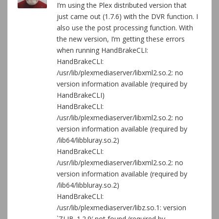
I’m using the Plex distributed version that
just came out (1.7.6) with the DVR function. I
also use the post processing function. With
the new version, I’m getting these errors
when running HandBrakeCLI:
HandBrakeCLI:
/usr/lib/plexmediaserver/libxml2.so.2: no
version information available (required by
HandBrakeCLI)
HandBrakeCLI:
/usr/lib/plexmediaserver/libxml2.so.2: no
version information available (required by
/lib64/libbluray.so.2)
HandBrakeCLI:
/usr/lib/plexmediaserver/libxml2.so.2: no
version information available (required by
/lib64/libbluray.so.2)
HandBrakeCLI:
/usr/lib/plexmediaserver/libz.so.1: version
`ZLIB_1.2.9′ not found (required by