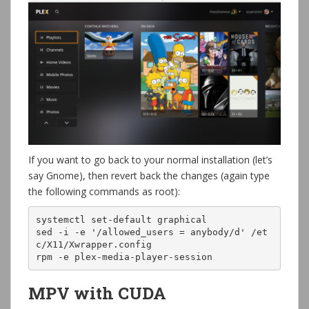
If you want to go back to your normal installation (let’s
say Gnome), then revert back the changes (again type
the following commands as root):
systemctl set-default graphical

sed -i -e '/allowed_users = anybody/d' /et
c/X11/Xwrapper.config

rpm -e plex-media-player-session
MPV with CUDA