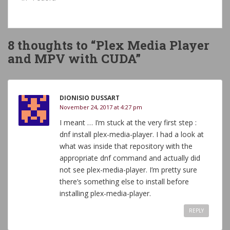
8 thoughts to “Plex Media Player
and MPV with CUDA”
DIONISIO DUSSART
November 24, 2017 at 4:27 pm
I meant … I’m stuck at the very first step :
dnf install plex-media-player. I had a look at
what was inside that repository with the
appropriate dnf command and actually did
not see plex-media-player. I’m pretty sure
there’s something else to install before
installing plex-media-player.
REPLY