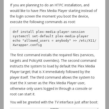
If you are planning to do an HTPC installation, and
would like to have Plex Media Player starting instead of
the login screen the moment you boot the device,
execute the following commands as root:
dnf install plex-media-player-session

systemctl set-default plex-media-player

echo "allowed_users = anybody" >> /etc/X11/
Xwrapper.config
The first command installs the required files (services,
targets and PolicyKit overrides). The second command
instructs the system to load by default the Plex Media
Player target; that is X immediately followed by the
player itself. The third command allows the system to
start the X server as the Plex Media Player user,
otherwise only users logged in through a console or
root can start it.
You will be greeted with the TV interface just after boot: