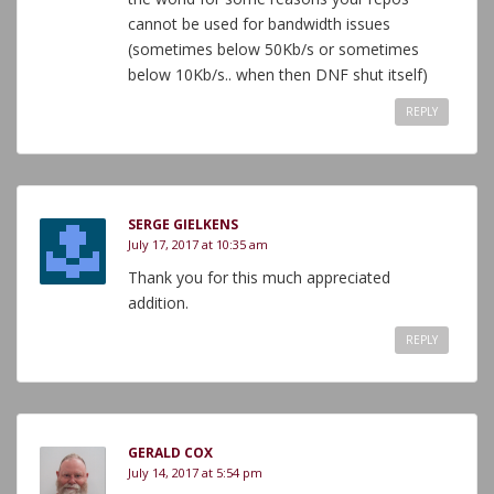
cannot be used for bandwidth issues
(sometimes below 50Kb/s or sometimes
below 10Kb/s.. when then DNF shut itself)
REPLY
SERGE GIELKENS
July 17, 2017 at 10:35 am
Thank you for this much appreciated
addition.
REPLY
GERALD COX
July 14, 2017 at 5:54 pm