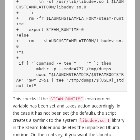
+        ln -sf /usr/lib/libudev.so.1 $LAUN
CHSTEAMPLATFORM/libudev.so.0

+    fi

+    rm -fr $LAUNCHSTEAMPLATFORM/steam-runt
ime

+    export STEAM_RUNTIME=0

+else

+    rm -f $LAUNCHSTEAMPLATFORM/libudev.so.
0

+fi

+

 if [ "`command -v tee`" != "" ]; then

 	mkdir -p --mode=777 /tmp/dumps

 	exec "$LAUNCHSTEAMDIR/$STEAMBOOTSTR
AP" "$@" 2>&1 | tee "/tmp/dumps/${USER}_std
out.txt"
This checks if the
environment
STEAM_RUNTIME
variable has been set and takes action accordingly. In
the case it has not been set (the default), the script
creates a symlink to the system
library
libudev.so.1
in the Steam folder and deletes the unpacked Ubuntu
runtime. On the contrary, if you want the Ubuntu