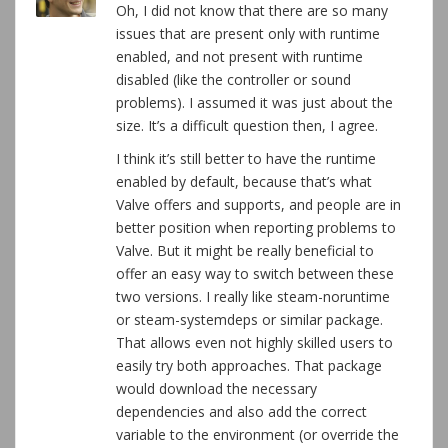
Oh, I did not know that there are so many
issues that are present only with runtime
enabled, and not present with runtime
disabled (like the controller or sound
problems). I assumed it was just about the
size. It’s a difficult question then, I agree.
I think it’s still better to have the runtime
enabled by default, because that’s what
Valve offers and supports, and people are in
better position when reporting problems to
Valve. But it might be really beneficial to
offer an easy way to switch between these
two versions. I really like steam-noruntime
or steam-systemdeps or similar package.
That allows even not highly skilled users to
easily try both approaches. That package
would download the necessary
dependencies and also add the correct
variable to the environment (or override the