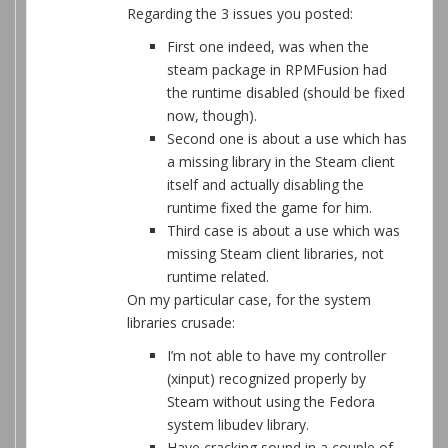
Regarding the 3 issues you posted:
First one indeed, was when the
steam package in RPMFusion had
the runtime disabled (should be fixed
now, though).
Second one is about a use which has
a missing library in the Steam client
itself and actually disabling the
runtime fixed the game for him.
Third case is about a use which was
missing Steam client libraries, not
runtime related.
On my particular case, for the system
libraries crusade:
I’m not able to have my controller
(xinput) recognized properly by
Steam without using the Fedora
system libudev library.
Have cracking sound in a couple of