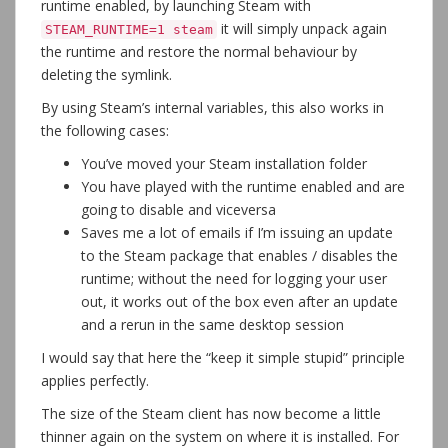
runtime enabled, by launching Steam with
it will simply unpack again
STEAM_RUNTIME=1 steam
the runtime and restore the normal behaviour by
deleting the symlink.
By using Steam’s internal variables, this also works in
the following cases:
You’ve moved your Steam installation folder
You have played with the runtime enabled and are
going to disable and viceversa
Saves me a lot of emails if I’m issuing an update
to the Steam package that enables / disables the
runtime; without the need for logging your user
out, it works out of the box even after an update
and a rerun in the same desktop session
I would say that here the “keep it simple stupid” principle
applies perfectly.
The size of the Steam client has now become a little
thinner again on the system on where it is installed. For