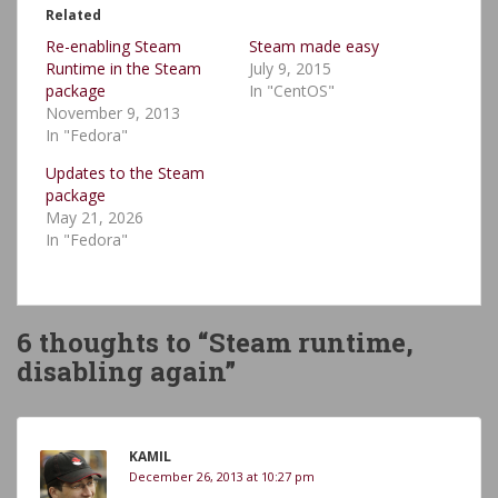
Related
Re-enabling Steam
Steam made easy
Runtime in the Steam
July 9, 2015
package
In "CentOS"
November 9, 2013
In "Fedora"
Updates to the Steam
package
May 21, 2026
In "Fedora"
6 thoughts to “Steam runtime,
disabling again”
KAMIL
December 26, 2013 at 10:27 pm