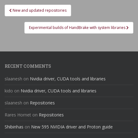
Post
New and updated repositories
navigation
Experimental builds of HandBrake with system libraries
RECENT COMMENTS
slaanesh
on
Nvidia driver, CUDA tools and libraries
kido
on
Nvidia driver, CUDA tools and libraries
slaanesh
on
Repositories
Rares Hornet
on
Repositories
Shibinhas
on
New 595 NVIDIA driver and Proton guide