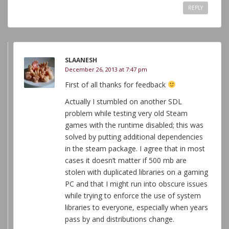
REPLY
SLAANESH
December 26, 2013 at 7:47 pm
First of all thanks for feedback
Actually I stumbled on another SDL
problem while testing very old Steam
games with the runtime disabled; this was
solved by putting additional dependencies
in the steam package. I agree that in most
cases it doesn’t matter if 500 mb are
stolen with duplicated libraries on a gaming
PC and that I might run into obscure issues
while trying to enforce the use of system
libraries to everyone, especially when years
pass by and distributions change.