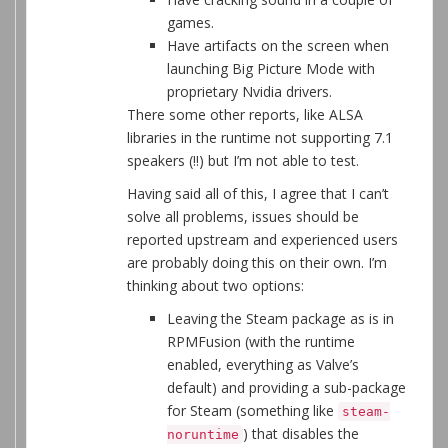
games.
Have artifacts on the screen when
launching Big Picture Mode with
proprietary Nvidia drivers.
There some other reports, like ALSA
libraries in the runtime not supporting 7.1
speakers (!!) but I’m not able to test.
Having said all of this, I agree that I can’t
solve all problems, issues should be
reported upstream and experienced users
are probably doing this on their own. I’m
thinking about two options:
Leaving the Steam package as is in
RPMFusion (with the runtime
enabled, everything as Valve’s
default) and providing a sub-package
for Steam (something like
steam-
) that disables the
noruntime