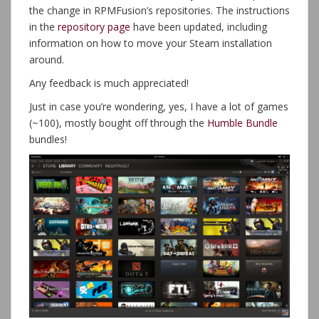
the change in RPMFusion’s repositories. The instructions
in the
repository page
have been updated, including
information on how to move your Steam installation
around.
Any feedback is much appreciated!
Just in case you’re wondering, yes, I have a lot of games
(~100), mostly bought off through the
Humble Bundle
bundles!