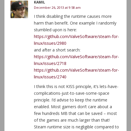
KAMIL
December 26, 2013 at 9:58 am
I think disabling the runtime causes more
harm than benefit. One example I randomly
stumbled upon is here:
https://github.com/ValveSoftware/steam-for-
linux/issues/2980
and after a short search:
https://github.com/ValveSoftware/steam-for-
linux/issues/2718
https://github.com/ValveSoftware/steam-for-
linux/issues/2740
I think this is not KISS principle, it’s lets-have-
complications-just-to-save-some-space
principle. I’d advise to keep the runtime
enabled. Most gamers don’t care about a
few hundreds MB that can be saved – most
of the games are much larger than that!
Steam runtime size is negligible compared to