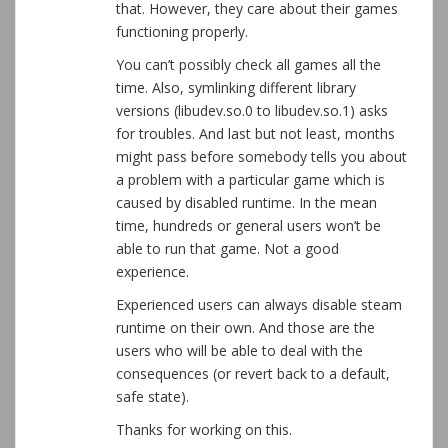
that. However, they care about their games
functioning properly.
You can’t possibly check all games all the
time. Also, symlinking different library
versions (libudev.so.0 to libudev.so.1) asks
for troubles. And last but not least, months
might pass before somebody tells you about
a problem with a particular game which is
caused by disabled runtime. In the mean
time, hundreds or general users won’t be
able to run that game. Not a good
experience.
Experienced users can always disable steam
runtime on their own. And those are the
users who will be able to deal with the
consequences (or revert back to a default,
safe state).
Thanks for working on this.