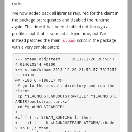
cycle.
I’ve now added back all libraries required for the client in
the package prerequisites and disabled the runtime
again. This time it has been disabled not through a
profile script that is sourced at login time, but I’ve
instead patched the main
script in the package
steam
with a very simple patch:
--- steam.old/steam	2013-12-20 20:50:3
4.014610244 +0100

+++ steam/steam	2013-12-20 21:59:57.7317257
31 +0100

@@ -186,6 +186,17 @@

 # go to the install directory and run the 
client

 cp "$LAUNCHSTEAMBOOTSTRAPFILE" "$LAUNCHSTE
AMDIR/bootstrap.tar.xz"

 cd "$LAUNCHSTEAMDIR"

+

+if [ ! -v STEAM_RUNTIME ]; then

+    if [ ! -h $LAUNCHSTEAMPLATFORM/libude
v.so.0 ]; then
