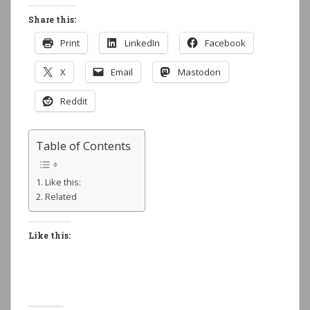
Share this:
Print
LinkedIn
Facebook
X
Email
Mastodon
Reddit
Table of Contents
Like this:
Related
Like this: