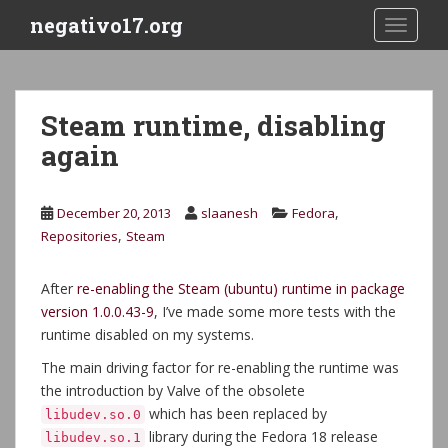
S
negativo17.org
TOGGLE
k
i
p
t
Steam runtime, disabling
o
again
m
a
i
,
December 20, 2013
slaanesh
Fedora
n
,
Repositories
Steam
c
o
n
After
re-enabling the Steam (ubuntu) runtime in package
t
version 1.0.0.43-9
, I’ve made some more tests with the
e
runtime disabled on my systems.
n
The main driving factor for re-enabling the runtime was
t
the introduction by Valve of the obsolete
which has been replaced by
libudev.so.0
library during the Fedora 18 release
libudev.so.1