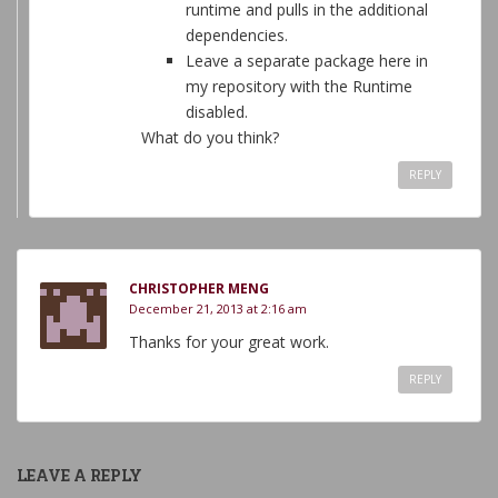
runtime and pulls in the additional
dependencies.
Leave a separate package here in
my repository with the Runtime
disabled.
What do you think?
REPLY
CHRISTOPHER MENG
December 21, 2013 at 2:16 am
Thanks for your great work.
REPLY
LEAVE A REPLY