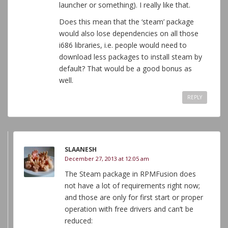
launcher or something). I really like that.
Does this mean that the ‘steam’ package
would also lose dependencies on all those
i686 libraries, i.e. people would need to
download less packages to install steam by
default? That would be a good bonus as
well.
REPLY
SLAANESH
December 27, 2013 at 12:05 am
The Steam package in RPMFusion does
not have a lot of requirements right now;
and those are only for first start or proper
operation with free drivers and can’t be
reduced: