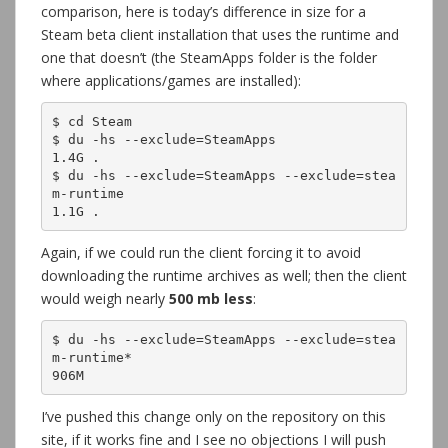
comparison, here is today’s difference in size for a
Steam beta client installation that uses the runtime and
one that doesn’t (the SteamApps folder is the folder
where applications/games are installed):
$ cd Steam

$ du -hs --exclude=SteamApps

1.4G .

$ du -hs --exclude=SteamApps --exclude=stea
m-runtime

1.1G .
Again, if we could run the client forcing it to avoid
downloading the runtime archives as well; then the client
would weigh nearly
500 mb less
:
$ du -hs --exclude=SteamApps --exclude=stea
m-runtime*

906M
I’ve pushed this change only on the repository on this
site, if it works fine and I see no objections I will push