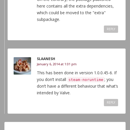
here contains all the extra dependencies,
which could be moved to the "extra"
subpackage.
REPLY
SLAANESH
January 6, 2014 at 1:01 pm
This has been done in version 1.0.0.45-6. If
you don’t install
; you
steam-noruntime
don’t have a different behaviour that what’s
intended by Valve.
REPLY