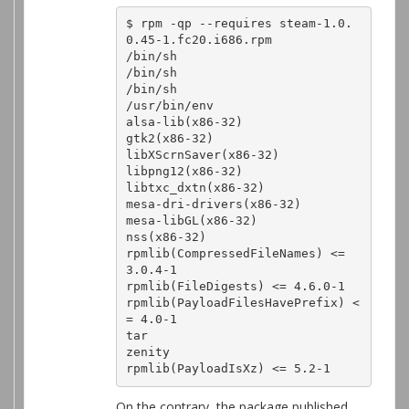
$ rpm -qp --requires steam-1.0.
0.45-1.fc20.i686.rpm 

/bin/sh

/bin/sh

/bin/sh

/usr/bin/env

alsa-lib(x86-32)

gtk2(x86-32)

libXScrnSaver(x86-32)

libpng12(x86-32)

libtxc_dxtn(x86-32)

mesa-dri-drivers(x86-32)

mesa-libGL(x86-32)

nss(x86-32)

rpmlib(CompressedFileNames) <= 
3.0.4-1

rpmlib(FileDigests) <= 4.6.0-1

rpmlib(PayloadFilesHavePrefix) <
= 4.0-1

tar

zenity

rpmlib(PayloadIsXz) <= 5.2-1
On the contrary, the package published