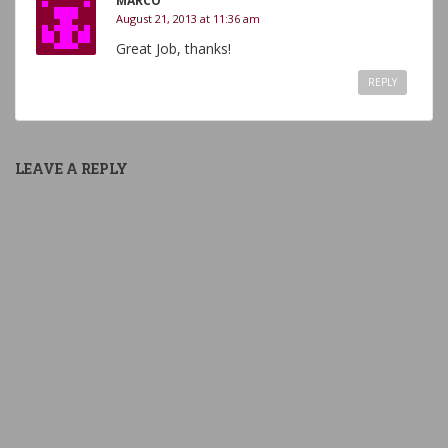
MARCO
August 21, 2013 at 11:36 am
Great Job, thanks!
REPLY
LEAVE A REPLY