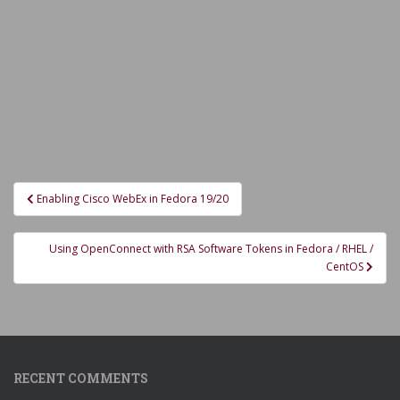
Post
Enabling Cisco WebEx in Fedora 19/20
navigation
Using OpenConnect with RSA Software Tokens in Fedora / RHEL /
CentOS
RECENT COMMENTS