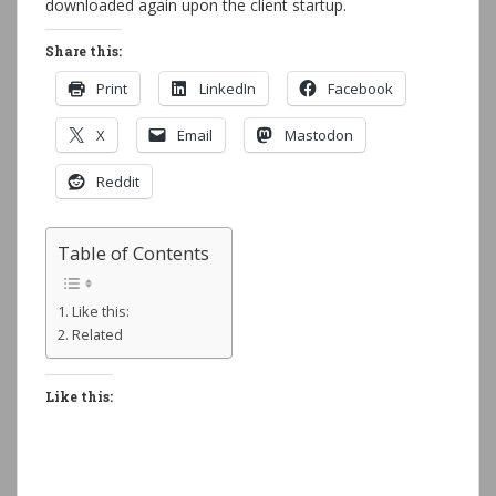
downloaded again upon the client startup.
Share this:
Print
LinkedIn
Facebook
X
Email
Mastodon
Reddit
Table of Contents
Like this:
Related
Like this: