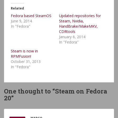
Related
Fedora based SteamOS
Updated repositories for
June 9, 2014
Steam, Nvidia,
In "Fedora"
HandBrake/MakeMKV,
CDRtools
January 6, 2014
In "Fedora"
Steam is now in
RPMFusion!
October 31, 2013
In "Fedora"
One thought to “Steam on Fedora
20”