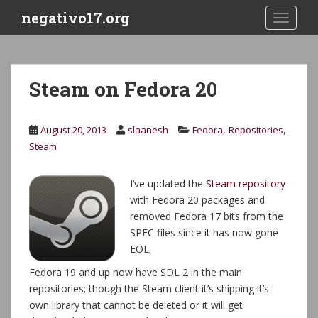
S
negativo17.org
TOGGLE
k
i
p
t
Steam on Fedora 20
o
m
a
,
,
August 20, 2013
slaanesh
Fedora
Repositories
i
Steam
n
c
I’ve updated the
Steam repository
o
with Fedora 20 packages and
n
removed Fedora 17 bits from the
t
SPEC files since it has now gone
e
EOL.
n
t
Fedora 19 and up now have SDL 2 in the main
repositories; though the Steam client it’s shipping it’s
own library that cannot be deleted or it will get