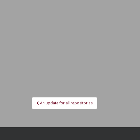
Post
An update for all repositories
navigation