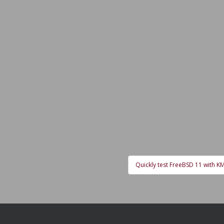
Quickly test FreeBSD 11 with 