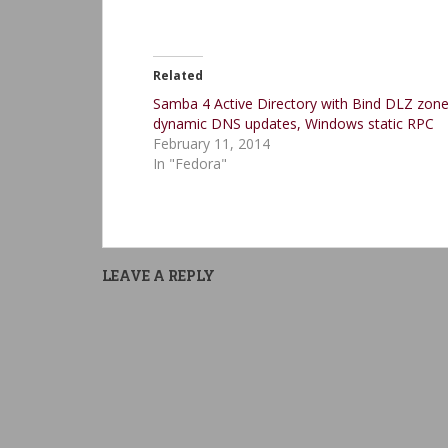
Related
Samba 4 Active Directory with Bind DLZ zone
dynamic DNS updates, Windows static RPC
February 11, 2014
In "Fedora"
LEAVE A REPLY