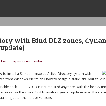
tory with Bind DLZ zones, dyna
(update)
,
,
How to
Repositories
Samba
 to install a Samba 4 enabled Active Directory system with
s from Windows clients and how to assign a static RPC port to Win
 enable back ISC SPNEGO is not required anymore. With the help & ti
can now use the stock Bind to enable dynamic updates in all the curre
ual or greater than these versions: