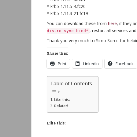
* krb5-1.11.5-4.fc20
* krb5-1.11.3-21.fc19
You can download these from
here
, if they 
, restart all services an
distro-sync bind*
Thank you very much to Simo Sorce for helpin
Share this:
Print
LinkedIn
Facebook
Table of Contents
Like this:
Related
Like this: