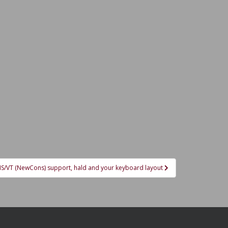
KMS/VT (NewCons) support, hald and your keyboard layout