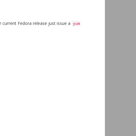
our current Fedora release just issue a
yum