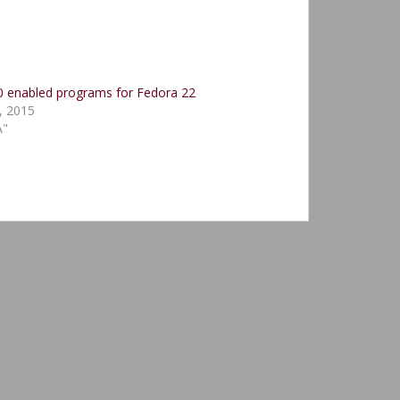
 enabled programs for Fedora 22
, 2015
A"