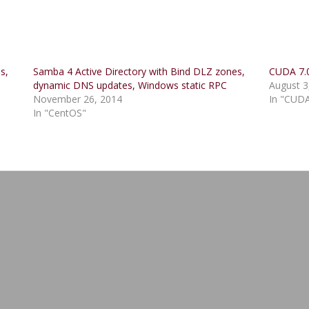
s,
Samba 4 Active Directory with Bind DLZ zones,
CUDA 7.0
dynamic DNS updates, Windows static RPC
August 3
November 26, 2014
In "CUD
In "CentOS"