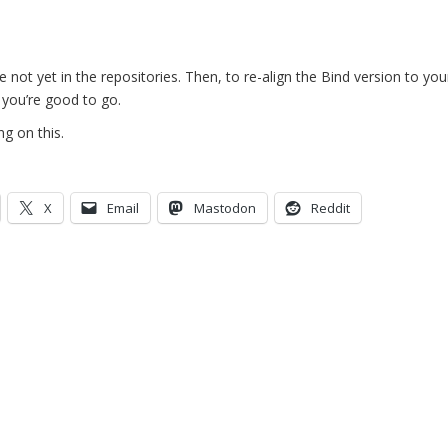
are not yet in the repositories. Then, to re-align the Bind version to y
d you’re good to go.
g on this.
X
Email
Mastodon
Reddit