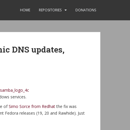
HOME
REPOSITORIES
DONATIONS
mic DNS updates,
dows services.
me of
Simo Sorce from Redhat
the fix was
nt Fedora releases (19, 20 and Rawhide). Just