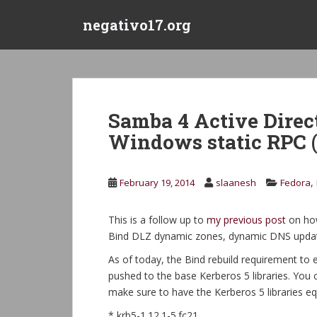
S
negativo17.org
k
i
p
t
o
m
Samba 4 Active Direc
a
Windows static RPC 
i
n
c
,
February 19, 2014
slaanesh
Fedora
o
n
t
This is a follow up to
my previous post
on how
e
Bind DLZ dynamic zones, dynamic DNS update
n
As of today, the Bind rebuild requirement to
t
pushed to the base Kerberos 5 libraries. You 
make sure to have the Kerberos 5 libraries eq
* krb5-1.12.1-5.fc21