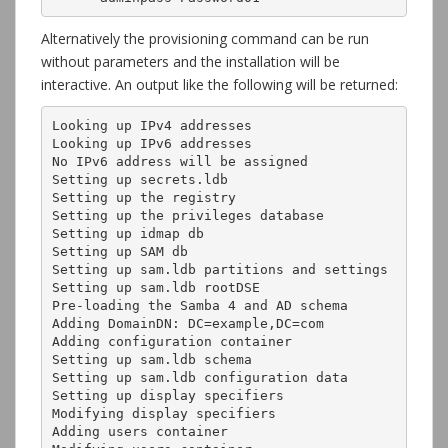
Alternatively the provisioning command can be run
without parameters and the installation will be
interactive. An output like the following will be returned:
Looking up IPv4 addresses

Looking up IPv6 addresses

No IPv6 address will be assigned

Setting up secrets.ldb

Setting up the registry

Setting up the privileges database

Setting up idmap db

Setting up SAM db

Setting up sam.ldb partitions and settings

Setting up sam.ldb rootDSE

Pre-loading the Samba 4 and AD schema

Adding DomainDN: DC=example,DC=com

Adding configuration container

Setting up sam.ldb schema

Setting up sam.ldb configuration data

Setting up display specifiers

Modifying display specifiers

Adding users container
