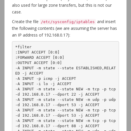
also used for large zone transfers, but this is not our
case.
Create the file
and insert
/etc/sysconfig/iptables
the following contents (we are assuming the server has
an IP address of 192.168.0.17):
*filter

:INPUT ACCEPT [0:0]

:FORWARD ACCEPT [0:0]

:OUTPUT ACCEPT [0:0]

-A INPUT -m state --state ESTABLISHED,RELAT
ED -j ACCEPT

-A INPUT -p icmp -j ACCEPT

-A INPUT -i lo -j ACCEPT

-A INPUT -m state --state NEW -m tcp -p tcp 
-d 192.168.0.17 --dport 22 -j ACCEPT

-A INPUT -m state --state NEW -m udp -p udp 
-d 192.168.0.17 --dport 53 -j ACCEPT

-A INPUT -m state --state NEW -m tcp -p tcp 
-d 192.168.0.17 --dport 53 -j ACCEPT

-A INPUT -m state --state NEW -m tcp -p tcp 
-d 192.168.0.17 --dport 88 -j ACCEPT
