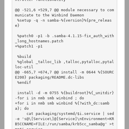
@@ -521,6 +529,7 @@ module necessary to com
municate to the Winbind Daemon

 %setup -q -n samba-%{version}%{pre_releas
e}

 %patch0 -p1 -b .samba-4.1.15-fix_auth_with
_long_hostnames.patch

+%patch1 -p1

 %build

 %global _talloc_lib ,talloc,pytalloc,pytal
loc-util

@@ -665,7 +674,7 @@ install -m 0644 %{SOURC
E200} packaging/README.dc-libs

 %endif

 install -d -m 0755 %{buildroot}%{_unitdir}

-for i in nmb smb winbind ; do

+for i in nmb smb winbind %{?with_dc:samb
a}; do

     cat packaging/systemd/$i.service | sed 
-e 's@\[Service\]@[Service]\nEnvironment=KR
B5CCNAME=FILE:/run/samba/krb5cc_samba@g' >t