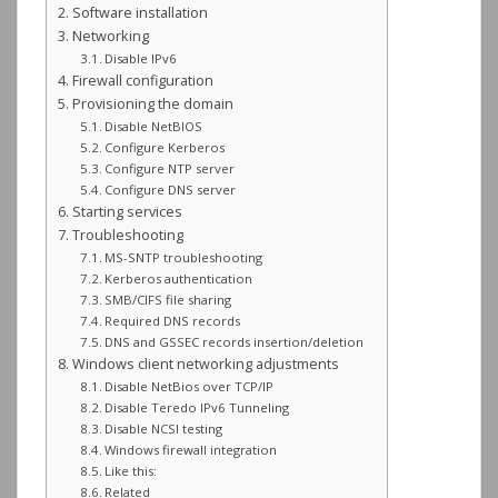
Software installation
Networking
Disable IPv6
Firewall configuration
Provisioning the domain
Disable NetBIOS
Configure Kerberos
Configure NTP server
Configure DNS server
Starting services
Troubleshooting
MS-SNTP troubleshooting
Kerberos authentication
SMB/CIFS file sharing
Required DNS records
DNS and GSSEC records insertion/deletion
Windows client networking adjustments
Disable NetBios over TCP/IP
Disable Teredo IPv6 Tunneling
Disable NCSI testing
Windows firewall integration
Like this:
Related