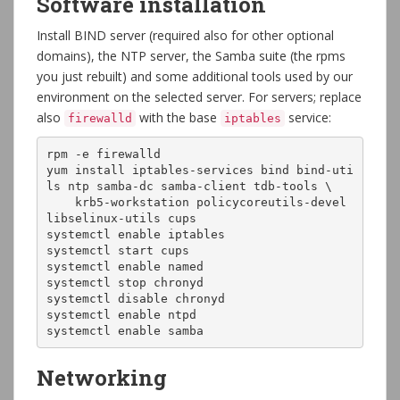
Software installation
Install BIND server (required also for other optional
domains), the NTP server, the Samba suite (the rpms
you just rebuilt) and some additional tools used by our
environment on the selected server. For servers; replace
also
with the base
service:
firewalld
iptables
rpm -e firewalld

yum install iptables-services bind bind-uti
ls ntp samba-dc samba-client tdb-tools \

    krb5-workstation policycoreutils-devel 
libselinux-utils cups

systemctl enable iptables

systemctl start cups

systemctl enable named

systemctl stop chronyd

systemctl disable chronyd

systemctl enable ntpd

systemctl enable samba
Networking