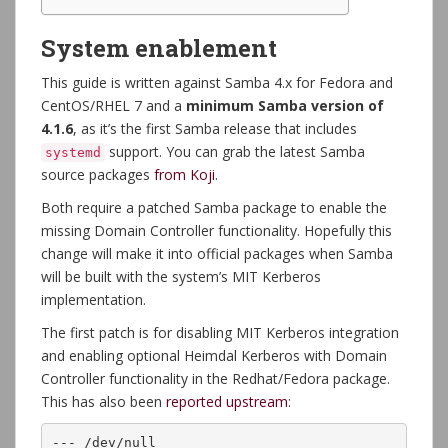
System enablement
This guide is written against Samba 4.x for Fedora and
CentOS/RHEL 7 and a
minimum Samba version of
4.1.6
, as it’s the first Samba release that includes
support. You can grab the latest Samba
systemd
source packages
from Koji
.
Both require a patched Samba package to enable the
missing Domain Controller functionality. Hopefully this
change will make it into official packages when Samba
will be built with the system’s MIT Kerberos
implementation.
The first patch is for disabling MIT Kerberos integration
and enabling optional Heimdal Kerberos with Domain
Controller functionality in the Redhat/Fedora package.
This has also been
reported upstream
:
--- /dev/null
