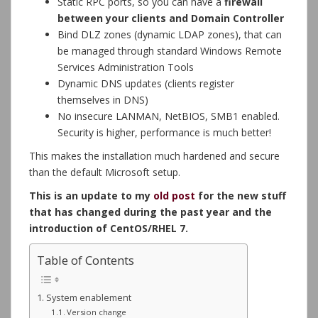
Static RPC ports, so you can have a
firewall
between your clients and Domain Controller
Bind DLZ zones (dynamic LDAP zones), that can
be managed through standard Windows Remote
Services Administration Tools
Dynamic DNS updates (clients register
themselves in DNS)
No insecure LANMAN, NetBIOS, SMB1 enabled.
Security is higher, performance is much better!
This makes the installation much hardened and secure
than the default Microsoft setup.
This is an update to my
old post
for the new stuff
that has changed during the past year and the
introduction of CentOS/RHEL 7.
Table of Contents
System enablement
Version change