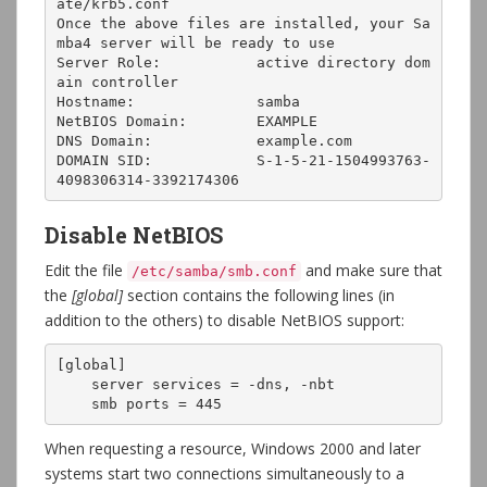
ate/krb5.conf

Once the above files are installed, your Sa
mba4 server will be ready to use

Server Role:           active directory dom
ain controller

Hostname:              samba

NetBIOS Domain:        EXAMPLE

DNS Domain:            example.com

DOMAIN SID:            S-1-5-21-1504993763-
4098306314-3392174306
Disable NetBIOS
Edit the file
and make sure that
/etc/samba/smb.conf
the
[global]
section contains the following lines (in
addition to the others) to disable NetBIOS support:
[global]

    server services = -dns, -nbt

    smb ports = 445
When requesting a resource, Windows 2000 and later
systems start two connections simultaneously to a