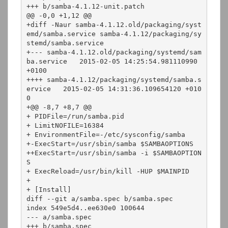
+++ b/samba-4.1.12-unit.patch

@@ -0,0 +1,12 @@

+diff -Naur samba-4.1.12.old/packaging/syst
emd/samba.service samba-4.1.12/packaging/sy
stemd/samba.service

+--- samba-4.1.12.old/packaging/systemd/sam
ba.service   2015-02-05 14:25:54.981110990 
+0100

++++ samba-4.1.12/packaging/systemd/samba.s
ervice   2015-02-05 14:31:36.109654120 +010
0

+@@ -8,7 +8,7 @@

+ PIDFile=/run/samba.pid

+ LimitNOFILE=16384

+ EnvironmentFile=-/etc/sysconfig/samba

+-ExecStart=/usr/sbin/samba $SAMBAOPTIONS

++ExecStart=/usr/sbin/samba -i $SAMBAOPTION
S

+ ExecReload=/usr/bin/kill -HUP $MAINPID

+ 

+ [Install]

diff --git a/samba.spec b/samba.spec

index 549e5d4..ee630e0 100644

--- a/samba.spec

+++ b/samba.spec
