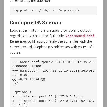
accessible by the daemon:
chgrp ntp /var/lib/samba/ntp_signd/
Configure DNS server
Look at the hints in the previous provisioning output
regarding BIND and modify the file
.
/etc/named.conf
Remember to fill appropriately the zone files with the
correct records. Replace my addresses with yours, of
course.
--- named.conf.rpmnew  2013-10-30 12:35:25.
000000000 +0100

+++ named.conf  2014-02-11 10:19:13.3614039
85 +0100

@@ -8,29 +8,24 @@

 //

 options {

-   listen-on port 53 { 127.0.0.1; };

+   listen-on port 53 { 127.0.0.1; 192.168.
0.17; };
