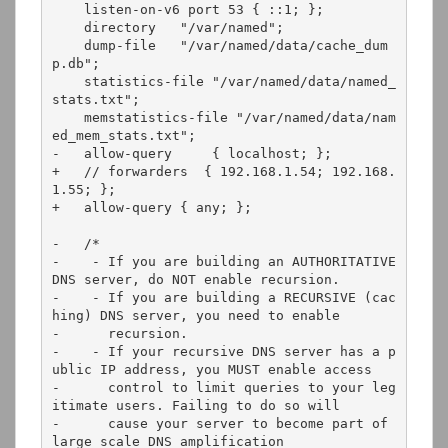
    listen-on-v6 port 53 { ::1; };

    directory   "/var/named";

    dump-file   "/var/named/data/cache_dum
p.db";

    statistics-file "/var/named/data/named_
stats.txt";

    memstatistics-file "/var/named/data/nam
ed_mem_stats.txt";

-   allow-query     { localhost; };

+   // forwarders  { 192.168.1.54; 192.168.
1.55; };

+   allow-query { any; };

-   /* 

-    - If you are building an AUTHORITATIVE 
DNS server, do NOT enable recursion.

-    - If you are building a RECURSIVE (cac
hing) DNS server, you need to enable 

-      recursion. 

-    - If your recursive DNS server has a p
ublic IP address, you MUST enable access 

-      control to limit queries to your leg
itimate users. Failing to do so will

-      cause your server to become part of 
large scale DNS amplification 
