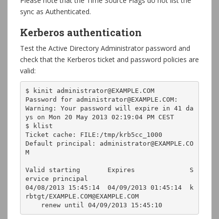
Please note that the Time Source Flags do not list the
sync as Authenticated.
Kerberos authentication
Test the Active Directory Administrator password and
check that the Kerberos ticket and password policies are
valid:
$ kinit administrator@EXAMPLE.COM

Password for administrator@EXAMPLE.COM: 

Warning: Your password will expire in 41 da
ys on Mon 20 May 2013 02:19:04 PM CEST

$ klist

Ticket cache: FILE:/tmp/krb5cc_1000

Default principal: administrator@EXAMPLE.CO
M

Valid starting       Expires              S
ervice principal

04/08/2013 15:45:14  04/09/2013 01:45:14  k
rbtgt/EXAMPLE.COM@EXAMPLE.COM

    renew until 04/09/2013 15:45:10