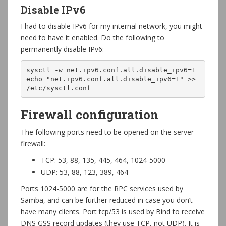
Disable IPv6
I had to disable IPv6 for my internal network, you might
need to have it enabled. Do the following to
permanently disable IPv6:
sysctl -w net.ipv6.conf.all.disable_ipv6=1

echo "net.ipv6.conf.all.disable_ipv6=1" >> 
/etc/sysctl.conf
Firewall configuration
The following ports need to be opened on the server
firewall:
TCP: 53, 88, 135, 445, 464, 1024-5000
UDP: 53, 88, 123, 389, 464
Ports 1024-5000 are for the RPC services used by
Samba, and can be further reduced in case you don’t
have many clients. Port tcp/53 is used by Bind to receive
DNS GSS record updates (they use TCP, not UDP). It is