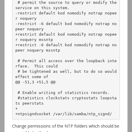
 # permit the source to query or modify the 
service on this system.

-restrict default kod nomodify notrap nopee
r noquery

-restrict -6 default kod nomodify notrap no
peer noquery

+restrict default kod nomodify notrap nopee
r noquery mssntp

+restrict -6 default kod nomodify notrap no
peer noquery mssntp

 # Permit all access over the loopback inte
rface.  This could

 # be tightened as well, but to do so would 
effect some of

@@ -51,3 +51,5 @@

 # Enable writing of statistics records.

 #statistics clockstats cryptostats loopsta
ts peerstats

+

+ntpsigndsocket /var/lib/samba/ntp_signd/
Change permissions of the NTP folders which should be