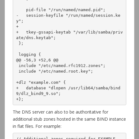
    pid-file "/run/named/named.pid";

-   session-keyfile "/run/named/session.ke
y";

+

+   tkey-gssapi-keytab "/var/lib/samba/priv
ate/dns.keytab";

 };

 logging {

@@ -56,3 +52,6 @@

 include "/etc/named.rfc1912.zones";

 include "/etc/named.root.key";

+dlz "example.com" {

+   database "dlopen /usr/lib64/samba/bind
9/dlz_bind9_9.so";

+};
The DNS server can also to be authoritative for
additional stub zones hosted in the same BIND instance
in flat files. For example:
// Additional zones required for EXAMPLE
