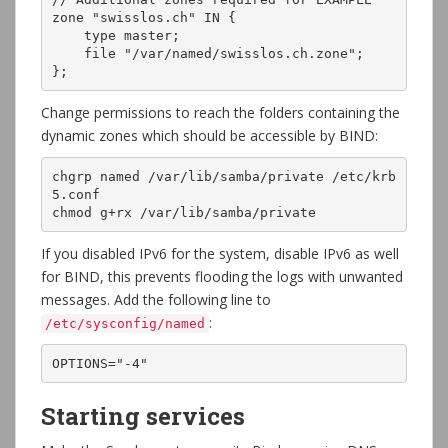
zone "swisslos.ch" IN {

    type master;

    file "/var/named/swisslos.ch.zone";

};
Change permissions to reach the folders containing the
dynamic zones which should be accessible by BIND:
chgrp named /var/lib/samba/private /etc/krb
5.conf

chmod g+rx /var/lib/samba/private
If you disabled IPv6 for the system, disable IPv6 as well
for BIND, this prevents flooding the logs with unwanted
messages. Add the following line to
:
/etc/sysconfig/named
OPTIONS="-4"
Starting services