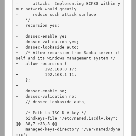
-      attacks. Implementing BCP38 within y
our network would greatly

-      reduce such attack surface 

-   */

-   recursion yes;

-

-   dnssec-enable yes;

-   dnssec-validation yes;

-   dnssec-lookaside auto;

+   /* Allow recursion from Samba server it
self and its Windows management system */

+   allow-recursion {

+           192.168.0.17;

+           192.168.1.11;

+   };

+

+   dnssec-enable no;

+   dnssec-validation no;

+   // dnssec-lookaside auto;

    /* Path to ISC DLV key */

    bindkeys-file "/etc/named.iscdlv.key";

@@ -38,7 +33,8 @@

    managed-keys-directory "/var/named/dyna
mic";
