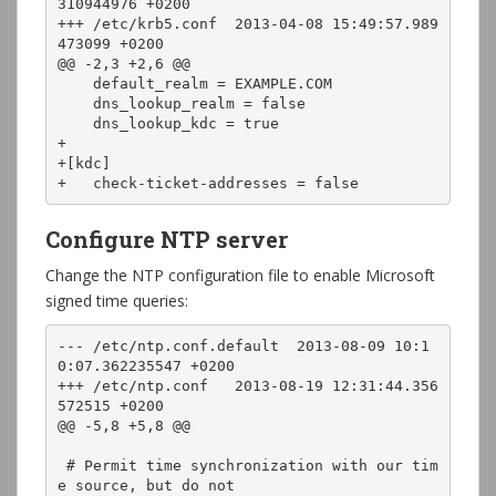
310944976 +0200

+++ /etc/krb5.conf  2013-04-08 15:49:57.989
473099 +0200

@@ -2,3 +2,6 @@

    default_realm = EXAMPLE.COM

    dns_lookup_realm = false

    dns_lookup_kdc = true

+

+[kdc]

+   check-ticket-addresses = false
Configure NTP server
Change the NTP configuration file to enable Microsoft
signed time queries:
--- /etc/ntp.conf.default  2013-08-09 10:1
0:07.362235547 +0200

+++ /etc/ntp.conf   2013-08-19 12:31:44.356
572515 +0200

@@ -5,8 +5,8 @@

 # Permit time synchronization with our tim
e source, but do not
