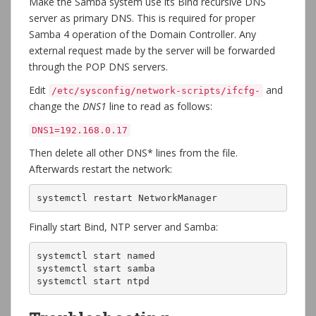
Make the Samba system use its Bind recursive DNS
server as primary DNS. This is required for proper
Samba 4 operation of the Domain Controller. Any
external request made by the server will be forwarded
through the POP DNS servers.
Edit
and
/etc/sysconfig/network-scripts/ifcfg-
change the
DNS1
line to read as follows:
DNS1=192.168.0.17
Then delete all other DNS* lines from the file.
Afterwards restart the network:
systemctl restart NetworkManager
Finally start Bind, NTP server and Samba:
systemctl start named

systemctl start samba

systemctl start ntpd