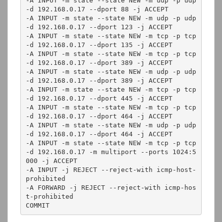
-A INPUT -m state --state NEW -m udp -p udp 
-d 192.168.0.17 --dport 88 -j ACCEPT

-A INPUT -m state --state NEW -m udp -p udp 
-d 192.168.0.17 --dport 123 -j ACCEPT

-A INPUT -m state --state NEW -m tcp -p tcp 
-d 192.168.0.17 --dport 135 -j ACCEPT

-A INPUT -m state --state NEW -m tcp -p tcp 
-d 192.168.0.17 --dport 389 -j ACCEPT

-A INPUT -m state --state NEW -m udp -p udp 
-d 192.168.0.17 --dport 389 -j ACCEPT

-A INPUT -m state --state NEW -m tcp -p tcp 
-d 192.168.0.17 --dport 445 -j ACCEPT

-A INPUT -m state --state NEW -m tcp -p tcp 
-d 192.168.0.17 --dport 464 -j ACCEPT

-A INPUT -m state --state NEW -m udp -p udp 
-d 192.168.0.17 --dport 464 -j ACCEPT

-A INPUT -m state --state NEW -m tcp -p tcp 
-d 192.168.0.17 -m multiport --ports 1024:5
000 -j ACCEPT

-A INPUT -j REJECT --reject-with icmp-host-
prohibited

-A FORWARD -j REJECT --reject-with icmp-hos
t-prohibited

COMMIT