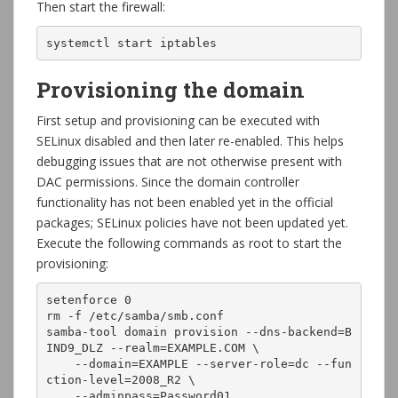
Then start the firewall:
systemctl start iptables
Provisioning the domain
First setup and provisioning can be executed with
SELinux disabled and then later re-enabled. This helps
debugging issues that are not otherwise present with
DAC permissions. Since the domain controller
functionality has not been enabled yet in the official
packages; SELinux policies have not been updated yet.
Execute the following commands as root to start the
provisioning:
setenforce 0

rm -f /etc/samba/smb.conf

samba-tool domain provision --dns-backend=B
IND9_DLZ --realm=EXAMPLE.COM \

    --domain=EXAMPLE --server-role=dc --fun
ction-level=2008_R2 \

    --adminpass=Password01