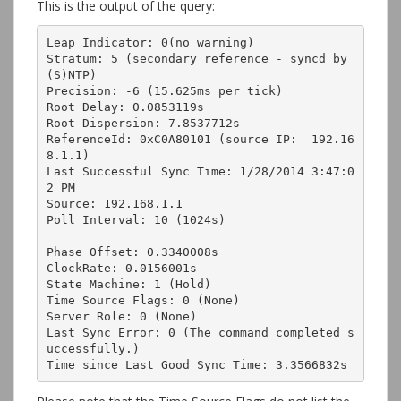
This is the output of the query:
Leap Indicator: 0(no warning)

Stratum: 5 (secondary reference - syncd by 
(S)NTP)

Precision: -6 (15.625ms per tick)

Root Delay: 0.0853119s

Root Dispersion: 7.8537712s

ReferenceId: 0xC0A80101 (source IP:  192.16
8.1.1)

Last Successful Sync Time: 1/28/2014 3:47:0
2 PM

Source: 192.168.1.1

Poll Interval: 10 (1024s)

Phase Offset: 0.3340008s

ClockRate: 0.0156001s

State Machine: 1 (Hold)

Time Source Flags: 0 (None)

Server Role: 0 (None)

Last Sync Error: 0 (The command completed s
uccessfully.)

Time since Last Good Sync Time: 3.3566832s