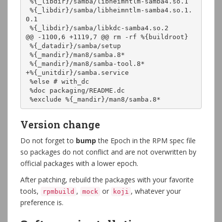
 %{_libdir}/samba/libheimntlm-samba4.so.1

 %{_libdir}/samba/libheimntlm-samba4.so.1.
0.1

 %{_libdir}/samba/libkdc-samba4.so.2

@@ -1100,6 +1119,7 @@ rm -rf %{buildroot}

 %{_datadir}/samba/setup

 %{_mandir}/man8/samba.8*

 %{_mandir}/man8/samba-tool.8*

+%{_unitdir}/samba.service

 %else # with_dc

 %doc packaging/README.dc

 %exclude %{_mandir}/man8/samba.8*
Version change
Do not forget to
bump
the Epoch in the RPM spec file
so packages do not conflict and are not overwritten by
official packages with a lower epoch.
After patching, rebuild the packages with your favorite
tools,
,
or
, whatever your
rpmbuild
mock
koji
preference is.