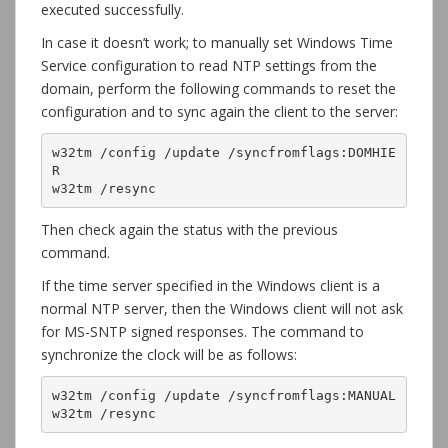
executed successfully.
In case it doesn’t work; to manually set Windows Time
Service configuration to read NTP settings from the
domain, perform the following commands to reset the
configuration and to sync again the client to the server:
w32tm /config /update /syncfromflags:DOMHIE
R

w32tm /resync
Then check again the status with the previous
command.
If the time server specified in the Windows client is a
normal NTP server, then the Windows client will not ask
for MS-SNTP signed responses. The command to
synchronize the clock will be as follows:
w32tm /config /update /syncfromflags:MANUAL

w32tm /resync