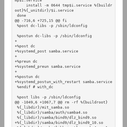
mp$i.service

     install -m 0644 tmp$i.service %{buildr
oot}%{_unitdir}/$i.service

 done

@@ -716,6 +725,15 @@ fi

 %post dc-libs -p /sbin/ldconfig

 %postun dc-libs -p /sbin/ldconfig

+

+%post dc

+%systemd_post samba.service

+

+%preun dc

+%systemd_preun samba.service

+

+%postun dc

+%systemd_postun_with_restart samba.service

 %endif # with_dc

 %post libs -p /sbin/ldconfig

@@ -1049,6 +1067,7 @@ rm -rf %{buildroot}

 %{_libdir}/mit_samba.so

 %{_libdir}/samba/auth/samba4.so

 %{_libdir}/samba/bind9/dlz_bind9.so

+%{_libdir}/samba/bind9/dlz_bind9_10.so
