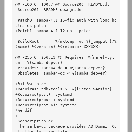
@@ -100,6 +100,7 @@ Source200: README.dc

 Source201: README.downgrade

 Patch0: samba-4.1.15-fix_auth_with_long_ho
stnames.patch

+Patch1: samba-4.1.12-unit.patch

 BuildRoot:      %(mktemp -ud %{_tmppath}/%
{name}-%{version}-%{release}-XXXXXX)

@@ -255,6 +256,13 @@ Requires: %{name}-pyth
on = %{samba_depver}

 Provides: samba4-dc = %{samba_depver}

 Obsoletes: samba4-dc < %{samba_depver}

+%if %with_dc

+Requires: tdb-tools >= %{libtdb_version}

+Requires(post): systemd

+Requires(preun): systemd

+Requires(postun): systemd

+%endif

+

 %description dc

 The samba-dc package provides AD Domain Co
ntroller functionality
