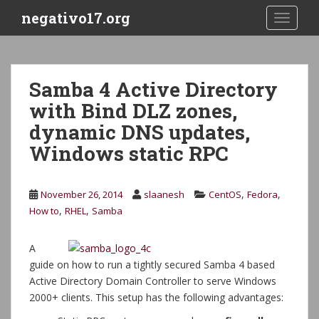
S
negativo17.org
TOGGLE
k
i
p
t
Samba 4 Active Directory
o
with Bind DLZ zones,
m
a
dynamic DNS updates,
i
Windows static RPC
n
c
o
,
,
November 26, 2014
slaanesh
CentOS
Fedora
n
,
,
How to
RHEL
Samba
t
e
A
n
guide on how to run a tightly secured Samba 4 based
t
Active Directory Domain Controller to serve Windows
2000+ clients. This setup has the following advantages: