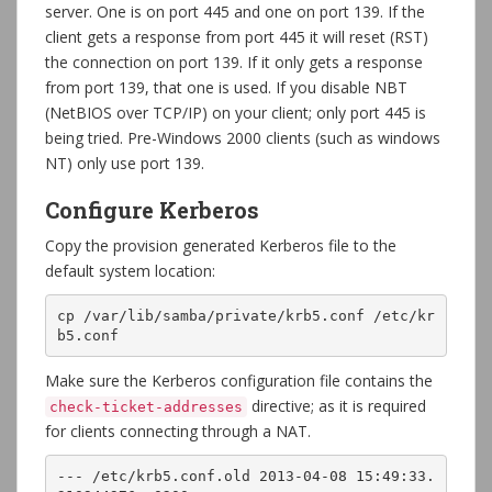
server. One is on port 445 and one on port 139. If the
client gets a response from port 445 it will reset (RST)
the connection on port 139. If it only gets a response
from port 139, that one is used. If you disable NBT
(NetBIOS over TCP/IP) on your client; only port 445 is
being tried. Pre-Windows 2000 clients (such as windows
NT) only use port 139.
Configure Kerberos
Copy the provision generated Kerberos file to the
default system location:
cp /var/lib/samba/private/krb5.conf /etc/kr
b5.conf
Make sure the Kerberos configuration file contains the
directive; as it is required
check-ticket-addresses
for clients connecting through a NAT.
--- /etc/krb5.conf.old 2013-04-08 15:49:33.