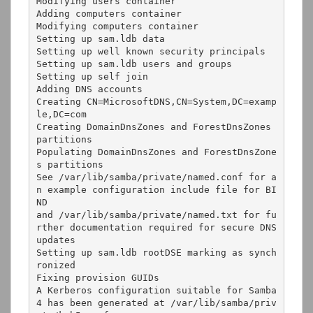
Modifying users container

Adding computers container

Modifying computers container

Setting up sam.ldb data

Setting up well known security principals

Setting up sam.ldb users and groups

Setting up self join

Adding DNS accounts

Creating CN=MicrosoftDNS,CN=System,DC=examp
le,DC=com

Creating DomainDnsZones and ForestDnsZones 
partitions

Populating DomainDnsZones and ForestDnsZone
s partitions

See /var/lib/samba/private/named.conf for a
n example configuration include file for BI
ND

and /var/lib/samba/private/named.txt for fu
rther documentation required for secure DNS 
updates

Setting up sam.ldb rootDSE marking as synch
ronized

Fixing provision GUIDs

A Kerberos configuration suitable for Samba 
4 has been generated at /var/lib/samba/priv