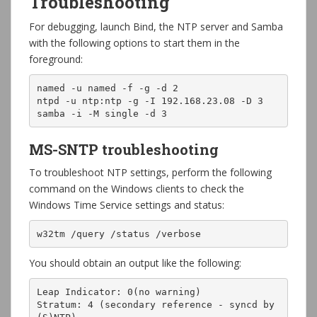
Troubleshooting
For debugging, launch Bind, the NTP server and Samba
with the following options to start them in the
foreground:
named -u named -f -g -d 2

ntpd -u ntp:ntp -g -I 192.168.23.08 -D 3

samba -i -M single -d 3
MS-SNTP troubleshooting
To troubleshoot NTP settings, perform the following
command on the Windows clients to check the
Windows Time Service settings and status:
w32tm /query /status /verbose
You should obtain an output like the following:
Leap Indicator: 0(no warning)

Stratum: 4 (secondary reference - syncd by 