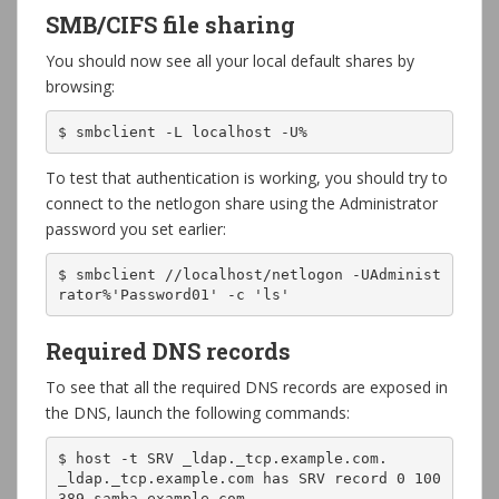
SMB/CIFS file sharing
You should now see all your local default shares by
browsing:
$ smbclient -L localhost -U%
To test that authentication is working, you should try to
connect to the netlogon share using the Administrator
password you set earlier:
$ smbclient //localhost/netlogon -UAdminist
rator%'Password01' -c 'ls'
Required DNS records
To see that all the required DNS records are exposed in
the DNS, launch the following commands:
$ host -t SRV _ldap._tcp.example.com.

_ldap._tcp.example.com has SRV record 0 100 
389 samba.example.com.
