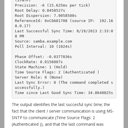
(S)NTP)

Precision: -6 (15.625ms per tick)

Root Delay: 0.0458527s

Root Dispersion: 7.9058500s

ReferenceId: 0xC0A81708 (source IP:  192.16
8.0.17)

Last Successful Sync Time: 8/19/2013 2:33:0
8 PM

Source: samba.example.com

Poll Interval: 10 (1024s)

Phase Offset: -0.0377036s

ClockRate: 0.0156007s

State Machine: 1 (Hold)

Time Source Flags: 2 (Authenticated )

Server Role: 0 (None)

Last Sync Error: 0 (The command completed s
uccessfully.)

Time since Last Good Sync Time: 34.8648825s
The output identifies the last succesful sync time; the
fact that the client / server communication is using MS-
SNTP to communicate (Time Source Flags: 2
(Authenticated )), and that the last command was