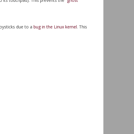
 its touchpad). This prevents the
“ghost”
oysticks due to a
bug in the Linux kernel
. This