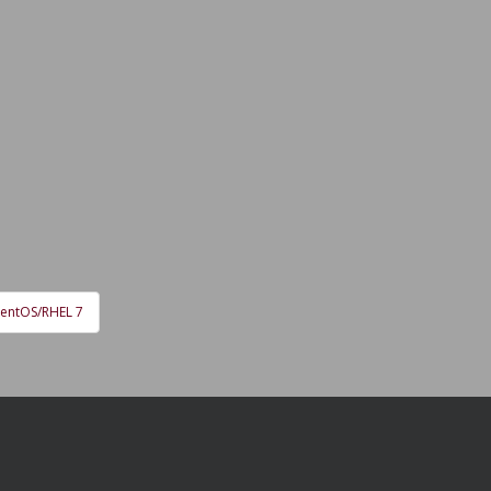
CentOS/RHEL 7