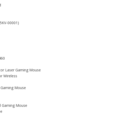
d
(5KV-00001)
460
ator Laser Gaming Mouse
r Wireless
er Gaming Mouse
al Gaming Mouse
se