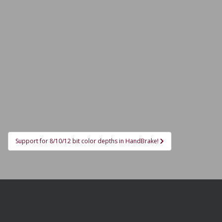
Support for 8/10/12 bit color depths in HandBrake!