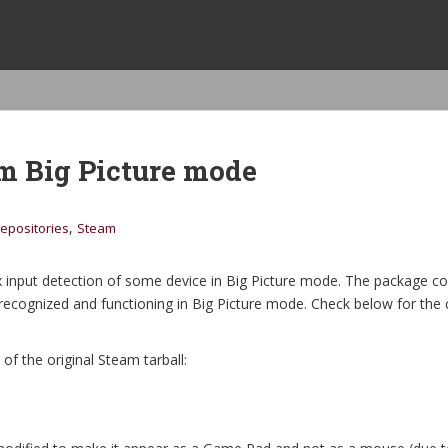
am Big Picture mode
,
epositories
Steam
x input detection of some device in Big Picture mode. The package 
 recognized and functioning in Big Picture mode. Check below for the 
 of the original Steam tarball: