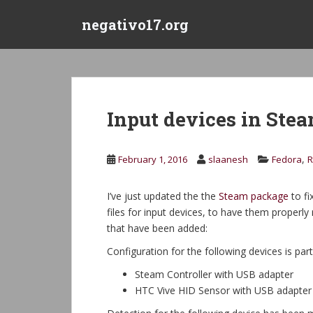
S
negativo17.org
k
i
p
t
o
m
Input devices in Ste
a
i
n
,
February 1, 2016
slaanesh
Fedora
R
c
o
I’ve just updated the the
Steam package
to fi
n
files for input devices, to have them properly
t
that have been added:
e
n
Configuration for the following devices is part
t
Steam Controller with USB adapter
HTC Vive HID Sensor with USB adapter