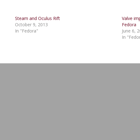
Steam and Oculus Rift
Valve im
October 9, 2013
Fedora
In "Fedora"
June 6, 
In "Fedo