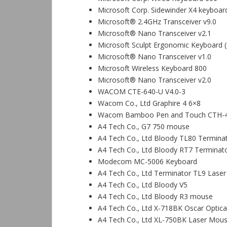
Microsoft Corp. Sidewinder X4 keyboar
Microsoft® 2.4GHz Transceiver v9.0
Microsoft® Nano Transceiver v2.1
Microsoft Sculpt Ergonomic Keyboard 
Microsoft® Nano Transceiver v1.0
Microsoft Wireless Keyboard 800
Microsoft® Nano Transceiver v2.0
WACOM CTE-640-U V4.0-3
Wacom Co., Ltd Graphire 4 6×8
Wacom Bamboo Pen and Touch CTH-
A4 Tech Co., G7 750 mouse
A4 Tech Co., Ltd Bloody TL80 Termin
A4 Tech Co., Ltd Bloody RT7 Terminato
Modecom MC-5006 Keyboard
A4 Tech Co., Ltd Terminator TL9 Las
A4 Tech Co., Ltd Bloody V5
A4 Tech Co., Ltd Bloody R3 mouse
A4 Tech Co., Ltd X-718BK Oscar Optic
A4 Tech Co., Ltd XL-750BK Laser Mou