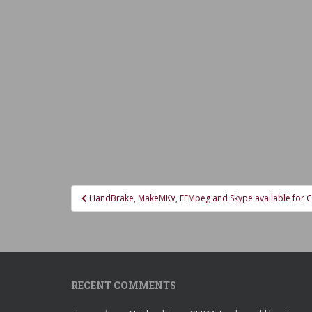
Post
HandBrake, MakeMKV, FFMpeg and Skype available for 
navigation
RECENT COMMENTS