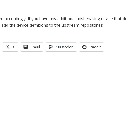
l
 accordingly. If you have any additional misbehaving device that doe
o add the device defnitions to the upstream repositories.
X
Email
Mastodon
Reddit