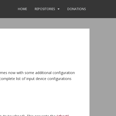
HOME
REPOSITORIES
DONATIONS
comes now with some additional configuration
complete list of input device configurations