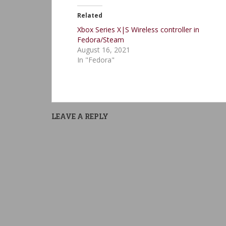
Related
Xbox Series X|S Wireless controller in
Fedora/Steam
August 16, 2021
In "Fedora"
LEAVE A REPLY