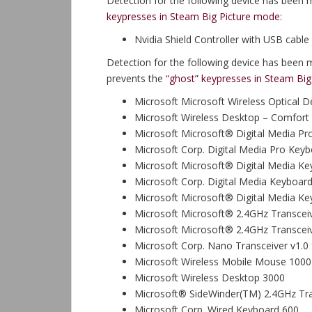
Detection for the following device has been 
keypresses in Steam Big Picture mode
:
Nvidia Shield Controller with USB cable
Detection for the following device has been 
prevents the
“ghost” keypresses in Steam Bi
Microsoft Microsoft Wireless Optical 
Microsoft Wireless Desktop – Comfort 
Microsoft Microsoft® Digital Media P
Microsoft Corp. Digital Media Pro Key
Microsoft Microsoft® Digital Media K
Microsoft Corp. Digital Media Keyboard
Microsoft Microsoft® Digital Media K
Microsoft Microsoft® 2.4GHz Transceiv
Microsoft Microsoft® 2.4GHz Transceiv
Microsoft Corp. Nano Transceiver v1.0 
Microsoft Wireless Mobile Mouse 1000
Microsoft Wireless Desktop 3000
Microsoft® SideWinder(TM) 2.4GHz Tra
Microsoft Corp. Wired Keyboard 600