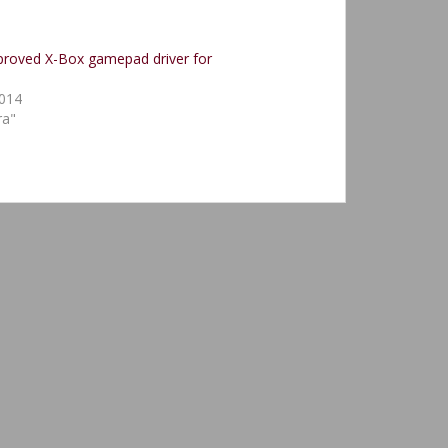
proved X-Box gamepad driver for
2014
ra"