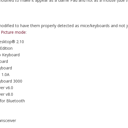
modified to make it appear as a Game Pad and not as a mouse (due to
modified to have them properly detected as mice/keyboards and not j
g Picture mode
:
Desktop® 2.10
Edition
ro Keyboard
board
eyboard
 1.0A
eyboard 3000
er v6.0
er v8.0
for Bluetooth
nsceiver