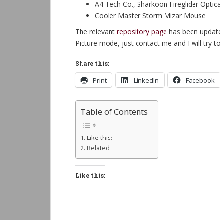
A4 Tech Co., Sharkoon Fireglider Optica
Cooler Master Storm Mizar Mouse
The relevant
repository page
has been updated
Picture mode, just contact me and I will try t
Share this:
Print
LinkedIn
Facebook
Table of Contents
Like this:
Related
Like this: