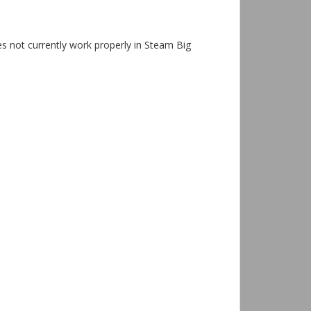
s not currently work properly in Steam Big