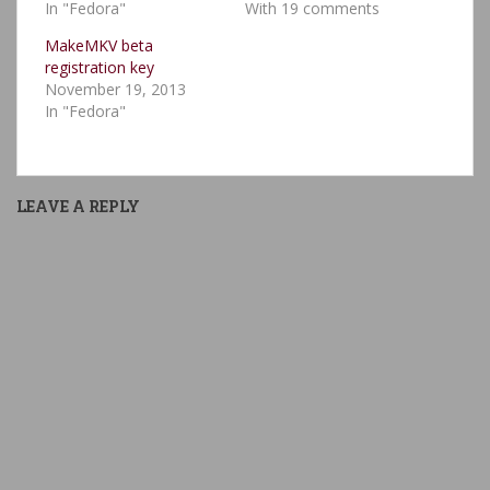
In "Fedora"
With 19 comments
MakeMKV beta
registration key
November 19, 2013
In "Fedora"
LEAVE A REPLY