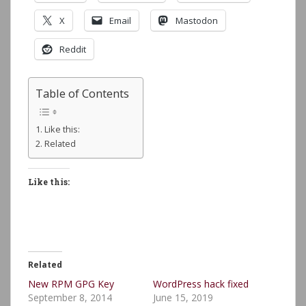
X
Email
Mastodon
Reddit
Table of Contents
Like this:
Related
Like this:
Related
New RPM GPG Key
WordPress hack fixed
September 8, 2014
June 15, 2019