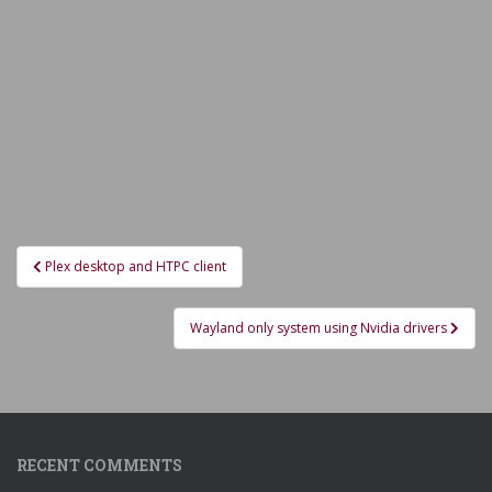
Post
Plex desktop and HTPC client
navigation
Wayland only system using Nvidia drivers
RECENT COMMENTS