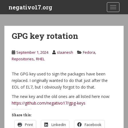
S
negativo17.org
TOGGLE
k
i
p
t
GPG key rotation
o
m
a
,
September 1, 2024
slaanesh
Fedora
i
,
Repositories
RHEL
n
c
The GPG key used to sign the packages have been
o
replaced. I originally wanted to do that just after the
n
EOL of EL7, but I obviously forgot to do that.
t
e
The new key and the old ones are all listed here now:
n
https://github.com/negativo17/gpg-keys
t
Share this:
Print
LinkedIn
Facebook