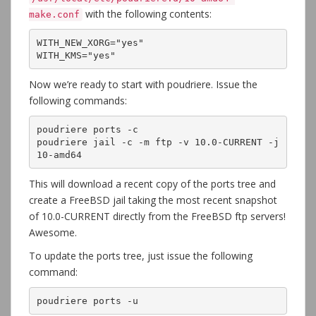
with the following contents:
make.conf
WITH_NEW_XORG="yes"

WITH_KMS="yes"
Now we’re ready to start with poudriere. Issue the
following commands:
poudriere ports -c

poudriere jail -c -m ftp -v 10.0-CURRENT -j 
10-amd64
This will download a recent copy of the ports tree and
create a FreeBSD jail taking the most recent snapshot
of 10.0-CURRENT directly from the FreeBSD ftp servers!
Awesome.
To update the ports tree, just issue the following
command:
poudriere ports -u