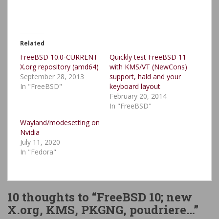
Related
FreeBSD 10.0-CURRENT
Quickly test FreeBSD 11
X.org repository (amd64)
with KMS/VT (NewCons)
September 28, 2013
support, hald and your
In "FreeBSD"
keyboard layout
February 20, 2014
In "FreeBSD"
Wayland/modesetting on
Nvidia
July 11, 2020
In "Fedora"
10 thoughts to “FreeBSD 10; new
X.org, KMS, PKGNG, poudriere…”