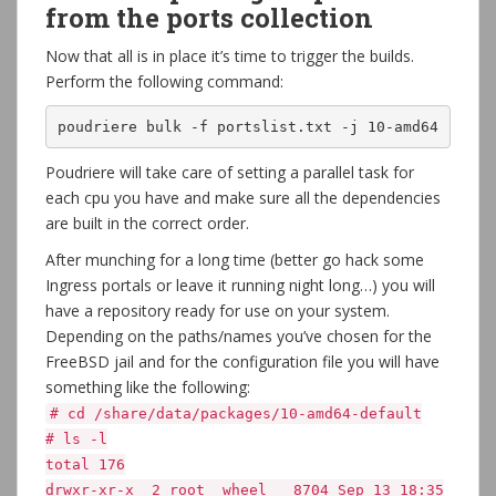
from the ports collection
Now that all is in place it’s time to trigger the builds.
Perform the following command:
poudriere bulk -f portslist.txt -j 10-amd64
Poudriere will take care of setting a parallel task for
each cpu you have and make sure all the dependencies
are built in the correct order.
After munching for a long time (better go hack some
Ingress portals or leave it running night long…) you will
have a repository ready for use on your system.
Depending on the paths/names you’ve chosen for the
FreeBSD jail and for the configuration file you will have
something like the following:
# cd /share/data/packages/10-amd64-default
# ls -l
total 176
drwxr-xr-x 2 root wheel 8704 Sep 13 18:35