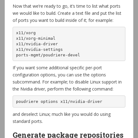
Now that we’re ready to go, it’s time to list what ports
we would like to build. Create a text file and put the list
of ports you want to build inside of it; for example:
x11/xorg

x11/xorg-minimal

x11/nvidia-driver

x11/nvidia-settings

ports-mgmt/poudriere-devel
If you want some additional specific per-port
configuration options, you can use the options
subcommand. For example; to disable Linux support in
the Nvidia driver, perform the following command:
poudriere options x11/nvidia-driver
and deselect Linux; much like you would do using
standard ports.
Generate package repositories