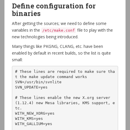
Define configuration for
binaries
After getting the sources; we need to define some
variables in the
file to play with the
/etc/make.conf
new technologies being introduced.
Many things like PKGNG, CLANG, etc. have been
enabled by default in recent builds, so the list is quite
small:
# These lines are required to make sure tha
t the make update command works

SVN=/usr/bin/svnlite

SVN_UPDATE=yes

# These lines enable the new X.org server 
(1.12.4) new Mesa libraries, KMS support, e
tc.

WITH_NEW_XORG=yes

WITH_KMS=yes

WITH_GALLIUM=yes
