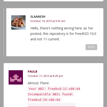
SLAANESH
October 14, 2013 at 9:41 am
Hello, there’s nothing wrong here; as I’ve
posted, this repository is for FreeBSD 10.0
and not 11-current.
REPLY
PAULB
October 11, 2013 at 8:29 pm
Almost There:
Your ABI: freebsd:11:x86:64
Incompatible ABIs found:
freebsd:10:x86:64
_________________________