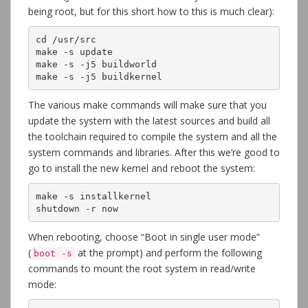
being root, but for this short how to this is much clear):
cd /usr/src

make -s update

make -s -j5 buildworld

make -s -j5 buildkernel
The various make commands will make sure that you
update the system with the latest sources and build all
the toolchain required to compile the system and all the
system commands and libraries. After this we’re good to
go to install the new kernel and reboot the system:
make -s installkernel

shutdown -r now
When rebooting, choose “Boot in single user mode”
(
at the prompt) and perform the following
boot -s
commands to mount the root system in read/write
mode: