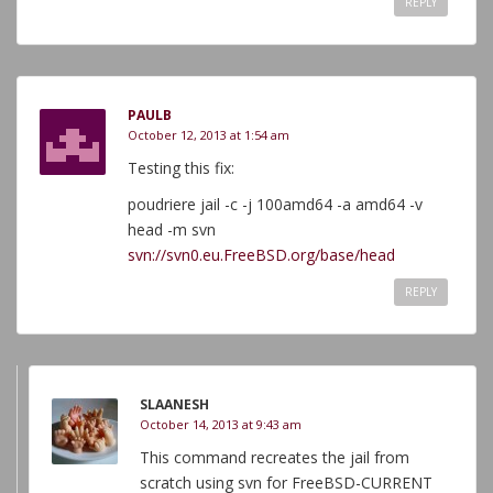
REPLY
PAULB
October 12, 2013 at 1:54 am
Testing this fix:
poudriere jail -c -j 100amd64 -a amd64 -v
head -m svn
svn://svn0.eu.FreeBSD.org/base/head
REPLY
SLAANESH
October 14, 2013 at 9:43 am
This command recreates the jail from
scratch using svn for FreeBSD-CURRENT