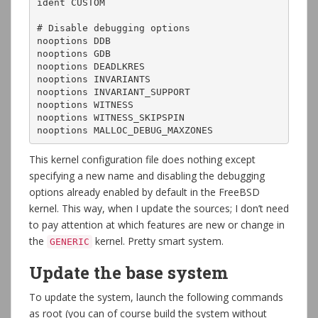
ident CUSTOM

# Disable debugging options

nooptions DDB

nooptions GDB

nooptions DEADLKRES

nooptions INVARIANTS

nooptions INVARIANT_SUPPORT

nooptions WITNESS

nooptions WITNESS_SKIPSPIN

nooptions MALLOC_DEBUG_MAXZONES
This kernel configuration file does nothing except
specifying a new name and disabling the debugging
options already enabled by default in the FreeBSD
kernel. This way, when I update the sources; I don’t need
to pay attention at which features are new or change in
the
kernel. Pretty smart system.
GENERIC
Update the base system
To update the system, launch the following commands
as root (you can of course build the system without