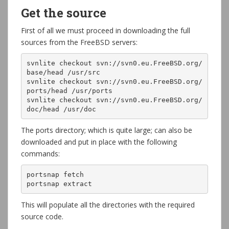
Get the source
First of all we must proceed in downloading the full
sources from the FreeBSD servers:
svnlite checkout svn://svn0.eu.FreeBSD.org/
base/head /usr/src

svnlite checkout svn://svn0.eu.FreeBSD.org/
ports/head /usr/ports

svnlite checkout svn://svn0.eu.FreeBSD.org/
doc/head /usr/doc
The ports directory; which is quite large; can also be
downloaded and put in place with the following
commands:
portsnap fetch

portsnap extract
This will populate all the directories with the required
source code.