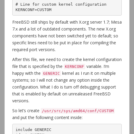
# Line for custom kernel configuration

KERNCONF=CUSTOM
FreeBSD still ships by default with X.org server 1.7; Mesa
7.x and a lot of outdated components. The new X.org
components have not been switched yet to default; so
specific lines need to be put in place for compiling the
required port versions.
After this file, we need to create the kernel configuration
file that is specified by the
variable. I’m
KERNCONF
happy with the
kernel as I run it on multiple
GENERIC
systems; so I will not change any option inside the
configuration. What I do is turn off debugging support
that is enabled by default on unrealeased FreeBSD
versions.
So let’s create
/usr/src/sys/amd64/conf/CUSTOM
and put the following content inside:
include GENERIC
