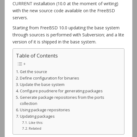
CURRENT installation (10.0 at the moment of writing)
with the new source code available on the FreeBSD
servers.
Starting from FreeBSD 10.0 updating the base system
through sources is performed with Subversion; and a lite
version of it is shipped in the base system.
Table of Contents
Get the source
Define configuration for binaries
Update the base system
Configure poudriere for generating packages
Generate package repositories from the ports
collection
Using package repositories
Updating packages
Like this:
Related