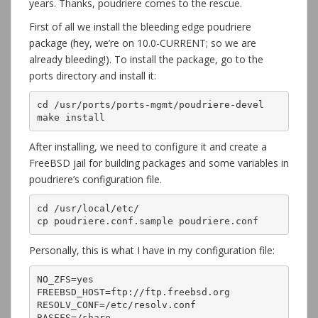
years. Thanks, poudriere comes to the rescue.
First of all we install the bleeding edge poudriere
package (hey, we’re on 10.0-CURRENT; so we are
already bleeding!). To install the package, go to the
ports directory and install it:
cd /usr/ports/ports-mgmt/poudriere-devel

make install
After installing, we need to configure it and create a
FreeBSD jail for building packages and some variables in
poudriere’s configuration file.
cd /usr/local/etc/

cp poudriere.conf.sample poudriere.conf
Personally, this is what I have in my configuration file:
NO_ZFS=yes

FREEBSD_HOST=ftp://ftp.freebsd.org

RESOLV_CONF=/etc/resolv.conf

BASEFS=/share
