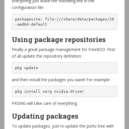
everything just leave the following line in the
configuration file:
packagesite: file:///share/data/packages/10
-amd64-default
Using package repositories
Finally a great package management for FreeBSD. First
of all update the repository definition:
pkg update
and then install the packages you want! For example:
pkg install xorg nvidia-driver
PKGNG will take care of everything.
Updating packages
To update packages, just re-update the ports tree with