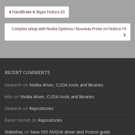
Post
HandBrake & Skype Fedora 20
navigation
Complex setup with Nvidia Optimus / Nouveau Prime on Fedora 19
RECENT COMMENTS
slaanesh
on
Nvidia driver, CUDA tools and libraries
kido
on
Nvidia driver, CUDA tools and libraries
slaanesh
on
Repositories
Rares Hornet
on
Repositories
Shibinhas
on
New 595 NVIDIA driver and Proton guide