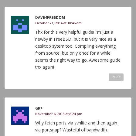
DAVE4FREEDOM
October 21, 2014 at 10:45 am
Thx for this very helpful guide! I’m just a
newby in FreeBSD, but it is very nice as a
desktop sytem too. Compiling everything
from source, but only once for a while
seems the right way to go. Awesome guide.
thx again!
REPLY
GRｴ
November 6, 2013 at 8:24 pm
Why fetch ports via svnlite and then again
via portsnap? Wasteful of bandwidth.