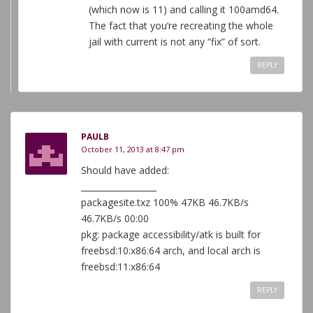
(which now is 11) and calling it 100amd64.
The fact that you’re recreating the whole
jail with current is not any “fix” of sort.
REPLY
PAULB
October 11, 2013 at 8:47 pm
Should have added:
__________________
packagesite.txz 100% 47KB 46.7KB/s
46.7KB/s 00:00
pkg: package accessibility/atk is built for
freebsd:10:x86:64 arch, and local arch is
freebsd:11:x86:64
REPLY