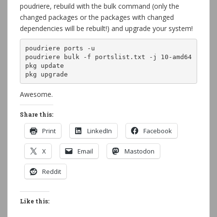
poudriere, rebuild with the bulk command (only the
changed packages or the packages with changed
dependencies will be rebuilt!) and upgrade your system!
poudriere ports -u

poudriere bulk -f portslist.txt -j 10-amd64

pkg update

pkg upgrade
Awesome.
Share this:
Print
LinkedIn
Facebook
X
Email
Mastodon
Reddit
Like this: