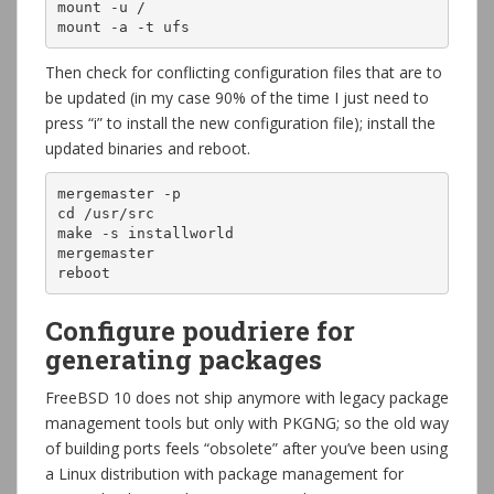
mount -u /

mount -a -t ufs
Then check for conflicting configuration files that are to
be updated (in my case 90% of the time I just need to
press “i” to install the new configuration file); install the
updated binaries and reboot.
mergemaster -p

cd /usr/src

make -s installworld

mergemaster

reboot
Configure poudriere for
generating packages
FreeBSD 10 does not ship anymore with legacy package
management tools but only with PKGNG; so the old way
of building ports feels “obsolete” after you’ve been using
a Linux distribution with package management for