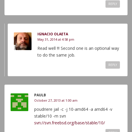
REPLY
IGNACIO OLAETA
May 31, 2014 at 4:58 pm
Read well !!! Second one is an optional way
to do the same job.
REPLY
PAULB
October 27, 2013 at 1:00 am
poudriere jail -c -j 10-amd64 -a amd64 -v
stable/10 -m svn
svn://svn.freebsd.org/base/stable/10/