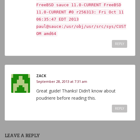
FreeBSD sauce 11.0-CURRENT FreeBSD
11.0-CURRENT #0 r256313: Fri Oct 11
06:35:47 EDT 2013
paul@sauce:/usr/obj/usr/src/sys/CUST
OM amd64
REPLY
ZACK
September 28, 2013 at 7:31 am
Great guide! Thanks! Didn’t know about
poudriere before reading this.
REPLY
LEAVE A REPLY