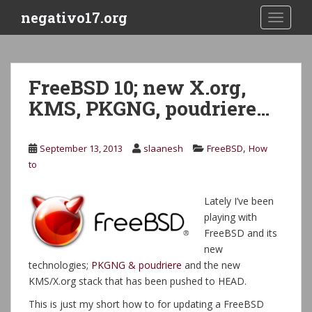
S
negativo17.org
TOGGLE
k
i
p
t
FreeBSD 10; new X.org,
o
KMS, PKGNG, poudriere…
m
a
i
,
September 13, 2013
slaanesh
FreeBSD
How
n
to
c
o
n
Lately I’ve been
t
playing with
e
FreeBSD and its
n
new
t
technologies;
PKGNG & poudriere
and the new
KMS/X.org stack that has been pushed to HEAD.
This is just my short how to for updating a FreeBSD