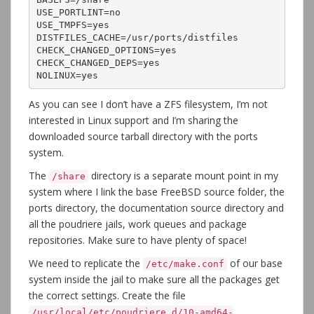
USE_PORTLINT=no

USE_TMPFS=yes

DISTFILES_CACHE=/usr/ports/distfiles

CHECK_CHANGED_OPTIONS=yes

CHECK_CHANGED_DEPS=yes

NOLINUX=yes
As you can see I don’t have a ZFS filesystem, I’m not
interested in Linux support and I’m sharing the
downloaded source tarball directory with the ports
system.
The
directory is a separate mount point in my
/share
system where I link the base FreeBSD source folder, the
ports directory, the documentation source directory and
all the poudriere jails, work queues and package
repositories. Make sure to have plenty of space!
We need to replicate the
of our base
/etc/make.conf
system inside the jail to make sure all the packages get
the correct settings. Create the file
/usr/local/etc/poudriere.d/10-amd64-