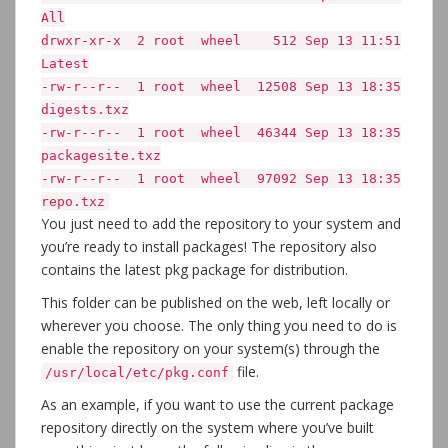
All
drwxr-xr-x 2 root wheel 512 Sep 13 11:51
Latest
-rw-r--r-- 1 root wheel 12508 Sep 13 18:35
digests.txz
-rw-r--r-- 1 root wheel 46344 Sep 13 18:35
packagesite.txz
-rw-r--r-- 1 root wheel 97092 Sep 13 18:35
repo.txz
You just need to add the repository to your system and
you’re ready to install packages! The repository also
contains the latest pkg package for distribution.
This folder can be published on the web, left locally or
wherever you choose. The only thing you need to do is
enable the repository on your system(s) through the
file.
/usr/local/etc/pkg.conf
As an example, if you want to use the current package
repository directly on the system where you’ve built