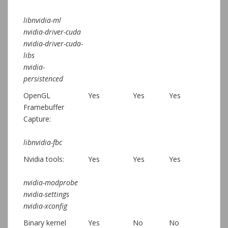
libnvidia-ml
nvidia-driver-cuda
nvidia-driver-cuda-
libs
nvidia-
persistenced
OpenGL
Yes
Yes
Yes
Framebuffer
Capture:
libnvidia-fbc
Nvidia tools:
Yes
Yes
Yes
nvidia-modprobe
nvidia-settings
nvidia-xconfig
Binary kernel
Yes
No
No