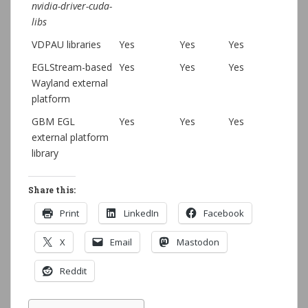
nvidia-driver-cuda-
libs
VDPAU libraries
Yes
Yes
Yes
EGLStream-based
Yes
Yes
Yes
Wayland external
platform
GBM EGL
Yes
Yes
Yes
external platform
library
Share this:
Print
LinkedIn
Facebook
X
Email
Mastodon
Reddit