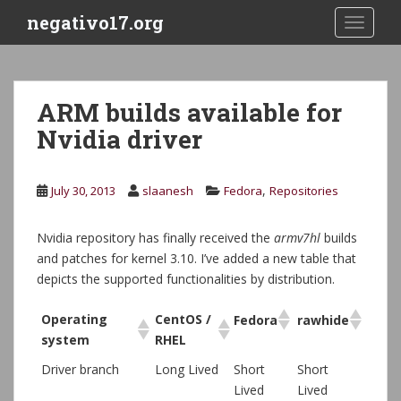
S
negativo17.org
TOGGLE
k
i
p
t
ARM builds available for
o
Nvidia driver
m
a
i
,
July 30, 2013
slaanesh
Fedora
Repositories
n
c
o
Nvidia repository has finally received the
armv7hl
builds
n
and patches for kernel 3.10. I’ve added a new table that
t
depicts the supported functionalities by distribution.
e
n
Operating
CentOS /
Fedora
rawhide
t
system
RHEL
Driver branch
Long Lived
Short
Short
Lived
Lived