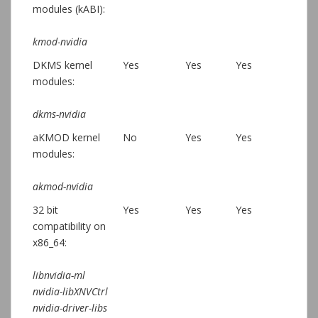
modules (kABI):
kmod-nvidia
DKMS kernel
Yes
Yes
Yes
modules:
dkms-nvidia
aKMOD kernel
No
Yes
Yes
modules:
akmod-nvidia
32 bit
Yes
Yes
Yes
compatibility on
x86_64:
libnvidia-ml
nvidia-libXNVCtrl
nvidia-driver-libs