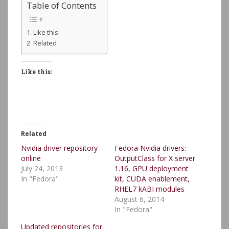
Table of Contents
Like this:
Related
Like this:
Related
Nvidia driver repository
Fedora Nvidia drivers:
online
OutputClass for X server
July 24, 2013
1.16, GPU deployment
In "Fedora"
kit, CUDA enablement,
RHEL7 kABI modules
August 6, 2014
In "Fedora"
Updated repositories for