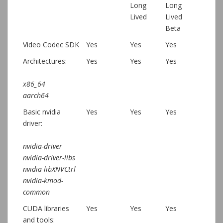
Long
Long
Lived
Lived
Beta
Video Codec SDK
Yes
Yes
Yes
Architectures:
Yes
Yes
Yes
x86_64
aarch64
Basic nvidia
Yes
Yes
Yes
driver:
nvidia-driver
nvidia-driver-libs
nvidia-libXNVCtrl
nvidia-kmod-
common
CUDA libraries
Yes
Yes
Yes
and tools: