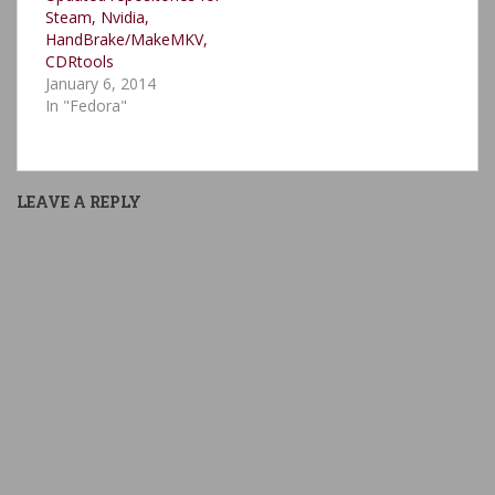
Steam, Nvidia,
HandBrake/MakeMKV,
CDRtools
January 6, 2014
In "Fedora"
LEAVE A REPLY