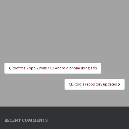
Post
Root the Zopo ZP980 / C2 Android phone using adb
navigation
CDRtools repository updated
RECENT COMMENTS