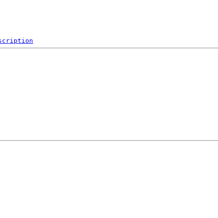
scription