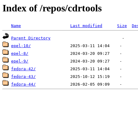
Index of /repos/cdrtools
Name
Last modified
Size
De
Parent Directory
epel-10/
epel-8/
epel-9/
fedora-42/
fedora-43/
fedora-44/