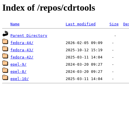
Index of /repos/cdrtools
Name
Last modified
Size
De
Parent Directory
fedora-44/
fedora-43/
fedora-42/
epel-9/
epel-8/
epel-10/