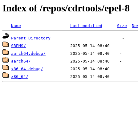
Index of /repos/cdrtools/epel-8
Name
Last modified
Size
De
Parent Directory
SRPMS/
aarch64.debug/
aarch64/
x86_64.debug/
x86_64/