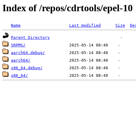
Index of /repos/cdrtools/epel-10
Name
Last modified
Size
De
Parent Directory
SRPMS/
aarch64.debug/
aarch64/
x86_64.debug/
x86_64/