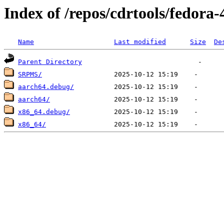
Index of /repos/cdrtools/fedora-
Name
Last modified
Size
De
Parent Directory
SRPMS/
aarch64.debug/
aarch64/
x86_64.debug/
x86_64/