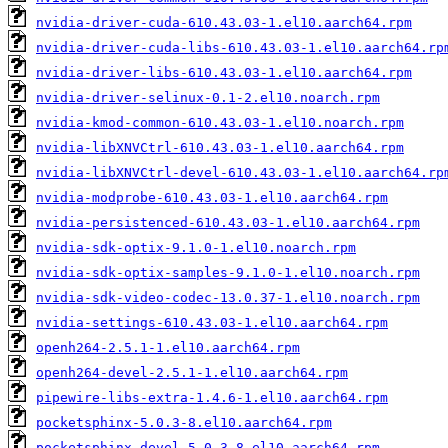
nvidia-driver-cuda-610.43.03-1.el10.aarch64.rpm
nvidia-driver-cuda-libs-610.43.03-1.el10.aarch64.rp
nvidia-driver-libs-610.43.03-1.el10.aarch64.rpm
nvidia-driver-selinux-0.1-2.el10.noarch.rpm
nvidia-kmod-common-610.43.03-1.el10.noarch.rpm
nvidia-libXNVCtrl-610.43.03-1.el10.aarch64.rpm
nvidia-libXNVCtrl-devel-610.43.03-1.el10.aarch64.rp
nvidia-modprobe-610.43.03-1.el10.aarch64.rpm
nvidia-persistenced-610.43.03-1.el10.aarch64.rpm
nvidia-sdk-optix-9.1.0-1.el10.noarch.rpm
nvidia-sdk-optix-samples-9.1.0-1.el10.noarch.rpm
nvidia-sdk-video-codec-13.0.37-1.el10.noarch.rpm
nvidia-settings-610.43.03-1.el10.aarch64.rpm
openh264-2.5.1-1.el10.aarch64.rpm
openh264-devel-2.5.1-1.el10.aarch64.rpm
pipewire-libs-extra-1.4.6-1.el10.aarch64.rpm
pocketsphinx-5.0.3-8.el10.aarch64.rpm
pocketsphinx-devel-5.0.3-8.el10.aarch64.rpm