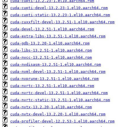
cuda-cupti-13.2.23-1.el10.aarch64.rpm
cuda-cupti-devel-13.2.23-1.el10.aarch64.rpm
cuda-cupti-static-13.2.23-1.el10.aarch64.rpm
cuda-cuxxfilt-devel-13.2.51-1.el10.aarch64.rpm
cuda-devel-13.2.51-1.el10.aarch64.rpm
cuda-extra-libs-13.2.51-1.el10.aarch64.rpm
cuda-gdb-13.2.20-1.el10.aarch64.rpm
cuda-libs-13.2.51-1.el10.aarch64.rpm
cuda-nvcc-13.2.51-1.el10.aarch64.rpm
cuda-nvdisasm-13.2.51-1.el10.aarch64.rpm
cuda-nvml-devel-13.2.51-1.el10.aarch64.rpm
cuda-nvprune-13.2.51-1.el10.aarch64.rpm
cuda-nvrtc-13.2.51-1.el10.aarch64.rpm
cuda-nvrtc-devel-13.2.51-1.el10.aarch64.rpm
cuda-nvrtc-static-13.2.51-1.el10.aarch64.rpm
cuda-nvtx-13.2.20-1.el10.aarch64.rpm
cuda-nvtx-devel-13.2.20-1.el10.aarch64.rpm
cuda-profiler-devel-12.2.53-1.el10.aarch64.rpm