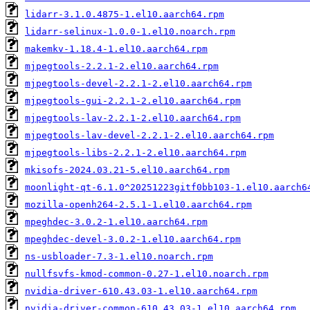
lidarr-3.1.0.4875-1.el10.aarch64.rpm
lidarr-selinux-1.0.0-1.el10.noarch.rpm
makemkv-1.18.4-1.el10.aarch64.rpm
mjpegtools-2.2.1-2.el10.aarch64.rpm
mjpegtools-devel-2.2.1-2.el10.aarch64.rpm
mjpegtools-gui-2.2.1-2.el10.aarch64.rpm
mjpegtools-lav-2.2.1-2.el10.aarch64.rpm
mjpegtools-lav-devel-2.2.1-2.el10.aarch64.rpm
mjpegtools-libs-2.2.1-2.el10.aarch64.rpm
mkisofs-2024.03.21-5.el10.aarch64.rpm
moonlight-qt-6.1.0^20251223gitf0bb103-1.el10.aarch6
mozilla-openh264-2.5.1-1.el10.aarch64.rpm
mpeghdec-3.0.2-1.el10.aarch64.rpm
mpeghdec-devel-3.0.2-1.el10.aarch64.rpm
ns-usbloader-7.3-1.el10.noarch.rpm
nullfsvfs-kmod-common-0.27-1.el10.noarch.rpm
nvidia-driver-610.43.03-1.el10.aarch64.rpm
nvidia-driver-common-610.43.03-1.el10.aarch64.rpm