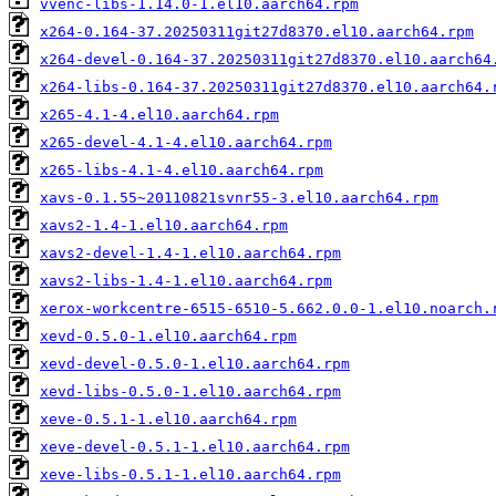
vvenc-libs-1.14.0-1.el10.aarch64.rpm
x264-0.164-37.20250311git27d8370.el10.aarch64.rpm
x264-devel-0.164-37.20250311git27d8370.el10.aarch64
x264-libs-0.164-37.20250311git27d8370.el10.aarch64.
x265-4.1-4.el10.aarch64.rpm
x265-devel-4.1-4.el10.aarch64.rpm
x265-libs-4.1-4.el10.aarch64.rpm
xavs-0.1.55~20110821svnr55-3.el10.aarch64.rpm
xavs2-1.4-1.el10.aarch64.rpm
xavs2-devel-1.4-1.el10.aarch64.rpm
xavs2-libs-1.4-1.el10.aarch64.rpm
xerox-workcentre-6515-6510-5.662.0.0-1.el10.noarch.
xevd-0.5.0-1.el10.aarch64.rpm
xevd-devel-0.5.0-1.el10.aarch64.rpm
xevd-libs-0.5.0-1.el10.aarch64.rpm
xeve-0.5.1-1.el10.aarch64.rpm
xeve-devel-0.5.1-1.el10.aarch64.rpm
xeve-libs-0.5.1-1.el10.aarch64.rpm