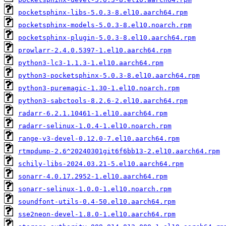
pocketsphinx-libs-5.0.3-8.el10.aarch64.rpm
pocketsphinx-models-5.0.3-8.el10.noarch.rpm
pocketsphinx-plugin-5.0.3-8.el10.aarch64.rpm
prowlarr-2.4.0.5397-1.el10.aarch64.rpm
python3-lc3-1.1.3-1.el10.aarch64.rpm
python3-pocketsphinx-5.0.3-8.el10.aarch64.rpm
python3-puremagic-1.30-1.el10.noarch.rpm
python3-sabctools-8.2.6-2.el10.aarch64.rpm
radarr-6.2.1.10461-1.el10.aarch64.rpm
radarr-selinux-1.0.4-1.el10.noarch.rpm
range-v3-devel-0.12.0-7.el10.aarch64.rpm
rtmpdump-2.6^20240301git6f6bb13-2.el10.aarch64.rpm
schily-libs-2024.03.21-5.el10.aarch64.rpm
sonarr-4.0.17.2952-1.el10.aarch64.rpm
sonarr-selinux-1.0.0-1.el10.noarch.rpm
soundfont-utils-0.4-50.el10.aarch64.rpm
sse2neon-devel-1.8.0-1.el10.aarch64.rpm