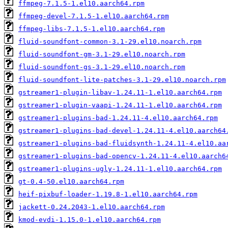
ffmpeg-7.1.5-1.el10.aarch64.rpm
ffmpeg-devel-7.1.5-1.el10.aarch64.rpm
ffmpeg-libs-7.1.5-1.el10.aarch64.rpm
fluid-soundfont-common-3.1-29.el10.noarch.rpm
fluid-soundfont-gm-3.1-29.el10.noarch.rpm
fluid-soundfont-gs-3.1-29.el10.noarch.rpm
fluid-soundfont-lite-patches-3.1-29.el10.noarch.rpm
gstreamer1-plugin-libav-1.24.11-1.el10.aarch64.rpm
gstreamer1-plugin-vaapi-1.24.11-1.el10.aarch64.rpm
gstreamer1-plugins-bad-1.24.11-4.el10.aarch64.rpm
gstreamer1-plugins-bad-devel-1.24.11-4.el10.aarch64
gstreamer1-plugins-bad-fluidsynth-1.24.11-4.el10.aa
gstreamer1-plugins-bad-opencv-1.24.11-4.el10.aarch6
gstreamer1-plugins-ugly-1.24.11-1.el10.aarch64.rpm
gt-0.4-50.el10.aarch64.rpm
heif-pixbuf-loader-1.19.8-1.el10.aarch64.rpm
jackett-0.24.2043-1.el10.aarch64.rpm
kmod-evdi-1.15.0-1.el10.aarch64.rpm