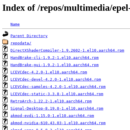
Index of /repos/multimedia/epel
Name
Parent Directory
repodata/
DirectXShaderCompiler-1.9.2602-1.el10.aarch64.rpm
HandBrake-cli-1.9.2-1.el10.aarch64.rpm
HandBrake-gui-1.9.2-1.el10.aarch64.rpm
LCEVCdec-4.2.0-1.el10.aarch64.rpm
LCEVCdec-devel-4.2.0-1.el10.aarch64.rpm
LCEVCdec-samples-4.2.0-1.el10.aarch64.rpm
LCEVCdec-static-3.3.8-1.el10.aarch64.rpm
RetroArch-1.22.2-1.el10.aarch64.rpm
Signal-Desktop-8.19.0-1.el10.aarch64.rpm
akmod-evdi-1.15.0-1.el10.aarch64.rpm
akmod-nvidia-610.43.03-1.el10.aarch64.rpm