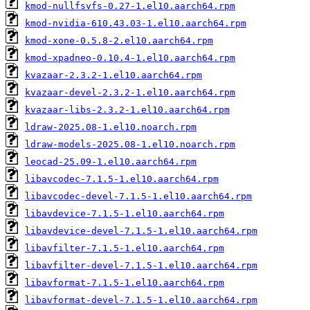
kmod-nullfsvfs-0.27-1.el10.aarch64.rpm
kmod-nvidia-610.43.03-1.el10.aarch64.rpm
kmod-xone-0.5.8-2.el10.aarch64.rpm
kmod-xpadneo-0.10.4-1.el10.aarch64.rpm
kvazaar-2.3.2-1.el10.aarch64.rpm
kvazaar-devel-2.3.2-1.el10.aarch64.rpm
kvazaar-libs-2.3.2-1.el10.aarch64.rpm
ldraw-2025.08-1.el10.noarch.rpm
ldraw-models-2025.08-1.el10.noarch.rpm
leocad-25.09-1.el10.aarch64.rpm
libavcodec-7.1.5-1.el10.aarch64.rpm
libavcodec-devel-7.1.5-1.el10.aarch64.rpm
libavdevice-7.1.5-1.el10.aarch64.rpm
libavdevice-devel-7.1.5-1.el10.aarch64.rpm
libavfilter-7.1.5-1.el10.aarch64.rpm
libavfilter-devel-7.1.5-1.el10.aarch64.rpm
libavformat-7.1.5-1.el10.aarch64.rpm
libavformat-devel-7.1.5-1.el10.aarch64.rpm