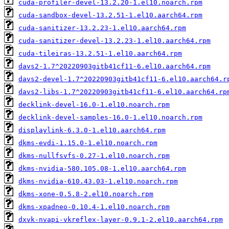
cuda-profiler-devel-13.2.20-1.el10.noarch.rpm
cuda-sandbox-devel-13.2.51-1.el10.aarch64.rpm
cuda-sanitizer-13.2.23-1.el10.aarch64.rpm
cuda-sanitizer-devel-13.2.23-1.el10.aarch64.rpm
cuda-tileiras-13.2.51-1.el10.aarch64.rpm
davs2-1.7^20220903gitb41cf11-6.el10.aarch64.rpm
davs2-devel-1.7^20220903gitb41cf11-6.el10.aarch64.r
davs2-libs-1.7^20220903gitb41cf11-6.el10.aarch64.rp
decklink-devel-16.0-1.el10.noarch.rpm
decklink-devel-samples-16.0-1.el10.noarch.rpm
displaylink-6.3.0-1.el10.aarch64.rpm
dkms-evdi-1.15.0-1.el10.noarch.rpm
dkms-nullfsvfs-0.27-1.el10.noarch.rpm
dkms-nvidia-580.105.08-1.el10.aarch64.rpm
dkms-nvidia-610.43.03-1.el10.noarch.rpm
dkms-xone-0.5.8-2.el10.noarch.rpm
dkms-xpadneo-0.10.4-1.el10.noarch.rpm
dxvk-nvapi-vkreflex-layer-0.9.1-2.el10.aarch64.rpm