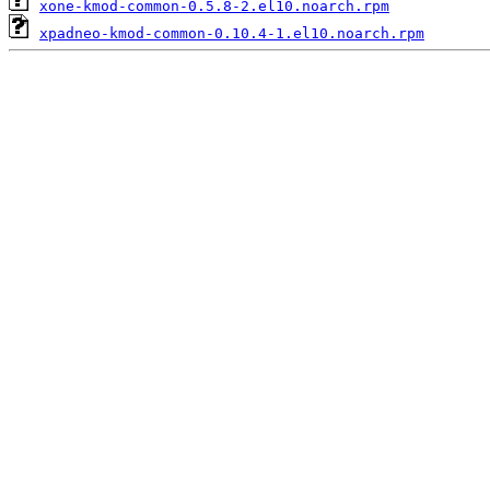
xone-kmod-common-0.5.8-2.el10.noarch.rpm
xpadneo-kmod-common-0.10.4-1.el10.noarch.rpm