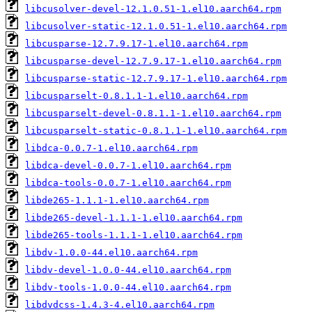
libcusolver-devel-12.1.0.51-1.el10.aarch64.rpm
libcusolver-static-12.1.0.51-1.el10.aarch64.rpm
libcusparse-12.7.9.17-1.el10.aarch64.rpm
libcusparse-devel-12.7.9.17-1.el10.aarch64.rpm
libcusparse-static-12.7.9.17-1.el10.aarch64.rpm
libcusparselt-0.8.1.1-1.el10.aarch64.rpm
libcusparselt-devel-0.8.1.1-1.el10.aarch64.rpm
libcusparselt-static-0.8.1.1-1.el10.aarch64.rpm
libdca-0.0.7-1.el10.aarch64.rpm
libdca-devel-0.0.7-1.el10.aarch64.rpm
libdca-tools-0.0.7-1.el10.aarch64.rpm
libde265-1.1.1-1.el10.aarch64.rpm
libde265-devel-1.1.1-1.el10.aarch64.rpm
libde265-tools-1.1.1-1.el10.aarch64.rpm
libdv-1.0.0-44.el10.aarch64.rpm
libdv-devel-1.0.0-44.el10.aarch64.rpm
libdv-tools-1.0.0-44.el10.aarch64.rpm
libdvdcss-1.4.3-4.el10.aarch64.rpm