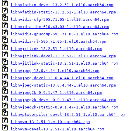
libnvfatbin-devel-13.2.51-1.el10.aarch64.rpm
libnvfatbin-static-13.2.51-1.el10.aarch64.rpm
libnvidia-cfg-595.71.05-1.el10.aarch64.rpm
libnvidia-fbc-610.43.03-1.el10.aarch64.rpm
libnvidia-gpucomp-595.71.05-1.el10.aarch64.rpm
libnvidia-ml-595.71.05-1.el10.aarch64.rpm
libnvjitlink-13.2.51-1.el10.aarch64.rpm
libnvjitlink-devel-13.2.51-1.el10.aarch64.rpm
libnvjitlink-static-13.2.51-1.el10.aarch64.rpm
libnvjpeg-13.0.4.44-1.el10.aarch64.rpm
libnvjpeg-devel-13.0.4.44-1.el10.aarch64.rpm
libnvjpeg-static-13.0.4.44-1.el10.aarch64.rpm
libnvjpeg2k-0.9.1.47-1.el10.aarch64.rpm
libnvjpeg2k-devel-0.9.1.47-1.el10.aarch64.rpm
libnvjpeg2k-static-0.9.1.47-1.el10.aarch64.rpm
libnvptxcompiler-devel-13.2.51-1.el10.aarch64.rpm
libnvvm-13.2.51-1.el10.aarch64.rpm
libnvvm-devel-13.2.51-1.el10.aarch64.rpm