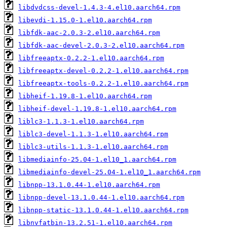
libdvdcss-devel-1.4.3-4.el10.aarch64.rpm
libevdi-1.15.0-1.el10.aarch64.rpm
libfdk-aac-2.0.3-2.el10.aarch64.rpm
libfdk-aac-devel-2.0.3-2.el10.aarch64.rpm
libfreeaptx-0.2.2-1.el10.aarch64.rpm
libfreeaptx-devel-0.2.2-1.el10.aarch64.rpm
libfreeaptx-tools-0.2.2-1.el10.aarch64.rpm
libheif-1.19.8-1.el10.aarch64.rpm
libheif-devel-1.19.8-1.el10.aarch64.rpm
liblc3-1.1.3-1.el10.aarch64.rpm
liblc3-devel-1.1.3-1.el10.aarch64.rpm
liblc3-utils-1.1.3-1.el10.aarch64.rpm
libmediainfo-25.04-1.el10_1.aarch64.rpm
libmediainfo-devel-25.04-1.el10_1.aarch64.rpm
libnpp-13.1.0.44-1.el10.aarch64.rpm
libnpp-devel-13.1.0.44-1.el10.aarch64.rpm
libnpp-static-13.1.0.44-1.el10.aarch64.rpm
libnvfatbin-13.2.51-1.el10.aarch64.rpm