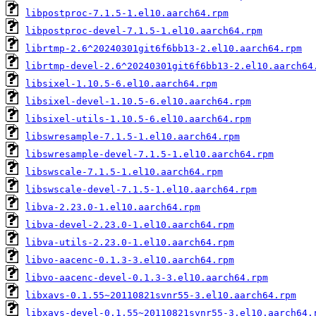
libpostproc-7.1.5-1.el10.aarch64.rpm
libpostproc-devel-7.1.5-1.el10.aarch64.rpm
librtmp-2.6^20240301git6f6bb13-2.el10.aarch64.rpm
librtmp-devel-2.6^20240301git6f6bb13-2.el10.aarch64
libsixel-1.10.5-6.el10.aarch64.rpm
libsixel-devel-1.10.5-6.el10.aarch64.rpm
libsixel-utils-1.10.5-6.el10.aarch64.rpm
libswresample-7.1.5-1.el10.aarch64.rpm
libswresample-devel-7.1.5-1.el10.aarch64.rpm
libswscale-7.1.5-1.el10.aarch64.rpm
libswscale-devel-7.1.5-1.el10.aarch64.rpm
libva-2.23.0-1.el10.aarch64.rpm
libva-devel-2.23.0-1.el10.aarch64.rpm
libva-utils-2.23.0-1.el10.aarch64.rpm
libvo-aacenc-0.1.3-3.el10.aarch64.rpm
libvo-aacenc-devel-0.1.3-3.el10.aarch64.rpm
libxavs-0.1.55~20110821svnr55-3.el10.aarch64.rpm
libxavs-devel-0.1.55~20110821svnr55-3.el10.aarch64.