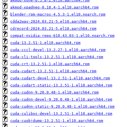
akmod-xone-0.5.8-2.el10.aarch64.rpm
akmod-xpadneo-0.10.4-1.el10.aarch64.rpm
blender-rpm-macros-4.5.3-1.el10.noarch.rpm
cdda2wav-2024.03.21-5.el10.aarch64.rpm
cdrecord-2024.03.21-5.el10.aarch64.rpm
compat-nvidia-repo-610.43.03-1.el10.noarch.rpm
cuda-13.2.51-1.el10.aarch64.rpm
cuda-cccl-devel-13.2.27-1.el10.aarch64.rpm
cuda-cli-tools-13.2.51-1.el10.aarch64.rpm
cuda-crt-13.2.51-1.el10.aarch64.rpm
cuda-cudart-13.2.51-1.el10.aarch64.rpm
cuda-cudart-devel-13.2.51-1.el10.aarch64.rpm
cuda-cudart-static-13.2.51-1.el10.aarch64.rpm
cuda-cudnn-9.20.0.48-1.el10.aarch64.rpm
cuda-cudnn-devel-9.20.0.48-1.el10.aarch64.rpm
cuda-cudnn-static-9.20.0.48-1.el10.aarch64.rpm
cuda-culibos-devel-13.2.51-1.el10.aarch64.rpm
cuda-cuobjdump-13.2.51-1.el10.aarch64.rpm