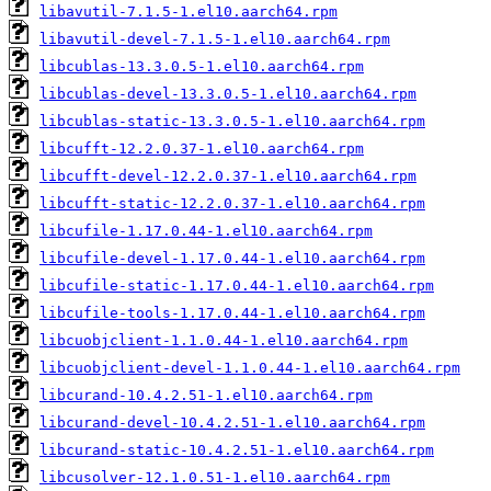
libavutil-7.1.5-1.el10.aarch64.rpm
libavutil-devel-7.1.5-1.el10.aarch64.rpm
libcublas-13.3.0.5-1.el10.aarch64.rpm
libcublas-devel-13.3.0.5-1.el10.aarch64.rpm
libcublas-static-13.3.0.5-1.el10.aarch64.rpm
libcufft-12.2.0.37-1.el10.aarch64.rpm
libcufft-devel-12.2.0.37-1.el10.aarch64.rpm
libcufft-static-12.2.0.37-1.el10.aarch64.rpm
libcufile-1.17.0.44-1.el10.aarch64.rpm
libcufile-devel-1.17.0.44-1.el10.aarch64.rpm
libcufile-static-1.17.0.44-1.el10.aarch64.rpm
libcufile-tools-1.17.0.44-1.el10.aarch64.rpm
libcuobjclient-1.1.0.44-1.el10.aarch64.rpm
libcuobjclient-devel-1.1.0.44-1.el10.aarch64.rpm
libcurand-10.4.2.51-1.el10.aarch64.rpm
libcurand-devel-10.4.2.51-1.el10.aarch64.rpm
libcurand-static-10.4.2.51-1.el10.aarch64.rpm
libcusolver-12.1.0.51-1.el10.aarch64.rpm