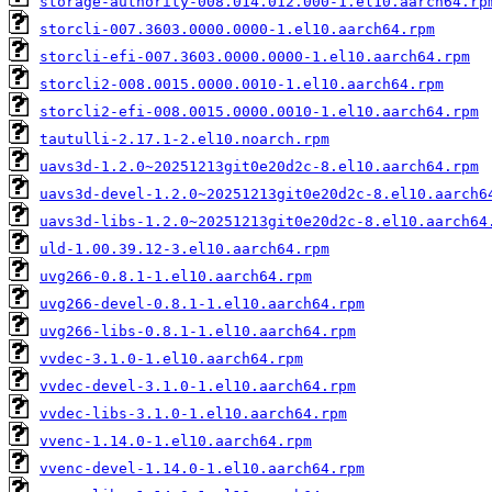
storage-authority-008.014.012.000-1.el10.aarch64.rp
storcli-007.3603.0000.0000-1.el10.aarch64.rpm
storcli-efi-007.3603.0000.0000-1.el10.aarch64.rpm
storcli2-008.0015.0000.0010-1.el10.aarch64.rpm
storcli2-efi-008.0015.0000.0010-1.el10.aarch64.rpm
tautulli-2.17.1-2.el10.noarch.rpm
uavs3d-1.2.0~20251213git0e20d2c-8.el10.aarch64.rpm
uavs3d-devel-1.2.0~20251213git0e20d2c-8.el10.aarch6
uavs3d-libs-1.2.0~20251213git0e20d2c-8.el10.aarch64
uld-1.00.39.12-3.el10.aarch64.rpm
uvg266-0.8.1-1.el10.aarch64.rpm
uvg266-devel-0.8.1-1.el10.aarch64.rpm
uvg266-libs-0.8.1-1.el10.aarch64.rpm
vvdec-3.1.0-1.el10.aarch64.rpm
vvdec-devel-3.1.0-1.el10.aarch64.rpm
vvdec-libs-3.1.0-1.el10.aarch64.rpm
vvenc-1.14.0-1.el10.aarch64.rpm
vvenc-devel-1.14.0-1.el10.aarch64.rpm